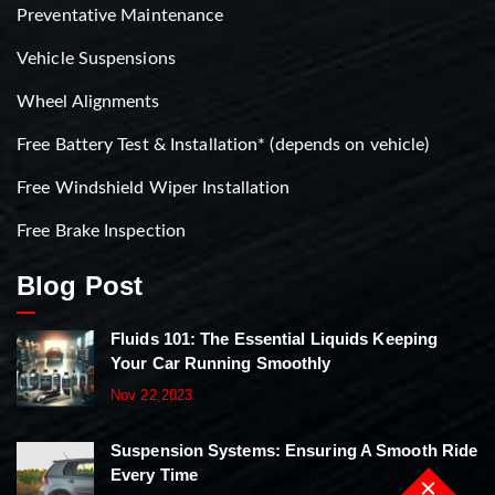
Preventative Maintenance
Vehicle Suspensions
Wheel Alignments
Free Battery Test & Installation* (depends on vehicle)
Free Windshield Wiper Installation
Free Brake Inspection
Blog Post
Fluids 101: The Essential Liquids Keeping
Your Car Running Smoothly
Nov 22,2023
Suspension Systems: Ensuring A Smooth Ride
Every Time