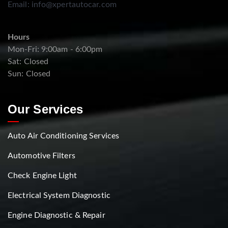
Email:
info@xpertautocar.com
Hours
Mon-Fri: 9:00am - 6:00pm
Sat: Closed
Sun: Closed
Our Services
Auto Air Conditioning Services
Automotive Filters
Check Engine Light
Electrical System Diagnostic
Engine Diagnostic & Repair