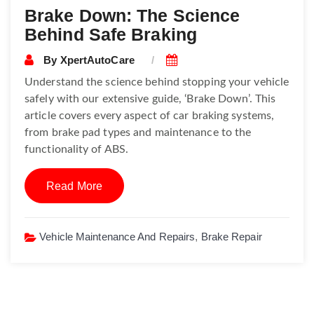
Brake Down: The Science
Behind Safe Braking
By
XpertAutoCare
Understand the science behind stopping your vehicle
safely with our extensive guide, ‘Brake Down’. This
article covers every aspect of car braking systems,
from brake pad types and maintenance to the
functionality of ABS.
Read More
Vehicle Maintenance And Repairs
,
Brake Repair