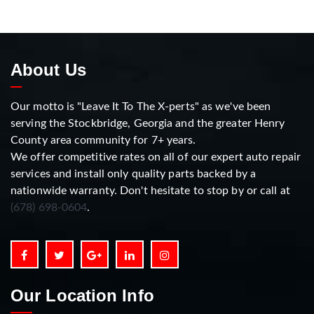
About Us
Our motto is "Leave It To The X-perts" as we've been
serving the Stockbridge, Georgia and the greater Henry
County area community for 7+ years.
We offer competitive rates on all of our expert auto repair
services and install only quality parts backed by a
nationwide warranty. Don't hesitate to stop by or call at
(678) 698-0604
.
Our Location Info