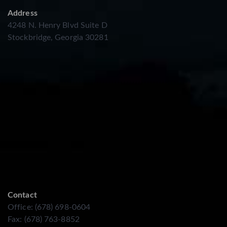
Address
4248 N. Henry Blvd Suite D
Stockbridge, Georgia 30281
Contact
Office: (678) 698-0604
Fax: (678) 763-8852