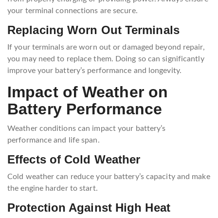
your terminal connections are secure.
Replacing Worn Out Terminals
If your terminals are worn out or damaged beyond repair,
you may need to replace them. Doing so can significantly
improve your battery’s performance and longevity.
Impact of Weather on
Battery Performance
Weather conditions can impact your battery’s
performance and life span.
Effects of Cold Weather
Cold weather can reduce your battery’s capacity and make
the engine harder to start.
Protection Against High Heat