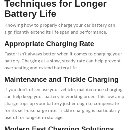
Techniques for Longer
Battery Life
Knowing how to properly charge your car battery can
significantly extend its life span and performance.
Appropriate Charging Rate
Faster isn’t always better when it comes to charging your
battery. Charging at a slow, steady rate can help prevent
overheating and extend battery life.
Maintenance and Trickle Charging
If you don’t often use your vehicle, maintenance charging
can help keep your battery in working order. This low amp
charge tops up your battery just enough to compensate
for its self-discharge rate. Trickle charging is particularly
useful for long-term storage.
Modern Fast Charging Solutions