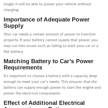
longer it will be able to power your vehicle without
charging.
Importance of Adequate Power
Supply
Your car needs a certain amount of power to function
properly. If your battery cannot supply that power, you
may run into issues such as failing to start your car or a
flat battery.
Matching Battery to Car’s Power
Requirements
It’s important to choose a battery with a capacity deep
enough to meet your car’s needs. This ensures that the
battery can supply enough power to start the engine and
power the electrical components.
Effect of Additional Electrical