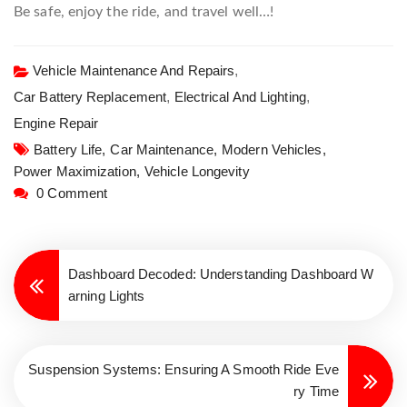
Be safe, enjoy the ride, and travel well…!
Vehicle Maintenance And Repairs
,
Car Battery Replacement
,
Electrical And Lighting
,
Engine Repair
Battery Life,
Car Maintenance,
Modern Vehicles,
Power Maximization,
Vehicle Longevity
0 Comment
Dashboard Decoded: Understanding Dashboard W
arning Lights
Suspension Systems: Ensuring A Smooth Ride Eve
ry Time