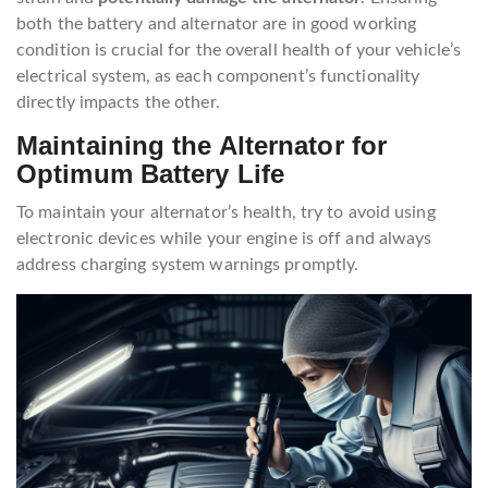
both the battery and alternator are in good working
condition is crucial for the overall health of your vehicle’s
electrical system, as each component’s functionality
directly impacts the other.
Maintaining the Alternator for
Optimum Battery Life
To maintain your alternator’s health, try to avoid using
electronic devices while your engine is off and always
address charging system warnings promptly.