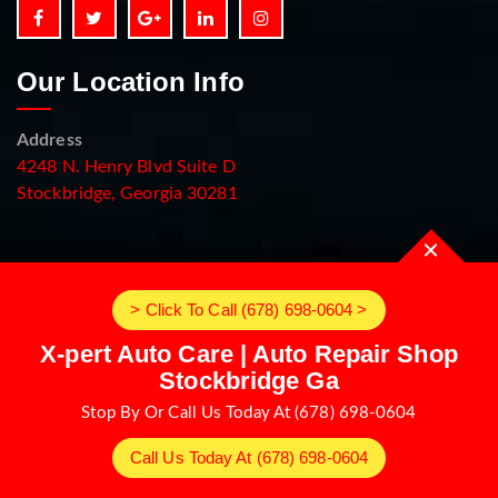
Our Location Info
Address
4248 N. Henry Blvd Suite D
Stockbridge, Georgia 30281
> Click To Call (678) 698-0604 >
X-pert Auto Care | Auto Repair Shop
Stockbridge Ga
Stop By Or Call Us Today At (678) 698-0604
Call Us Today At (678) 698-0604