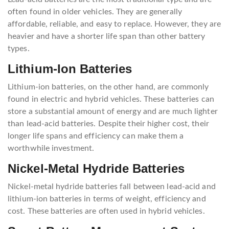
often found in older vehicles. They are generally
affordable, reliable, and easy to replace. However, they are
heavier and have a shorter life span than other battery
types.
Lithium-Ion Batteries
Lithium-ion batteries, on the other hand, are commonly
found in electric and hybrid vehicles. These batteries can
store a substantial amount of energy and are much lighter
than lead-acid batteries. Despite their higher cost, their
longer life spans and efficiency can make them a
worthwhile investment.
Nickel-Metal Hydride Batteries
Nickel-metal hydride batteries fall between lead-acid and
lithium-ion batteries in terms of weight, efficiency and
cost. These batteries are often used in hybrid vehicles.