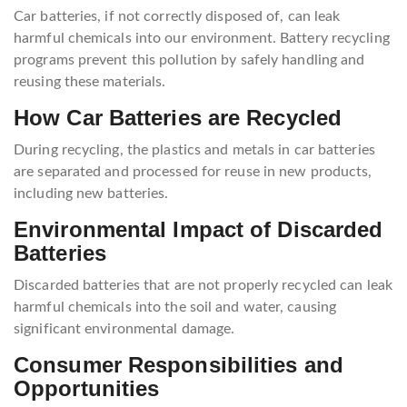
Car batteries, if not correctly disposed of, can leak
harmful chemicals into our environment. Battery recycling
programs prevent this pollution by safely handling and
reusing these materials.
How Car Batteries are Recycled
During recycling, the plastics and metals in car batteries
are separated and processed for reuse in new products,
including new batteries.
Environmental Impact of Discarded
Batteries
Discarded batteries that are not properly recycled can leak
harmful chemicals into the soil and water, causing
significant environmental damage.
Consumer Responsibilities and
Opportunities