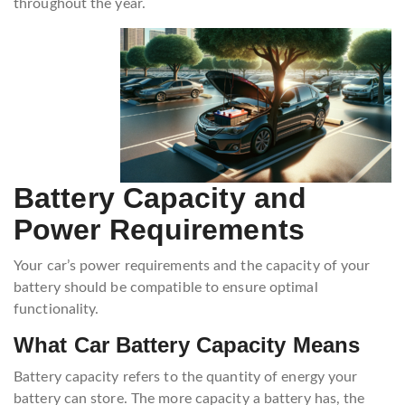
throughout the year.
Battery Capacity and
Power Requirements
Your car’s power requirements and the capacity of your
battery should be compatible to ensure optimal
functionality.
What Car Battery Capacity Means
Battery capacity refers to the quantity of energy your
battery can store. The more capacity a battery has, the