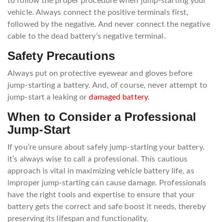
to follow the proper procedure when jump-starting your
vehicle. Always connect the positive terminals first,
followed by the negative. And never connect the negative
cable to the dead battery’s negative terminal.
Safety Precautions
Always put on protective eyewear and gloves before
jump-starting a battery. And, of course, never attempt to
jump-start a leaking or
damaged battery
.
When to Consider a Professional
Jump-Start
If you’re unsure about safely jump-starting your battery,
it’s always wise to call a professional. This cautious
approach is vital in maximizing vehicle battery life, as
improper jump-starting can cause damage. Professionals
have the right tools and expertise to ensure that your
battery gets the correct and safe boost it needs, thereby
preserving its lifespan and functionality.