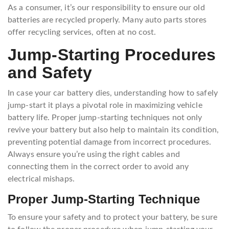
As a consumer, it’s our responsibility to ensure our old
batteries are recycled properly. Many auto parts stores
offer recycling services, often at no cost.
Jump-Starting Procedures
and Safety
In case your car battery dies, understanding how to safely
jump-start it plays a pivotal role in maximizing vehicle
battery life. Proper jump-starting techniques not only
revive your battery but also help to maintain its condition,
preventing potential damage from incorrect procedures.
Always ensure you’re using the right cables and
connecting them in the correct order to avoid any
electrical mishaps.
Proper Jump-Starting Technique
To ensure your safety and to protect your battery, be sure