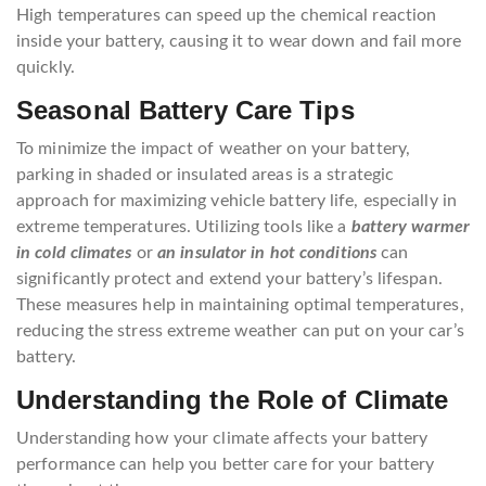
High temperatures can speed up the chemical reaction
inside your battery, causing it to wear down and fail more
quickly.
Seasonal Battery Care Tips
To minimize the impact of weather on your battery,
parking in shaded or insulated areas is a strategic
approach for maximizing vehicle battery life, especially in
extreme temperatures. Utilizing tools like a
battery warmer
in cold climates
or
an insulator in hot conditions
can
significantly protect and extend your battery’s lifespan.
These measures help in maintaining optimal temperatures,
reducing the stress extreme weather can put on your car’s
battery.
Understanding the Role of Climate
Understanding how your climate affects your battery
performance can help you better care for your battery