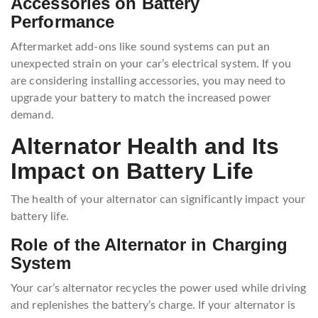
Accessories on Battery
Performance
Aftermarket add-ons like sound systems can put an
unexpected strain on your car’s electrical system. If you
are considering installing accessories, you may need to
upgrade your battery to match the increased power
demand.
Alternator Health and Its
Impact on Battery Life
The health of your alternator can significantly impact your
battery life.
Role of the Alternator in Charging
System
Your car’s alternator recycles the power used while driving
and replenishes the battery’s charge. If your alternator is