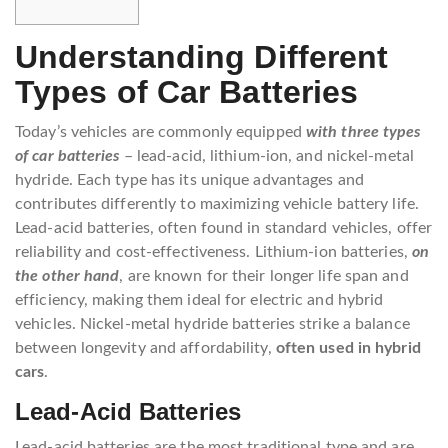
Understanding Different
Types of Car Batteries
Today’s vehicles are commonly equipped
with three types
of car batteries
– lead-acid, lithium-ion, and nickel-metal
hydride. Each type has its unique advantages and
contributes differently to maximizing vehicle battery life.
Lead-acid batteries, often found in standard vehicles, offer
reliability and cost-effectiveness. Lithium-ion batteries,
on
the other hand
, are known for their longer life span and
efficiency, making them ideal for electric and hybrid
vehicles. Nickel-metal hydride batteries strike a balance
between longevity and affordability,
often used in hybrid
cars
.
Lead-Acid Batteries
Lead-acid batteries are the most traditional type and are