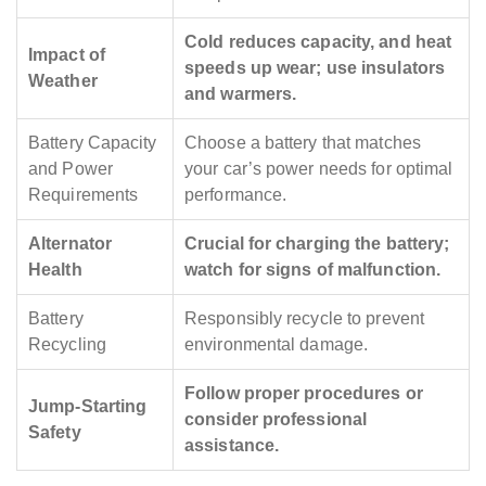
Cold reduces capacity, and heat
Impact of
speeds up wear; use insulators
Weather
and warmers.
Battery Capacity
Choose a battery that matches
and Power
your car’s power needs for optimal
Requirements
performance.
Alternator
Crucial for charging the battery;
Health
watch for signs of malfunction.
Battery
Responsibly recycle to prevent
Recycling
environmental damage.
Follow proper procedures or
Jump-Starting
consider professional
Safety
assistance.