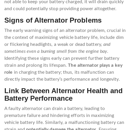
not able to keep your battery charged, it will drain quickly
and could potentially stop providing power altogether.
Signs of Alternator Problems
The early warning signs of an alternator problem, crucial in
the context of maximizing vehicle battery life, include dim
or flickering headlights, a weak or dead battery,
and
sometimes even a burning smell from the engine bay
.
Identifying these signs early can prevent further battery
strain and prolong its lifespan.
The alternator plays a key
role
in charging the battery; thus, its malfunction can
directly impact the battery’s performance and longevity.
Link Between Alternator Health and
Battery Performance
A faulty alternator can drain a battery, leading to
premature failure and hindering efforts in maximizing
vehicle battery life. Similarly, a malfunctioning battery can
strain and
potentially damage the alternator
. Ensuring