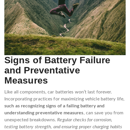
Signs of Battery Failure
and Preventative
Measures
Like all components, car batteries won’t last forever.
Incorporating practices for maximizing vehicle battery life,
such as recognizing signs of a failing battery and
understanding preventative measures
, can save you from
unexpected breakdowns.
Regular checks for corrosion,
testing battery strength, and ensuring proper charging habits