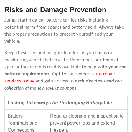
Risks and Damage Prevention
Jump-starting a car battery carries risks including
potential harm from sparks and battery acid. Always take
the proper precautions to protect yourself and your
vehicle.
Keep these tips and insights in mind as you focus on
maximizing vehicle battery life. Remember, our team at
xpertautocar.com is readily available to help with
your car
battery requirements
. Opt for our expert
auto repair
services today
and gain access to
exclusive deals and our
collection of money-saving coupons
!
Lasting Takeaways for Prolonging Battery Life
Battery
Regular cleaning and inspection to
Terminals and
prevent power loss and extend
Connections
lifespan.