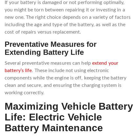
If your battery is damaged or not performing optimally,
you might be torn between repairing it or investing in a
new one. The right choice depends on a variety of factors
including the age and type of the battery, as well as the
cost of repairs versus replacement.
Preventative Measures for
Extending Battery Life
Several preventative measures can help
extend your
battery’s life
. These include not using electronic
components while the engine is off, keeping the battery
clean and secure, and ensuring the charging system is
working correctly.
Maximizing Vehicle Battery
Life: Electric Vehicle
Battery Maintenance