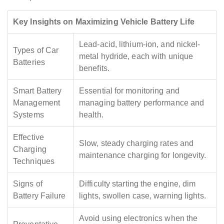
Key Insights on Maximizing Vehicle Battery Life
Lead-acid, lithium-ion, and nickel-
Types of Car
metal hydride, each with unique
Batteries
benefits.
Smart Battery
Essential for monitoring and
Management
managing battery performance and
Systems
health.
Effective
Slow, steady charging rates and
Charging
maintenance charging for longevity.
Techniques
Signs of
Difficulty starting the engine, dim
Battery Failure
lights, swollen case, warning lights.
Avoid using electronics when the