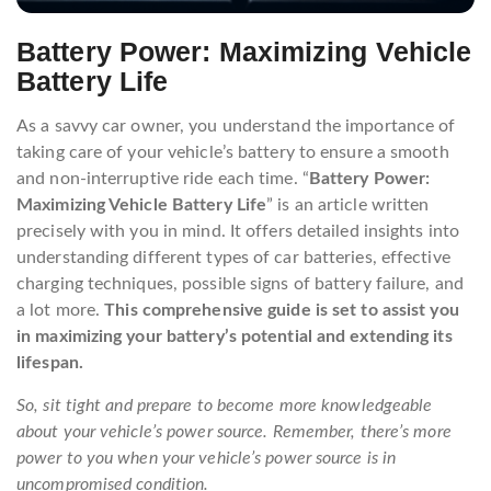
Battery Power: Maximizing Vehicle
Battery Life
As a savvy car owner, you understand the importance of
taking care of your vehicle’s battery to ensure a smooth
and non-interruptive ride each time. “
Battery Power:
Maximizing Vehicle Battery Life
” is an article written
precisely with you in mind. It offers detailed insights into
understanding different types of car batteries, effective
charging techniques, possible signs of battery failure, and
a lot more.
This comprehensive guide is set to assist you
in maximizing your battery’s potential and extending its
lifespan.
So, sit tight and prepare to become more knowledgeable
about your vehicle’s power source. Remember, there’s more
power to you when your vehicle’s power source is in
uncompromised condition.