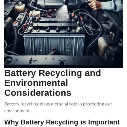
Battery Recycling and
Environmental
Considerations
Battery recycling plays a crucial role in protecting our
environment.
Why Battery Recycling is Important