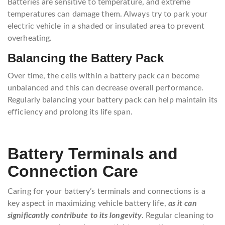
Batteries are sensitive to temperature, and extreme
temperatures can damage them. Always try to park your
electric vehicle in a shaded or insulated area to prevent
overheating.
Balancing the Battery Pack
Over time, the cells within a battery pack can become
unbalanced and this can decrease overall performance.
Regularly balancing your battery pack can help maintain its
efficiency and prolong its life span.
Battery Terminals and
Connection Care
Caring for your battery’s terminals and connections is a
key aspect in maximizing vehicle battery life,
as it can
significantly contribute to its longevity
. Regular cleaning to