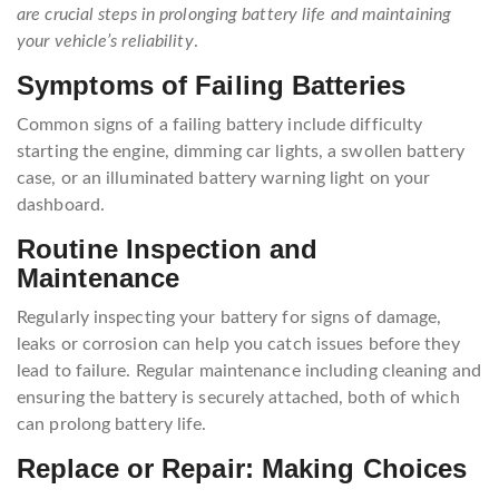
are crucial steps in prolonging battery life and maintaining
your vehicle’s reliability
.
Symptoms of Failing Batteries
Common signs of a failing battery include difficulty
starting the engine, dimming car lights, a swollen battery
case, or an illuminated battery warning light on your
dashboard.
Routine Inspection and
Maintenance
Regularly inspecting your battery for signs of damage,
leaks or corrosion can help you catch issues before they
lead to failure. Regular maintenance including cleaning and
ensuring the battery is securely attached, both of which
can prolong battery life.
Replace or Repair: Making Choices