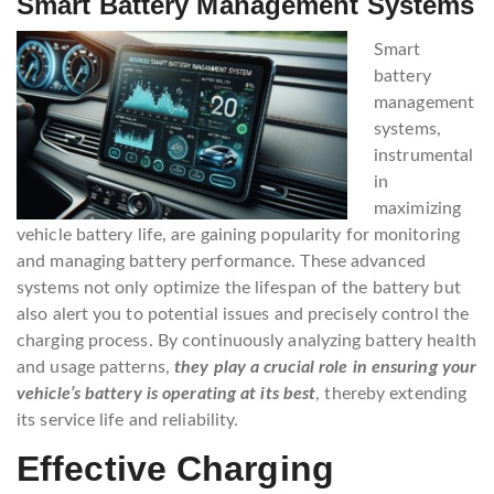
Smart Battery Management Systems
Smart
battery
management
systems,
instrumental
in
maximizing
vehicle battery life, are gaining popularity for monitoring
and managing battery performance. These advanced
systems not only optimize the lifespan of the battery but
also alert you to potential issues and precisely control the
charging process. By continuously analyzing battery health
and usage patterns,
they play a crucial role in ensuring your
vehicle’s battery is operating at its best
, thereby extending
its service life and reliability.
Effective Charging