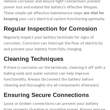
remove corrosion and ensure tight connections prevent
power loss and extend the battery’s effective lifespan.
These simple yet effective maintenance steps
are vital for
keeping
your car’s electrical system functioning optimally.
Regular Inspection for Corrosion
Regularly inspect your battery terminals for signs of
corrosion. Corrosion can interrupt the flow of electricity
and prevent your battery from fully charging.
Cleaning Techniques
If there is corrosion on the terminals, cleaning it off with a
baking soda and water solution can help improve
functionality. Always disconnect the battery before
cleaning and thoroughly dry all components afterward.
Ensuring Secure Connections
Loose or broken connections can prevent your battery
from properly charging or providing power. Always ensure