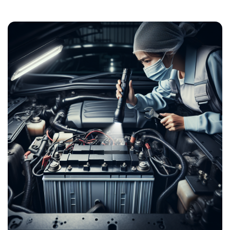
Post
navigation