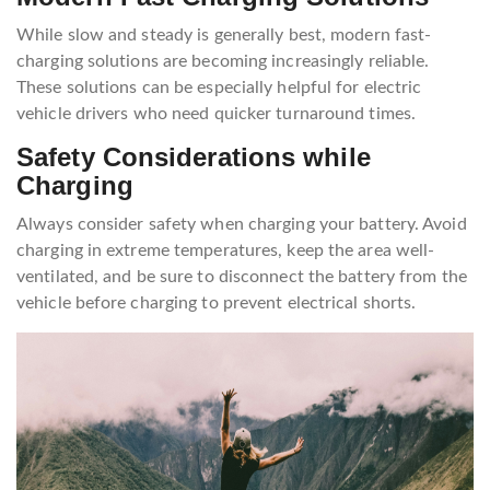
While slow and steady is generally best, modern fast-
charging solutions are becoming increasingly reliable.
These solutions can be especially helpful for electric
vehicle drivers who need quicker turnaround times.
Safety Considerations while
Charging
Always consider safety when charging your battery. Avoid
charging in extreme temperatures, keep the area well-
ventilated, and be sure to disconnect the battery from the
vehicle before charging to prevent electrical shorts.