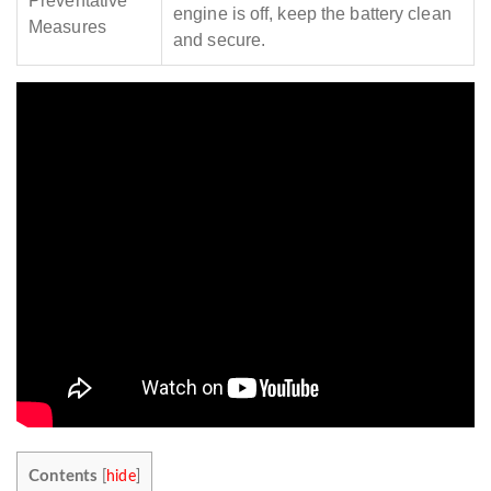
Preventative
engine is off, keep the battery clean
Measures
and secure.
Contents
[
hide
]