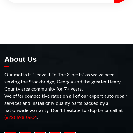
About Us
Our motto is "Leave It To The X-perts" as we've been
serving the Stockbridge, Georgia and the greater Henry
County area community for 7+ years.
We offer competitive rates on all of our expert auto repair
services and install only quality parts backed by a
nationwide warranty. Don't hesitate to stop by or call at
(678) 698-0604
.