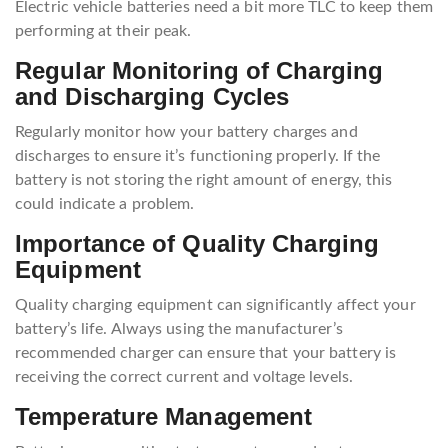
Electric vehicle batteries need a bit more TLC to keep them
performing at their peak.
Regular Monitoring of Charging
and Discharging Cycles
Regularly monitor how your battery charges and
discharges to ensure it’s functioning properly. If the
battery is not storing the right amount of energy, this
could indicate a problem.
Importance of Quality Charging
Equipment
Quality charging equipment can significantly affect your
battery’s life. Always using the manufacturer’s
recommended charger can ensure that your battery is
receiving the correct current and voltage levels.
Temperature Management