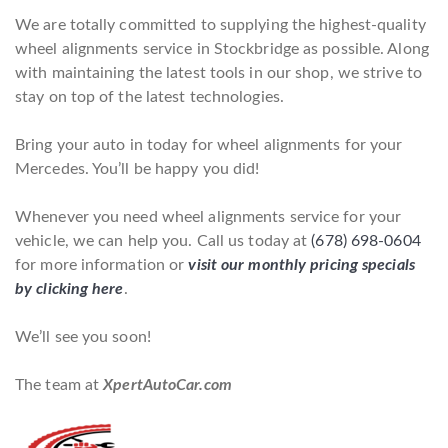
We are totally committed to supplying the highest-quality
wheel alignments service in Stockbridge as possible. Along
with maintaining the latest tools in our shop, we strive to
stay on top of the latest technologies.
Bring your auto in today for wheel alignments for your
Mercedes. You’ll be happy you did!
Whenever you need wheel alignments service for your
vehicle, we can help you. Call us today at
(678) 698-0604
for more information or
visit our monthly pricing specials
by clicking here
.
We’ll see you soon!
The team at
XpertAutoCar.com