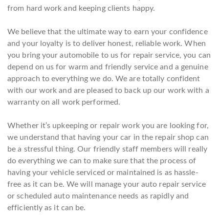
from hard work and keeping clients happy.
We believe that the ultimate way to earn your confidence
and your loyalty is to deliver honest, reliable work. When
you bring your automobile to us for repair service, you can
depend on us for warm and friendly service and a genuine
approach to everything we do. We are totally confident
with our work and are pleased to back up our work with a
warranty on all work performed.
Whether it’s upkeeping or repair work you are looking for,
we understand that having your car in the repair shop can
be a stressful thing. Our friendly staff members will really
do everything we can to make sure that the process of
having your vehicle serviced or maintained is as hassle-
free as it can be. We will manage your auto repair service
or scheduled auto maintenance needs as rapidly and
efficiently as it can be.