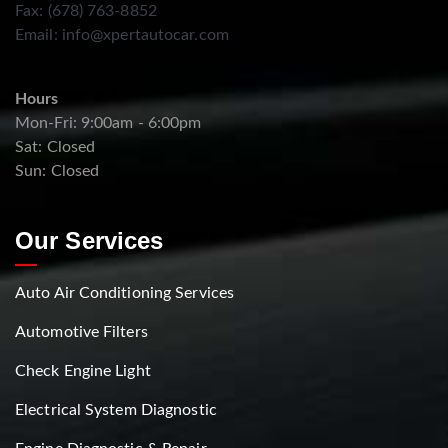
Fax: (678) 763-8852
Email:
info@xpertautocar.com
Hours
Mon-Fri: 9:00am - 6:00pm
Sat: Closed
Sun: Closed
Our Services
Auto Air Conditioning Services
Automotive Filters
Check Engine Light
Electrical System Diagnostic