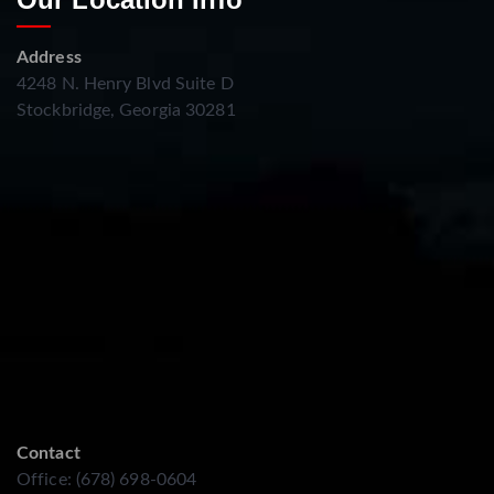
Address
4248 N. Henry Blvd Suite D
Stockbridge, Georgia 30281
Contact
Office: (678) 698-0604