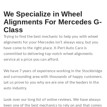
We Specialize in Wheel
Alignments For Mercedes G-
Class
Trying to find the best mechanic to help you with wheel
alignments for your Mercedes isn’t always easy, but you
have come to the right place. X-Pert Auto Care is
committed to delivering top-notch wheel alignments
service at a price you can afford.
We have 7 years of experience working in the Stockbridge
and surrounding area with thousands of happy customers.
Let us prove to you why we are one of the leaders in the
auto industry.
Look over our long list of online reviews. We have always
been one of the best mechanics to rely on and that comes