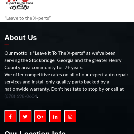
“Leave to the X-perts”
About Us
Our motto is "Leave It To The X-perts" as we've been
serving the Stockbridge, Georgia and the greater Henry
County area community for 7+ years.
We offer competitive rates on all of our expert auto repair
services and install only quality parts backed by a
nationwide warranty. Don't hesitate to stop by or call at
(678) 698-0604
.
Our Location Info