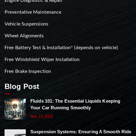
Engine Diagnostic & Repair
Preventative Maintenance
Vehicle Suspensions
Wheel Alignments
Free Battery Test & Installation* (depends on vehicle)
Free Windshield Wiper Installation
Free Brake Inspection
Blog Post
Fluids 101: The Essential Liquids Keeping
Your Car Running Smoothly
Nov 22,2023
Suspension Systems: Ensuring A Smooth Ride