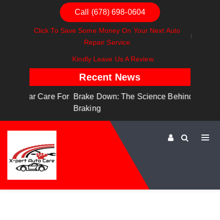
Call (678) 698-0604
Click To Save Some Money On Your Next Auto
Repair Service
Kindly Leave Us A Review
Recent News
are For
Brake Down: The Science Behind Safe
Dashboa
Braking
Dashboa