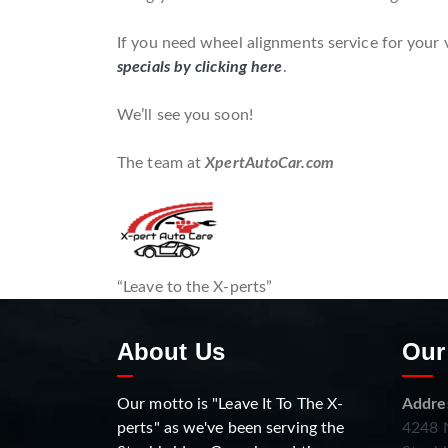
If you need wheel alignments service for your 
specials by clicking here
.
We’ll see you soon!
The team at
XpertAutoCar.com
“Leave to the X-perts”
About Us
Our
Our motto is "Leave It To The X-
Addre
perts" as we've been serving the
4248 N