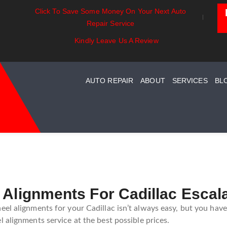
Click To Save Some Money On Your Next Auto
entials:
Battery Power: Maximizing
Beyond The
Repair Service
ing Your Car
Vehicle Battery Life
Car Care Fo
stem Maintenance
Kindly Leave Us A Review
AUTO REPAIR
ABOUT
SERVICES
BL
 Alignments For Cadillac Escal
el alignments for your Cadillac isn’t always easy, but you have
 alignments service at the best possible prices.