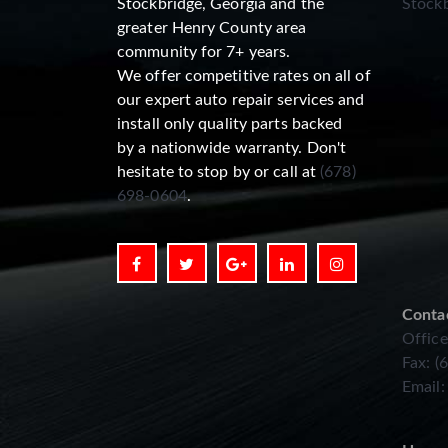
Stockbridge, Georgia and the
Stockb
greater Henry County area
community for 7+ years.
We offer competitive rates on all of
our expert auto repair services and
install only quality parts backed
by a nationwide warranty. Don't
hesitate to stop by or call at
(678)
698-0604
.
Conta
Office
Fax: (
Email