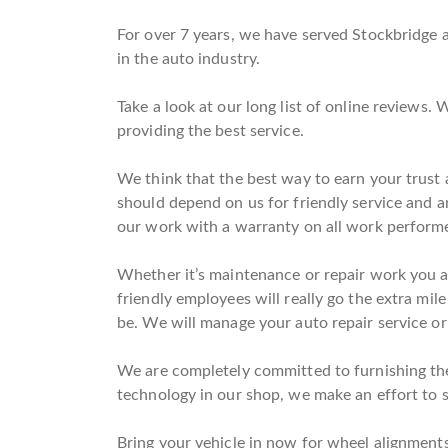
For over 7 years, we have served Stockbridge a
in the auto industry.
Take a look at our long list of online reviews
providing the best service.
We think that the best way to earn your trust a
should depend on us for friendly service and 
our work with a warranty on all work perform
Whether it’s maintenance or repair work you ar
friendly employees will really go the extra mile
be. We will manage your auto repair service or
We are completely committed to furnishing the 
technology in our shop, we make an effort to st
Bring your vehicle in now for wheel alignments 