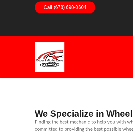
Dashboard Decoded:
Call (678) 698-0604
Exhaust Ess
Understanding Dashboard
Understand
Warning Lights
Exhaust Sy
Guide
We Specialize in Wheel
Finding the best mechanic to help you with whe
committed to providing the best possible wheel