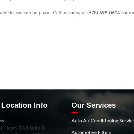
vehicle, we can help you. Call us today at
(678) 698-0604
for mo
 Location Info
Our Services
ss
Auto Air Conditioning Servic
. Henry Blvd Suite D
Automotive Filters