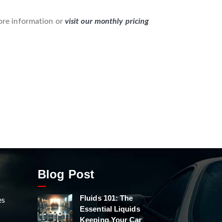
re information or
visit our monthly pricing
Blog Post
Fluids 101: The
es
Essential Liquids
Keeping Your Car