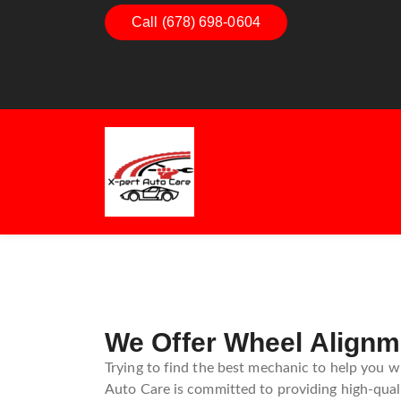
Call (678) 698-0604
Dashboard Decoded:
Exhaust 
Understanding Dashboard
Understa
Warning Lights
Exhaust
Guide
We Offer Wheel Alignm
Trying to find the best mechanic to help you w
Auto Care is committed to providing high-quali