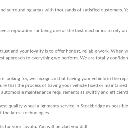
nd surrounding areas with thousands of satisfied customers. Yo
have a reputation for being one of the best mechanics to rely 
rust and your loyalty is to offer honest, reliable work. When yo
est approach to everything we perform. We are totally confiden
 looking for, we recognize that having your vehicle in the repai
e sure that the process of having your vehicle fixed or maintained
 automobile maintenance requirements as swiftly and efficientl
est-quality wheel alignments service in Stockbridge as possible.
of the latest technologies.
s for your Toyota. You will be glad you did!