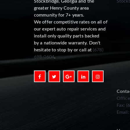
Stockbridge, Georgia and the
Stockb
greater Henry County area
community for 7+ years.
We offer competitive rates on all of
our expert auto repair services and
install only quality parts backed
by a nationwide warranty. Don't
hesitate to stop by or call at
(678)
698-0604
.
Conta
Office
Fax: (
Email