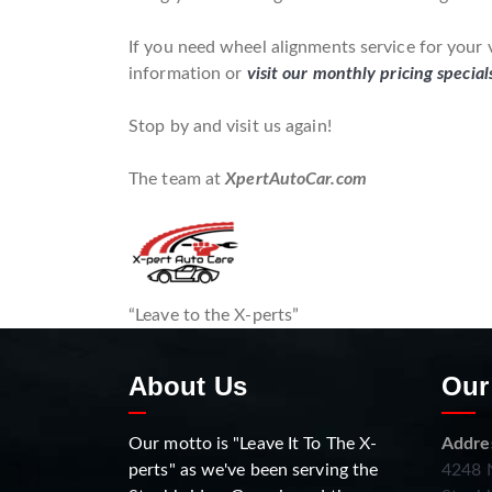
If you need wheel alignments service for your 
information or
visit our monthly pricing special
Stop by and visit us again!
The team at
XpertAutoCar.com
“Leave to the X-perts”
About Us
Our
Our motto is "Leave It To The X-
Addre
perts" as we've been serving the
4248 N