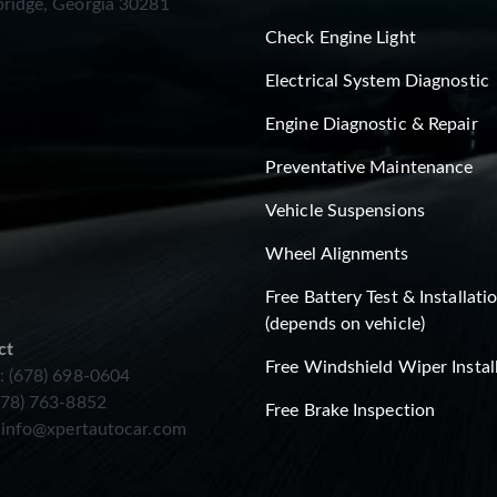
ridge, Georgia 30281
Check Engine Light
Electrical System Diagnostic
Engine Diagnostic & Repair
Preventative Maintenance
Vehicle Suspensions
Wheel Alignments
Free Battery Test & Installati
(depends on vehicle)
ct
Free Windshield Wiper Instal
: (678) 698-0604
678) 763-8852
Free Brake Inspection
:
info@xpertautocar.com