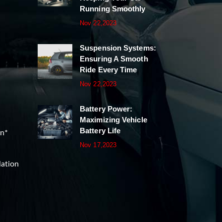
Running Smoothly
Nov 22,2023
Suspension Systems:
Ensuring A Smooth
Ride Every Time
Nov 22,2023
Battery Power:
Maximizing Vehicle
Battery Life
on*
Nov 17,2023
lation