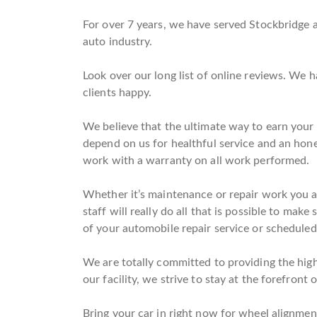
For over 7 years, we have served Stockbridge a
auto industry.
Look over our long list of online reviews. We 
clients happy.
We believe that the ultimate way to earn your t
depend on us for healthful service and an hon
work with a warranty on all work performed.
Whether it’s maintenance or repair work you are
staff will really do all that is possible to mak
of your automobile repair service or scheduled
We are totally committed to providing the high
our facility, we strive to stay at the forefront 
Bring your car in right now for wheel alignment