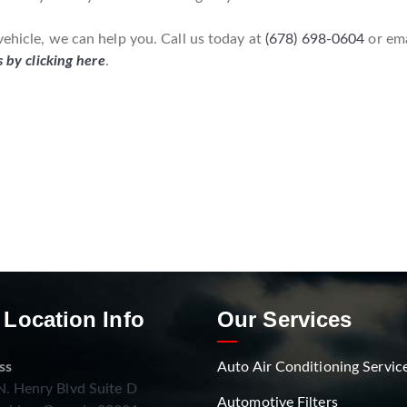
vehicle, we can help you. Call us today at
(678) 698-0604
or em
s by clicking here
.
 Location Info
Our Services
ss
Auto Air Conditioning Servic
. Henry Blvd Suite D
Automotive Filters