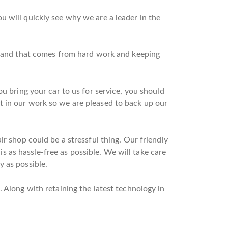
u will quickly see why we are a leader in the
on and that comes from hard work and keeping
u bring your car to us for service, you should
t in our work so we are pleased to back up our
r shop could be a stressful thing. Our friendly
 is as hassle-free as possible. We will take care
y as possible.
 Along with retaining the latest technology in