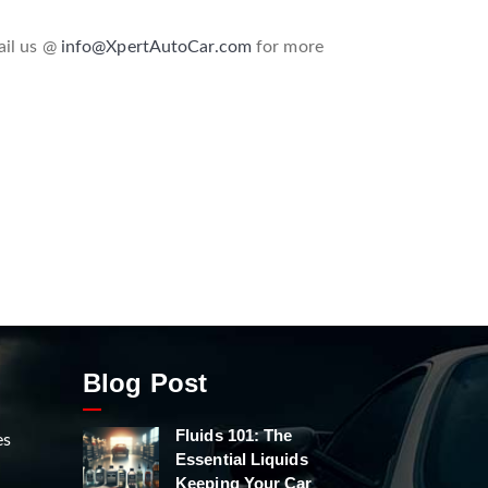
ail us @
info@XpertAutoCar.com
for more
Blog Post
Fluids 101: The
es
Essential Liquids
Keeping Your Car