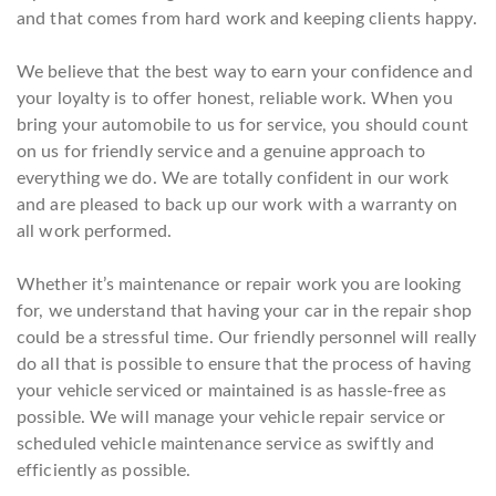
and that comes from hard work and keeping clients happy.
We believe that the best way to earn your confidence and
your loyalty is to offer honest, reliable work. When you
bring your automobile to us for service, you should count
on us for friendly service and a genuine approach to
everything we do. We are totally confident in our work
and are pleased to back up our work with a warranty on
all work performed.
Whether it’s maintenance or repair work you are looking
for, we understand that having your car in the repair shop
could be a stressful time. Our friendly personnel will really
do all that is possible to ensure that the process of having
your vehicle serviced or maintained is as hassle-free as
possible. We will manage your vehicle repair service or
scheduled vehicle maintenance service as swiftly and
efficiently as possible.