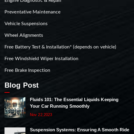
Engine Diagnostic & Repair
Preventative Maintenance
Vehicle Suspensions
Wheel Alignments
Free Battery Test & Installation* (depends on vehicle)
Free Windshield Wiper Installation
Free Brake Inspection
Blog Post
Fluids 101: The Essential Liquids Keeping
Your Car Running Smoothly
Nov 22,2023
Suspension Systems: Ensuring A Smooth Ride