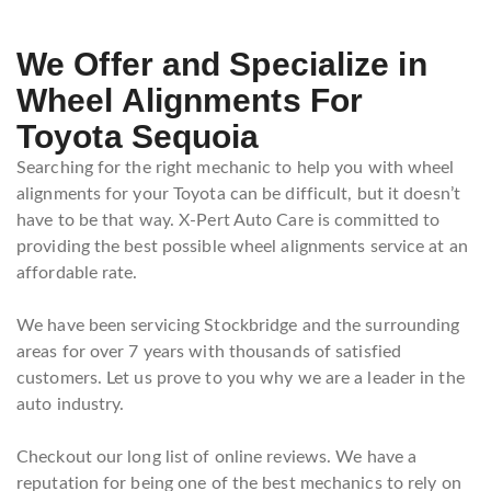
We Offer and Specialize in
Wheel Alignments For
Toyota Sequoia
Searching for the right mechanic to help you with wheel
alignments for your Toyota can be difficult, but it doesn’t
have to be that way. X-Pert Auto Care is committed to
providing the best possible wheel alignments service at an
affordable rate.
We have been servicing Stockbridge and the surrounding
areas for over 7 years with thousands of satisfied
customers. Let us prove to you why we are a leader in the
auto industry.
Checkout our long list of online reviews. We have a
reputation for being one of the best mechanics to rely on