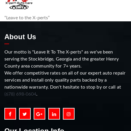
“Leave to the X-perts”
About Us
Our motto is "Leave It To The X-perts" as we've been
serving the Stockbridge, Georgia and the greater Henry
County area community for 7+ years.
We offer competitive rates on all of our expert auto repair
services and install only quality parts backed by a
nationwide warranty. Don't hesitate to stop by or call at
(678) 698-0604
.
Our Location Info