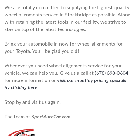
We are totally committed to supplying the highest-quality
wheel alignments service in Stockbridge as possible. Along
with retaining the latest tools in our facility, we strive to
stay on top of the latest technologies.
Bring your automobile in now for wheel alignments for
your Toyota. You’ll be glad you did!
Whenever you need wheel alignments service for your
vehicle, we can help you. Give us a call at
(678) 698-0604
for more information or
visit our monthly pricing specials
by clicking here
.
Stop by and visit us again!
The team at
XpertAutoCar.com