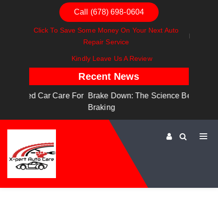
Call (678) 698-0604
Click To Save Some Money On Your Next Auto
Repair Service
Kindly Leave Us A Review
Recent News
are For
Brake Down: The Science Behind Safe
Dashboa
Braking
Dashboa