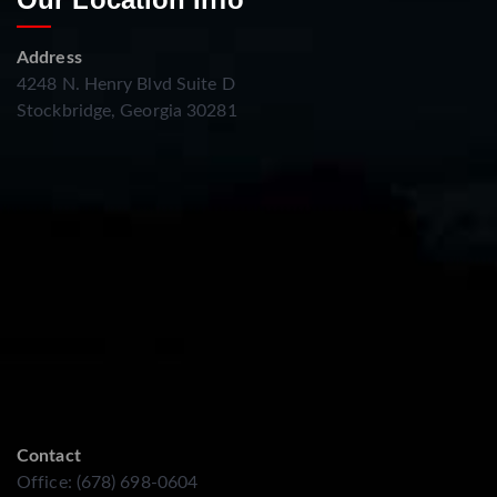
Address
4248 N. Henry Blvd Suite D
Stockbridge, Georgia 30281
Contact
Office: (678) 698-0604