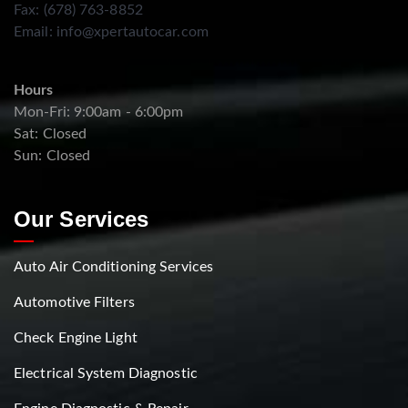
Fax: (678) 763-8852
Email:
info@xpertautocar.com
Hours
Mon-Fri: 9:00am - 6:00pm
Sat: Closed
Sun: Closed
Our Services
Auto Air Conditioning Services
Automotive Filters
Check Engine Light
Electrical System Diagnostic