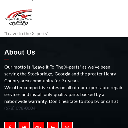
“Leave to the X-perts”
About Us
Our motto is "Leave It To The X-perts" as we've been
serving the Stockbridge, Georgia and the greater Henry
County area community for 7+ years.
We offer competitive rates on all of our expert auto repair
services and install only quality parts backed by a
nationwide warranty. Don't hesitate to stop by or call at
(678) 698-0604
.