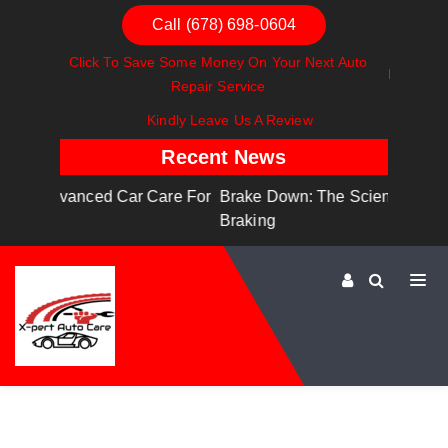
Call (678) 698-0604
Click To Save Some Money On Your Next Auto
Repair Service
Kindly Leave Us A Review
Recent News
are For
Brake Down: The Science Behind Safe
Dashboa
Braking
Dashboa