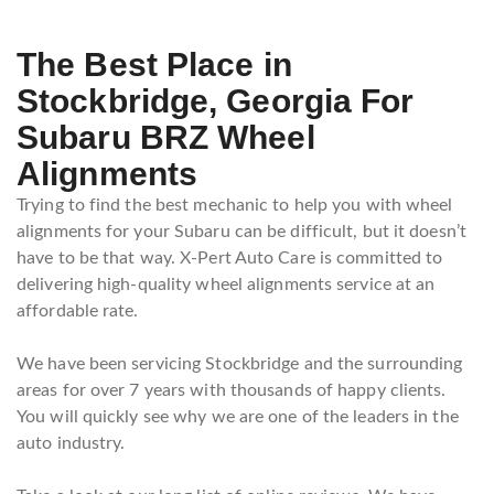
The Best Place in
Stockbridge, Georgia For
Subaru BRZ Wheel
Alignments
Trying to find the best mechanic to help you with wheel
alignments for your Subaru can be difficult, but it doesn’t
have to be that way. X-Pert Auto Care is committed to
delivering high-quality wheel alignments service at an
affordable rate.
We have been servicing Stockbridge and the surrounding
areas for over 7 years with thousands of happy clients.
You will quickly see why we are one of the leaders in the
auto industry.