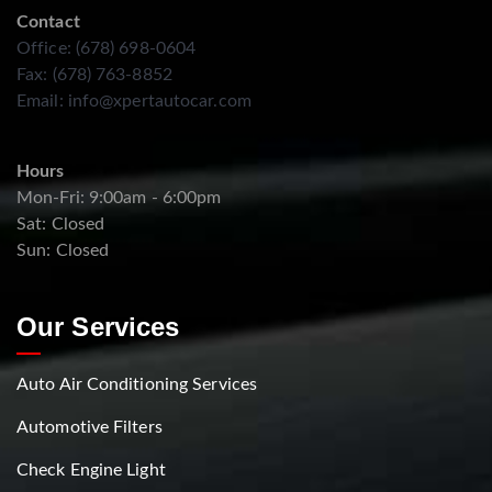
Contact
Office: (678) 698-0604
Fax: (678) 763-8852
Email:
info@xpertautocar.com
Hours
Mon-Fri: 9:00am - 6:00pm
Sat: Closed
Sun: Closed
Our Services
Auto Air Conditioning Services
Automotive Filters
Check Engine Light