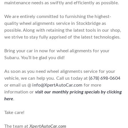
maintenance needs as swiftly and efficiently as possible.
We are entirely committed to furnishing the highest-
quality wheel alignments service in Stockbridge as
possible. Along with retaining the latest tools in our shop,
we strive to stay fully apprised of the latest technologies.
Bring your car in now for wheel alignments for your
Subaru. You’ll be glad you did!
As soon as you need wheel alignments service for your
vehicle, we can help you. Call us today at
(678) 698-0604
or email us @
info@XpertAutoCar.com
for more
information or
visit our monthly pricing specials by clicking
here
.
Take care!
The team at
XpertAutoCar.com