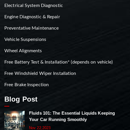
Electrical System Diagnostic
Engine Diagnostic & Repair
Preventative Maintenance
Vehicle Suspensions
Wheel Alignments
Free Battery Test & Installation* (depends on vehicle)
Free Windshield Wiper Installation
Free Brake Inspection
Blog Post
Fluids 101: The Essential Liquids Keeping
Your Car Running Smoothly
Nov 22,2023