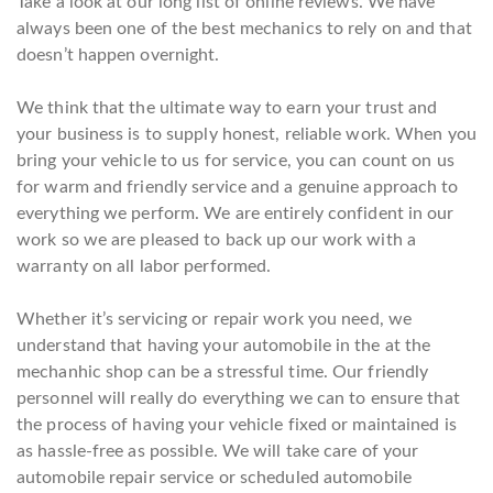
Take a look at our long list of online reviews. We have
always been one of the best mechanics to rely on and that
doesn’t happen overnight.
We think that the ultimate way to earn your trust and
your business is to supply honest, reliable work. When you
bring your vehicle to us for service, you can count on us
for warm and friendly service and a genuine approach to
everything we perform. We are entirely confident in our
work so we are pleased to back up our work with a
warranty on all labor performed.
Whether it’s servicing or repair work you need, we
understand that having your automobile in the at the
mechanhic shop can be a stressful time. Our friendly
personnel will really do everything we can to ensure that
the process of having your vehicle fixed or maintained is
as hassle-free as possible. We will take care of your
automobile repair service or scheduled automobile