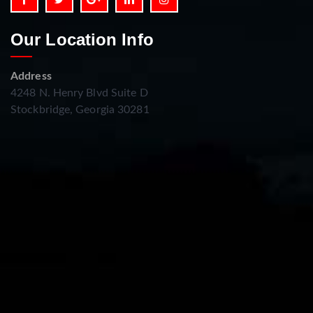
Our Location Info
Address
4248 N. Henry Blvd Suite D
Stockbridge, Georgia 30281