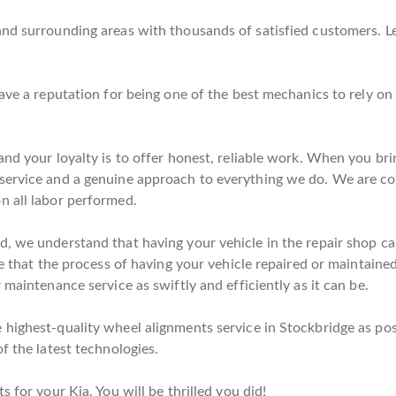
and surrounding areas with thousands of satisfied customers. L
have a reputation for being one of the best mechanics to rely o
nd your loyalty is to offer honest, reliable work. When you bri
service and a genuine approach to everything we do. We are co
n all labor performed.
, we understand that having your vehicle in the repair shop can
e that the process of having your vehicle repaired or maintained 
 maintenance service as swiftly and efficiently as it can be.
highest-quality wheel alignments service in Stockbridge as poss
f the latest technologies.
 for your Kia. You will be thrilled you did!