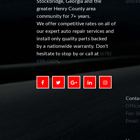
Stockbridge, Georgia and the
Stockb
greater Henry County area
community for 7+ years.
We offer competitive rates on all of
our expert auto repair services and
install only quality parts backed
by a nationwide warranty. Don't
hesitate to stop by or call at
(678)
698-0604
.
Conta
Office
Fax: (
Email