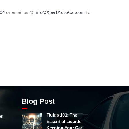
604
or email us @
info@XpertAutoCar.com
for
Blog Post
Fluids 101: The
es
Essential Liquids
Keeping Your Car