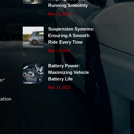
Running Smoothly
Nov 22,2023
Suspension Systems:
Ensuring A Smooth
Ride Every Time
Nov 22,2023
Battery Power:
Maximizing Vehicle
Battery Life
on*
Nov 17,2023
lation