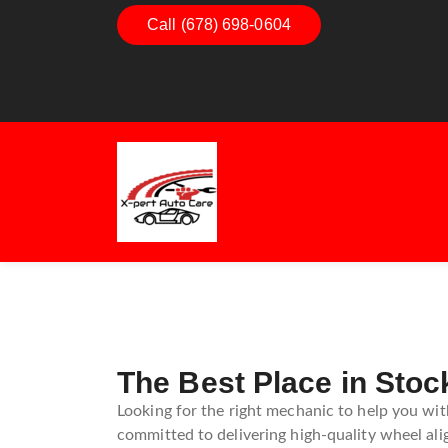
Call (678) 698-0604
Dashboard Decoded:
Exhaus
Understanding Dashboard
Under
Warning Lights
Exhau
Guide
The Best Place in Stoc
Looking for the right mechanic to help you with
committed to delivering high-quality wheel ali