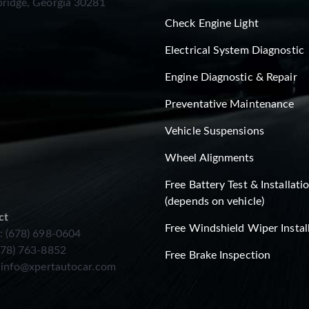
ridge, Georgia 30281
Check Engine Light
Electrical System Diagnostic
Engine Diagnostic & Repair
Preventative Maintenance
Vehicle Suspensions
Wheel Alignments
Free Battery Test & Installati
(depends on vehicle)
ct
Free Windshield Wiper Instal
: (678) 698-0604
678) 763-8852
Free Brake Inspection
:
info@xpertautocar.com