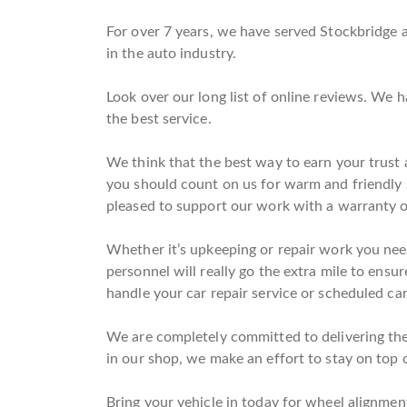
For over 7 years, we have served Stockbridge 
in the auto industry.
Look over our long list of online reviews. We 
the best service.
We think that the best way to earn your trust a
you should count on us for warm and friendly 
pleased to support our work with a warranty o
Whether it’s upkeeping or repair work you need
personnel will really go the extra mile to ensur
handle your car repair service or scheduled car
We are completely committed to delivering the 
in our shop, we make an effort to stay on top o
Bring your vehicle in today for wheel alignments