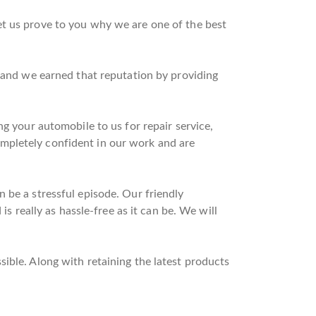
et us prove to you why we are one of the best
n and we earned that reputation by providing
ng your automobile to us for repair service,
mpletely confident in our work and are
 be a stressful episode. Our friendly
is really as hassle-free as it can be. We will
ible. Along with retaining the latest products