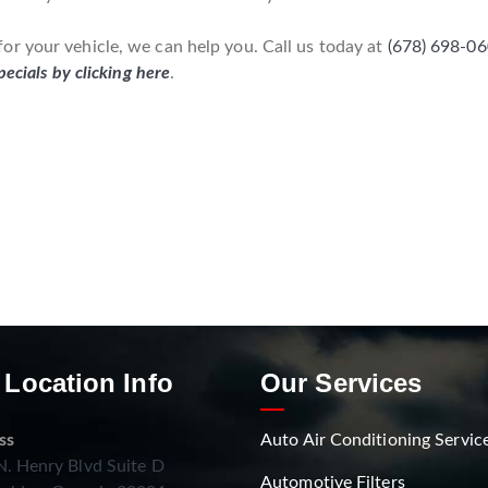
r your vehicle, we can help you. Call us today at
(678) 698-0
pecials by clicking here
.
 Location Info
Our Services
ss
Auto Air Conditioning Servic
. Henry Blvd Suite D
Automotive Filters