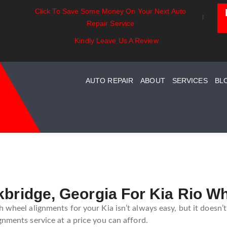
Click To Save Some Money On Your Next Auto
t Essentials:
Battery Power: Maximizing
Beyon
Repair Service
standing Your Car
Vehicle Battery Life
Car C
st System Maintenance
Kindly Leave Us A Review
AUTO REPAIR
ABOUT
SERVICES
BL
kbridge, Georgia For Kia Rio W
 wheel alignments for your Kia isn’t always easy, but it doesn’
gnments service at a price you can afford.