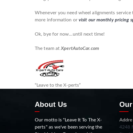
Whenever you need wheel alignments service fo
more information or
visit our monthly pricing s
Ok, bye for now…until next time!
The team at
XpertAutoCar.com
“Leave to the X-perts”
About Us
Our
Our motto is "Leave It To The X-
Addre
perts" as we've been serving the
4248 N