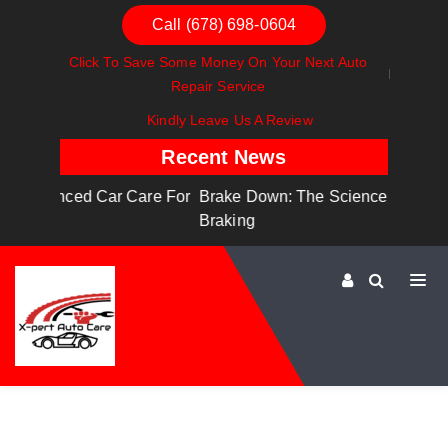
Call (678) 698-0604
Click To Save Some Money On Your Next Auto
Repair Service
Kindly Leave Us A Review
Recent News
are For
Brake Down: The Science Behind Safe
Dashboa
Braking
Dashboa