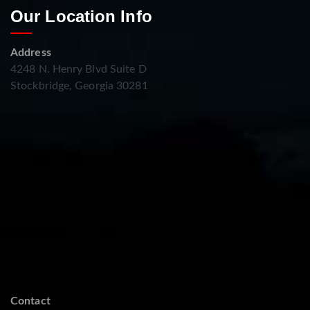
Our Location Info
Address
4248 N. Henry Blvd Suite D
Stockbridge, Georgia 30281
Contact