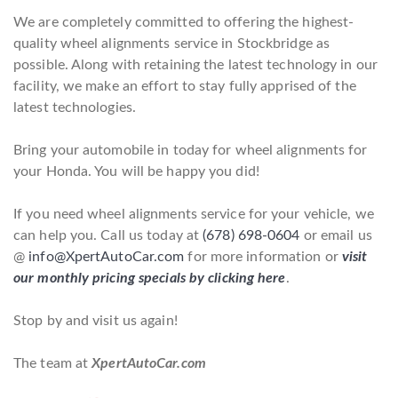
We are completely committed to offering the highest-
quality wheel alignments service in Stockbridge as
possible. Along with retaining the latest technology in our
facility, we make an effort to stay fully apprised of the
latest technologies.
Bring your automobile in today for wheel alignments for
your Honda. You will be happy you did!
If you need wheel alignments service for your vehicle, we
can help you. Call us today at
(678) 698-0604
or email us
@
info@XpertAutoCar.com
for more information or
visit
our monthly pricing specials by clicking here
.
Stop by and visit us again!
The team at
XpertAutoCar.com