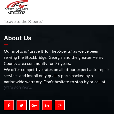
“Leave to the X-perts”
About Us
Our motto is "Leave It To The X-perts" as we've been
serving the Stockbridge, Georgia and the greater Henry
County area community for 7+ years.
We offer competitive rates on all of our expert auto repair
services and install only quality parts backed by a
nationwide warranty. Don't hesitate to stop by or call at
(678) 698-0604
.