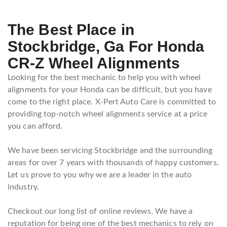
The Best Place in
Stockbridge, Ga For Honda
CR-Z Wheel Alignments
Looking for the best mechanic to help you with wheel
alignments for your Honda can be difficult, but you have
come to the right place. X-Pert Auto Care is committed to
providing top-notch wheel alignments service at a price
you can afford.
We have been servicing Stockbridge and the surrounding
areas for over 7 years with thousands of happy customers.
Let us prove to you why we are a leader in the auto
industry.
Checkout our long list of online reviews. We have a
reputation for being one of the best mechanics to rely on