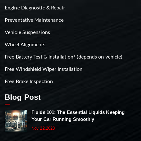
Engine Diagnostic & Repair
Preventative Maintenance
Vehicle Suspensions
Wheel Alignments
Free Battery Test & Installation* (depends on vehicle)
Free Windshield Wiper Installation
Free Brake Inspection
Blog Post
Fluids 101: The Essential Liquids Keeping
Your Car Running Smoothly
Nov 22,2023