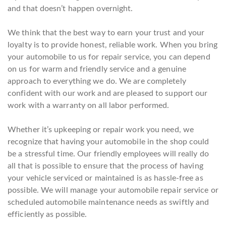
and that doesn’t happen overnight.
We think that the best way to earn your trust and your
loyalty is to provide honest, reliable work. When you bring
your automobile to us for repair service, you can depend
on us for warm and friendly service and a genuine
approach to everything we do. We are completely
confident with our work and are pleased to support our
work with a warranty on all labor performed.
Whether it’s upkeeping or repair work you need, we
recognize that having your automobile in the shop could
be a stressful time. Our friendly employees will really do
all that is possible to ensure that the process of having
your vehicle serviced or maintained is as hassle-free as
possible. We will manage your automobile repair service or
scheduled automobile maintenance needs as swiftly and
efficiently as possible.