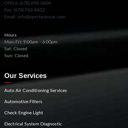
Office: (678) 698-0604
Fax: (678) 763-8852
Email:
info@xpertautocar.com
Hours
Mon-Fri: 9:00am - 6:00pm
Sat: Closed
Sun: Closed
Our Services
Auto Air Conditioning Services
Automotive Filters
Check Engine Light
Electrical System Diagnostic