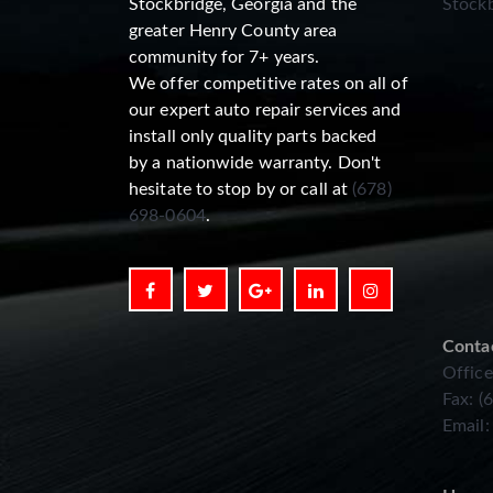
Stockbridge, Georgia and the
Stockb
greater Henry County area
community for 7+ years.
We offer competitive rates on all of
our expert auto repair services and
install only quality parts backed
by a nationwide warranty. Don't
hesitate to stop by or call at
(678)
698-0604
.
Conta
Office
Fax: (
Email