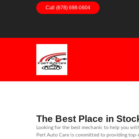
Call (678) 698-0604
Dashboard Decoded:
Understanding Dashboard
Warning Lights
The Best Place in Sto
Looking for the best mechanic to help you with
Pert Auto Care is committed to providing top-n