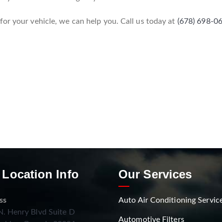
or your vehicle, we can help you. Call us today at
(678) 698-0
 Location Info
Our Services
ss
Auto Air Conditioning Servic
. Henry Blvd Suite D
Automotive Filters