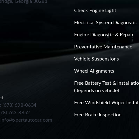
ridge, Georgia 30281
Check Engine Light
Electrical System Diagnostic
Engine Diagnostic & Repair
Preventative Maintenance
Vehicle Suspensions
Wheel Alignments
Free Battery Test & Installati
(depends on vehicle)
ct
Free Windshield Wiper Instal
: (678) 698-0604
678) 763-8852
Free Brake Inspection
:
info@xpertautocar.com