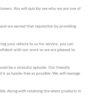
omers. You will quickly see why we are one of
n and we earned that reputation by providing
ing your vehicle to us for service, you can
nfident with our work so we are pleased to
uld be a stressful episode. Our friendly
d is as hassle-free as possible. We will manage
le. Along with retaining the latest products in