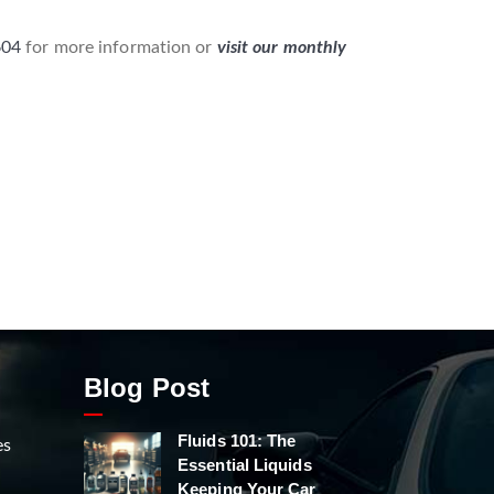
604
for more information or
visit our monthly
Blog Post
Fluids 101: The
es
Essential Liquids
Keeping Your Car