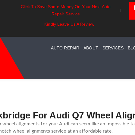
Click To Save Some Money On Your Next Auto
Exhaust Essentials:
Battery Power: Maximizing
Repair Service
Understanding Your Car
Vehicle Battery Life
Exhaust System Maintenance
Kindly Leave Us A Review
Guide
AUTO REPAIR
ABOUT
SERVICES
BL
ckbridge For Audi Q7 Wheel Ali
 wheel alignments for your Audi can seem like an impossible tas
otch wheel alignments service at an affordable rate.