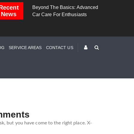
Recent
Beyond The Basics: Advanced
Brake Down: The Science
News
Car Care For Enthusiasts
Behind Safe Braking
OG
SERVICE AREAS
CONTACT US
gnments
k, but you have come to the right place. X-