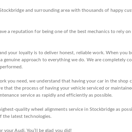
Stockbridge and surrounding area with thousands of happy cust
have a reputation for being one of the best mechanics to rely o
nd your loyalty is to deliver honest, reliable work. When you br
 a genuine approach to everything we do. We are completely co
 performed.
rk you need, we understand that having your car in the shop co
re that the process of having your vehicle serviced or maintaine
tenance service as rapidly and efficiently as possible.
ghest-quality wheel alignments service in Stockbridge as possib
f the latest technologies.
r your Audi. You’ll be glad you did!