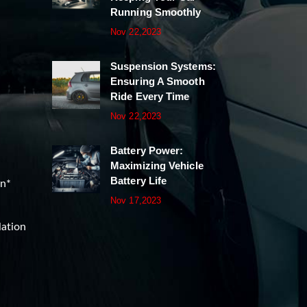
Running Smoothly
Nov 22,2023
Suspension Systems:
Ensuring A Smooth
Ride Every Time
Nov 22,2023
Battery Power:
Maximizing Vehicle
Battery Life
on*
Nov 17,2023
lation