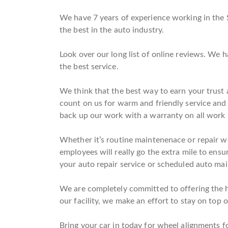
We have 7 years of experience working in the 
the best in the auto industry.
Look over our long list of online reviews. We 
the best service.
We think that the best way to earn your trust a
count on us for warm and friendly service and
back up our work with a warranty on all work
Whether it’s routine maintenenace or repair wo
employees will really go the extra mile to ensu
your auto repair service or scheduled auto main
We are completely committed to offering the hi
our facility, we make an effort to stay on top o
Bring your car in today for wheel alignments fo