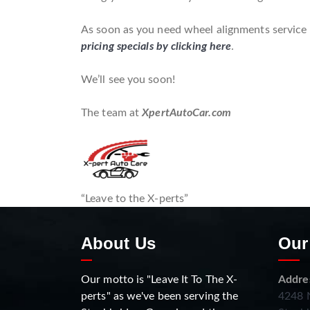
As soon as you need wheel alignments service f
pricing specials by clicking here
.
We’ll see you soon!
The team at
XpertAutoCar.com
“Leave to the X-perts”
About Us
Our
Our motto is "Leave It To The X-
Addre
perts" as we've been serving the
4248 N