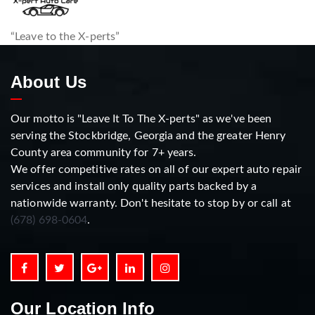
“Leave to the X-perts”
About Us
Our motto is "Leave It To The X-perts" as we've been
serving the Stockbridge, Georgia and the greater Henry
County area community for 7+ years.
We offer competitive rates on all of our expert auto repair
services and install only quality parts backed by a
nationwide warranty. Don't hesitate to stop by or call at
(678) 698-0604
.
Our Location Info