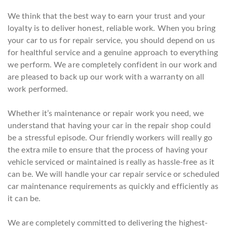
We think that the best way to earn your trust and your
loyalty is to deliver honest, reliable work. When you bring
your car to us for repair service, you should depend on us
for healthful service and a genuine approach to everything
we perform. We are completely confident in our work and
are pleased to back up our work with a warranty on all
work performed.
Whether it’s maintenance or repair work you need, we
understand that having your car in the repair shop could
be a stressful episode. Our friendly workers will really go
the extra mile to ensure that the process of having your
vehicle serviced or maintained is really as hassle-free as it
can be. We will handle your car repair service or scheduled
car maintenance requirements as quickly and efficiently as
it can be.
We are completely committed to delivering the highest-