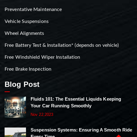
Preventative Maintenance
Vehicle Suspensions
Wheel Alignments
Free Battery Test & Installation* (depends on vehicle)
Free Windshield Wiper Installation
Free Brake Inspection
Blog Post
Fluids 101: The Essential Liquids Keeping
Your Car Running Smoothly
Nov 22,2023
Suspension Systems: Ensuring A Smooth Ride
Every Time