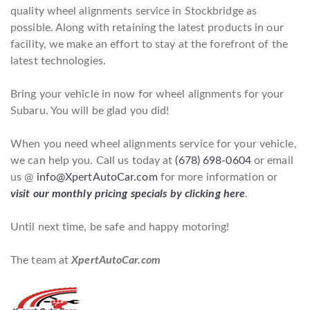
quality wheel alignments service in Stockbridge as
possible. Along with retaining the latest products in our
facility, we make an effort to stay at the forefront of the
latest technologies.
Bring your vehicle in now for wheel alignments for your
Subaru. You will be glad you did!
When you need wheel alignments service for your vehicle,
we can help you. Call us today at
(678) 698-0604
or email
us @
info@XpertAutoCar.com
for more information or
visit our monthly pricing specials by clicking here
.
Until next time, be safe and happy motoring!
The team at
XpertAutoCar.com