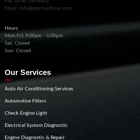
Fax: (678) 763-8852
Email:
info@xpertautocar.com
Hours
Mon-Fri: 9:00am - 6:00pm
Sat: Closed
Sun: Closed
Our Services
Auto Air Conditioning Services
Automotive Filters
Check Engine Light
Electrical System Diagnostic
Engine Diagnostic & Repair