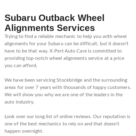
Subaru Outback Wheel
Alignments Services
Trying to find a reliable mechanic to help you with wheel
alignments for your Subaru can be difficult, but it doesn’t
have to be that way. X-Pert Auto Care is committed to
providing top-notch wheel alignments service at a price
you can afford.
We have been servicing Stockbridge and the surrounding
areas for over 7 years with thousands of happy customers.
We will show you why we are one of the leaders in the
auto industry.
Look over our long list of online reviews. Our reputation is
one of the best mechanics to rely on and that doesn’t
happen overnight.