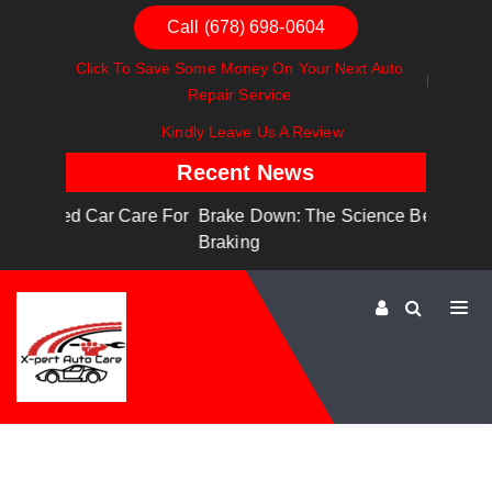
Call (678) 698-0604
Click To Save Some Money On Your Next Auto
Repair Service
Kindly Leave Us A Review
Recent News
are For
Brake Down: The Science Behind Safe
Dashboa
Braking
Dashboa