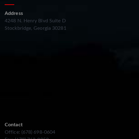
Address
4248 N. Henry Blvd Suite D
Stockbridge, Georgia 30281
Contact
Office: (678) 698-0604