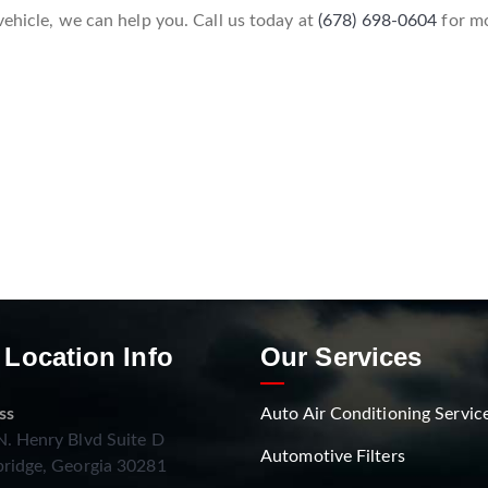
vehicle, we can help you. Call us today at
(678) 698-0604
for mo
 Location Info
Our Services
ss
Auto Air Conditioning Servic
. Henry Blvd Suite D
Automotive Filters
ridge, Georgia 30281