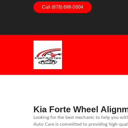
Call (678) 698-0604
Dashboard Decoded:
Understanding Dashbo
Warning Lights
Kia Forte Wheel Align
Looking for the best mechanic to help you with
Auto Care is committed to providing high-quali