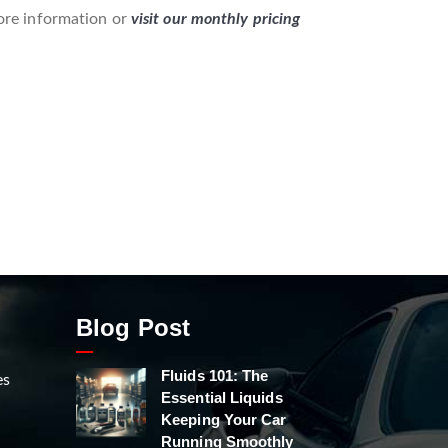
re information or
visit our monthly pricing
Blog Post
Fluids 101: The
es
Essential Liquids
Keeping Your Car
Running Smoothly