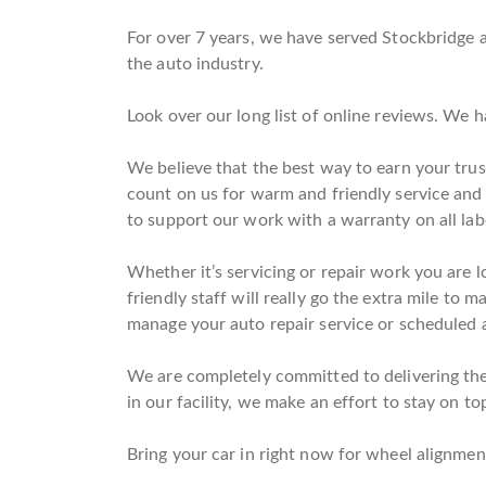
For over 7 years, we have served Stockbridge a
the auto industry.
Look over our long list of online reviews. We 
We believe that the best way to earn your trus
count on us for warm and friendly service an
to support our work with a warranty on all la
Whether it’s servicing or repair work you are l
friendly staff will really go the extra mile to 
manage your auto repair service or scheduled a
We are completely committed to delivering the 
in our facility, we make an effort to stay on to
Bring your car in right now for wheel alignment