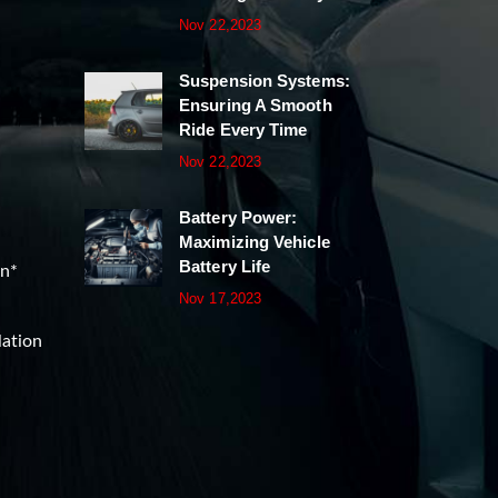
Nov 22,2023
Suspension Systems:
Ensuring A Smooth
Ride Every Time
Nov 22,2023
Battery Power:
Maximizing Vehicle
Battery Life
on*
Nov 17,2023
lation