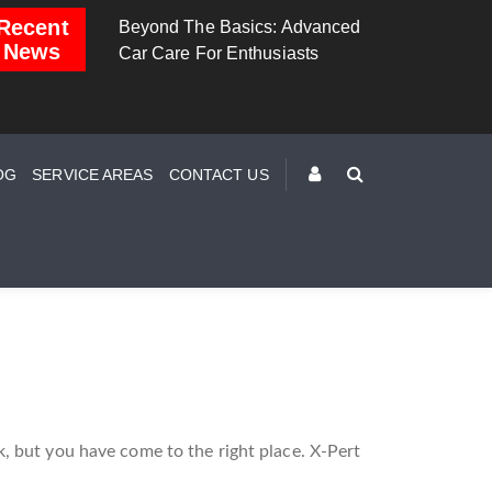
Recent
zing
Beyond The Basics: Advanced
Brake Down: The Scie
News
Car Care For Enthusiasts
Behind Safe Braking
OG
SERVICE AREAS
CONTACT US
, but you have come to the right place. X-Pert