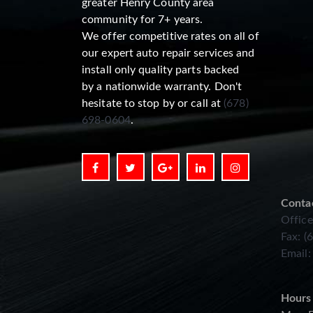
greater Henry County area
community for 7+ years.
We offer competitive rates on all of
our expert auto repair services and
install only quality parts backed
by a nationwide warranty. Don't
hesitate to stop by or call at
(678)
698-0604
.
Conta
Office
Fax: (
Email
Hours