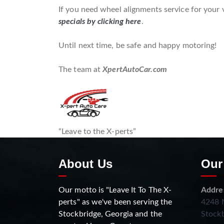
If you need wheel alignments service for your 
specials by clicking here
.
Until next time, be safe and happy motoring!
The team at
XpertAutoCar.com
“Leave to the X-perts”
About Us
Our
Our motto is "Leave It To The X-
Addre
perts" as we've been serving the
4248 N
Stockbridge, Georgia and the
Stockb