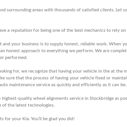
nd surrounding areas with thousands of satisfied clients. Let u
have a reputation for being one of the best mechanics to rely o
t and your business is to supply honest, reliable work. When you
d an honest approach to everything we perform. We are complet
bor performed.
ooking for, we recognize that having your vehicle in the at the
make sure that the process of having your vehicle fixed or maintai
uto maintenance service as quickly and efficiently as it can be.
highest-quality wheel alignments service in Stockbridge as poss
p of the latest technologies.
s for your Kia. You’ll be glad you did!