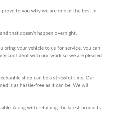
s prove to you why we are one of the best in
n and that doesn’t happen overnight.
 bring your vehicle to us for service, you can
ely confident with our work so we are pleased
 mechanhic shop can be a stressful time. Our
ned is as hassle-free as it can be. We will
ible. Along with retaining the latest products