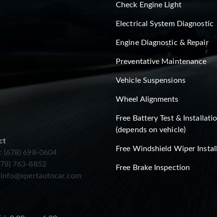
Check Engine Light
Electrical System Diagnostic
Engine Diagnostic & Repair
Preventative Maintenance
Vehicle Suspensions
Wheel Alignments
Free Battery Test & Installati
(depends on vehicle)
ct
Free Windshield Wiper Instal
: (678) 698-0604
678) 763-8852
Free Brake Inspection
:
info@xpertautocar.com