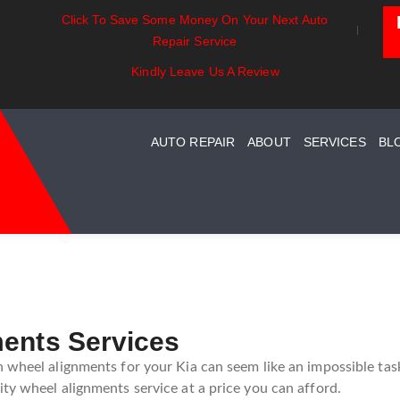
Click To Save Some Money On Your Next Auto
Exhaust Essentials:
Battery Power: Maximi
Repair Service
ard
Understanding Your Car
Vehicle Battery Life
Exhaust System Maintenance
Kindly Leave Us A Review
Guide
AUTO REPAIR
ABOUT
SERVICES
BL
ments Services
 wheel alignments for your Kia can seem like an impossible task
ty wheel alignments service at a price you can afford.