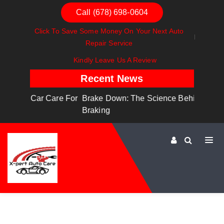
Call (678) 698-0604
Click To Save Some Money On Your Next Auto
Repair Service
Kindly Leave Us A Review
Recent News
are For
Brake Down: The Science Behind Safe
Dashboa
Braking
Dashboa