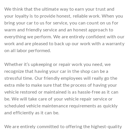
We think that the ultimate way to earn your trust and
your loyalty is to provide honest, reliable work. When you
bring your car to us for service, you can count on us for
warm and friendly service and an honest approach to
everything we perform. We are entirely confident with our
work and are pleased to back up our work with a warranty
on all labor performed.
Whether it’s upkeeping or repair work you need, we
recognize that having your car in the shop can be a
stressful time. Our friendly employees will really go the
extra mile to make sure that the process of having your
vehicle restored or maintained is as hassle-free as it can
be. We will take care of your vehicle repair service or
scheduled vehicle maintenance requirements as quickly
and efficiently as it can be.
We are entirely committed to offering the highest-quality