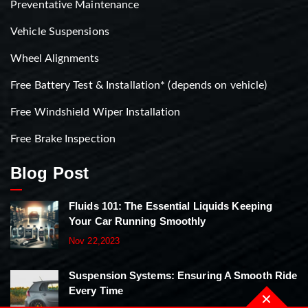
Preventative Maintenance
Vehicle Suspensions
Wheel Alignments
Free Battery Test & Installation* (depends on vehicle)
Free Windshield Wiper Installation
Free Brake Inspection
Blog Post
Fluids 101: The Essential Liquids Keeping
Your Car Running Smoothly
Nov 22,2023
Suspension Systems: Ensuring A Smooth Ride
Every Time