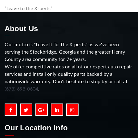
“Leave to the X-perts”
About Us
Our motto is "Leave It To The X-perts" as we've been
serving the Stockbridge, Georgia and the greater Henry
County area community for 7+ years.
We offer competitive rates on all of our expert auto repair
services and install only quality parts backed by a
nationwide warranty. Don't hesitate to stop by or call at
(678) 698-0604
.
Our Location Info