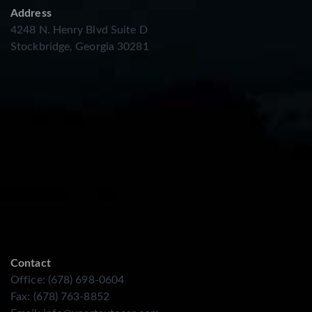
Address
4248 N. Henry Blvd Suite D
Stockbridge, Georgia 30281
Contact
Office: (678) 698-0604
Fax: (678) 763-8852