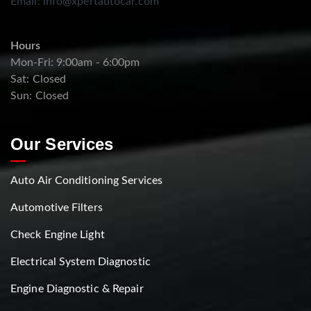
Email:
info@xpertautocar.com
Hours
Mon-Fri: 9:00am - 6:00pm
Sat: Closed
Sun: Closed
Our Services
Auto Air Conditioning Services
Automotive Filters
Check Engine Light
Electrical System Diagnostic
Engine Diagnostic & Repair