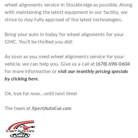
wheel alignments service in Stockbridge as possible. Along
with maintaining the latest equipment in our facility, we
strive to stay fully apprised of the latest technologies.
Bring your auto in today for wheel alignments for your
GMC. You’ll be thrilled you did!
As soon as you need wheel alignments service for your
vehicle, we can help you. Give us a call at
(678) 698-0604
for more information or
visit our monthly pricing specials
by clicking here
.
Ok, bye for now…until next time!
The team at
XpertAutoCar.com