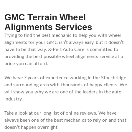
GMC Terrain Wheel
Alignments Services
Trying to find the best mechanic to help you with wheel
alignments for your GMC isn’t always easy, but it doesn’t
have to be that way. X-Pert Auto Care is committed to
providing the best possible wheel alignments service at a
price you can afford.
We have 7 years of experience working in the Stockbridge
and surrounding area with thousands of happy clients. We
will show you why we are one of the leaders in the auto
industry.
Take a look at our long list of online reviews. We have
always been one of the best mechanics to rely on and that
doesn’t happen overnight.