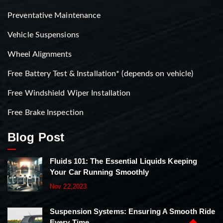
Preventative Maintenance
Vehicle Suspensions
Wheel Alignments
Free Battery Test & Installation* (depends on vehicle)
Free Windshield Wiper Installation
Free Brake Inspection
Blog Post
Fluids 101: The Essential Liquids Keeping
Your Car Running Smoothly
Nov 22,2023
Suspension Systems: Ensuring A Smooth Ride
Every Time