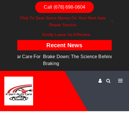
Call (678) 698-0604
Click To Save Some Money On Your Next Auto
Repair Service
Kindly Leave Us A Review
Recent News
are For
Brake Down: The Science Behind Safe
Dashboa
Braking
Dashboa