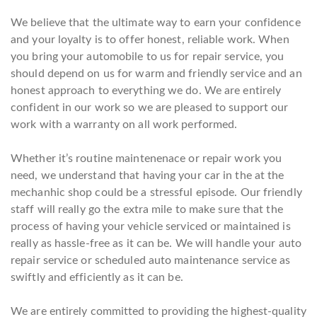
We believe that the ultimate way to earn your confidence
and your loyalty is to offer honest, reliable work. When
you bring your automobile to us for repair service, you
should depend on us for warm and friendly service and an
honest approach to everything we do. We are entirely
confident in our work so we are pleased to support our
work with a warranty on all work performed.
Whether it’s routine maintenenace or repair work you
need, we understand that having your car in the at the
mechanhic shop could be a stressful episode. Our friendly
staff will really go the extra mile to make sure that the
process of having your vehicle serviced or maintained is
really as hassle-free as it can be. We will handle your auto
repair service or scheduled auto maintenance service as
swiftly and efficiently as it can be.
We are entirely committed to providing the highest-quality