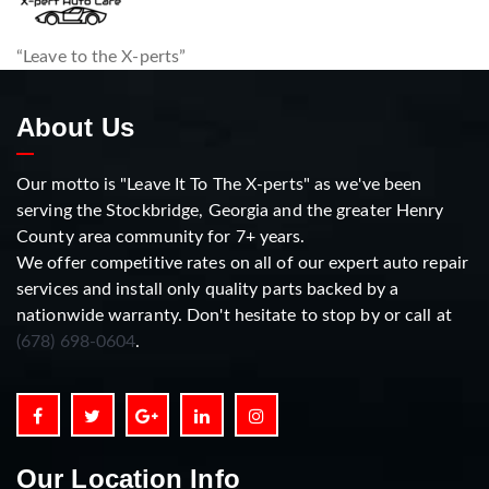
“Leave to the X-perts”
About Us
Our motto is "Leave It To The X-perts" as we've been
serving the Stockbridge, Georgia and the greater Henry
County area community for 7+ years.
We offer competitive rates on all of our expert auto repair
services and install only quality parts backed by a
nationwide warranty. Don't hesitate to stop by or call at
(678) 698-0604
.
Our Location Info