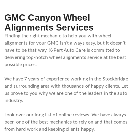
GMC Canyon Wheel
Alignments Services
Finding the right mechanic to help you with wheel
alignments for your GMC isn’t always easy, but it doesn’t
have to be that way. X-Pert Auto Care is committed to
delivering top-notch wheel alignments service at the best
possible prices.
We have 7 years of experience working in the Stockbridge
and surrounding area with thousands of happy clients. Let
us prove to you why we are one of the leaders in the auto
industry.
Look over our long list of online reviews. We have always
been one of the best mechanics to rely on and that comes
from hard work and keeping clients happy.