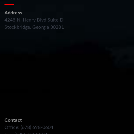
Address
4248 N. Henry Blvd Suite D
Stockbridge, Georgia 30281
Contact
Office: (678) 698-0604