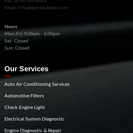
Fax: (678) 763-8852
Email:
info@xpertautocar.com
Hours
Mon-Fri: 9:00am - 6:00pm
Sat: Closed
Sun: Closed
Our Services
Auto Air Conditioning Services
Automotive Filters
Check Engine Light
Electrical System Diagnostic
Engine Diagnostic & Repair