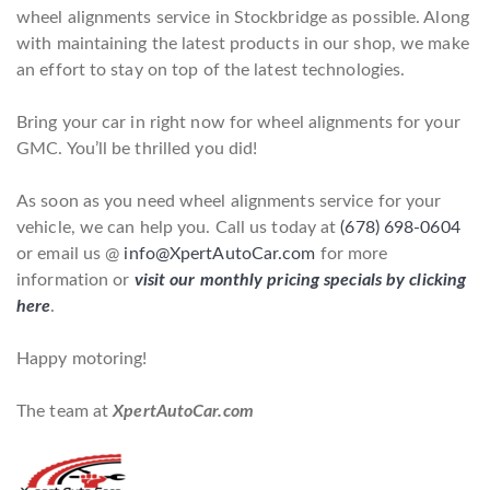
wheel alignments service in Stockbridge as possible. Along
with maintaining the latest products in our shop, we make
an effort to stay on top of the latest technologies.
Bring your car in right now for wheel alignments for your
GMC. You’ll be thrilled you did!
As soon as you need wheel alignments service for your
vehicle, we can help you. Call us today at
(678) 698-0604
or email us @
info@XpertAutoCar.com
for more
information or
visit our monthly pricing specials by clicking
here
.
Happy motoring!
The team at
XpertAutoCar.com