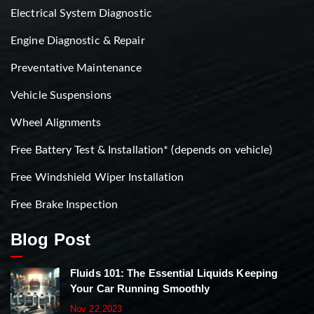
Electrical System Diagnostic
Engine Diagnostic & Repair
Preventative Maintenance
Vehicle Suspensions
Wheel Alignments
Free Battery Test & Installation* (depends on vehicle)
Free Windshield Wiper Installation
Free Brake Inspection
Blog Post
Fluids 101: The Essential Liquids Keeping
Your Car Running Smoothly
Nov 22,2023