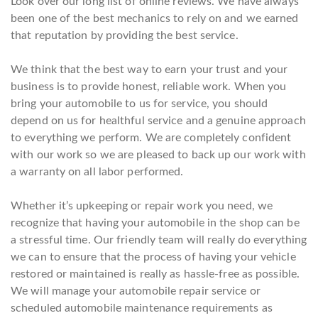
Look over our long list of online reviews. We have always
been one of the best mechanics to rely on and we earned
that reputation by providing the best service.
We think that the best way to earn your trust and your
business is to provide honest, reliable work. When you
bring your automobile to us for service, you should
depend on us for healthful service and a genuine approach
to everything we perform. We are completely confident
with our work so we are pleased to back up our work with
a warranty on all labor performed.
Whether it’s upkeeping or repair work you need, we
recognize that having your automobile in the shop can be
a stressful time. Our friendly team will really do everything
we can to ensure that the process of having your vehicle
restored or maintained is really as hassle-free as possible.
We will manage your automobile repair service or
scheduled automobile maintenance requirements as