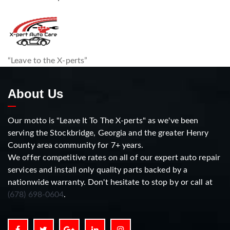
“Leave to the X-perts”
About Us
Our motto is "Leave It To The X-perts" as we've been
serving the Stockbridge, Georgia and the greater Henry
County area community for 7+ years.
We offer competitive rates on all of our expert auto repair
services and install only quality parts backed by a
nationwide warranty. Don't hesitate to stop by or call at
(678) 698-0604
.