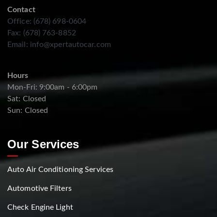
Contact
Office: (678) 698-0604
Fax: (678) 763-8852
Email:
info@xpertautocar.com
Hours
Mon-Fri: 9:00am - 6:00pm
Sat: Closed
Sun: Closed
Our Services
Auto Air Conditioning Services
Automotive Filters
Check Engine Light