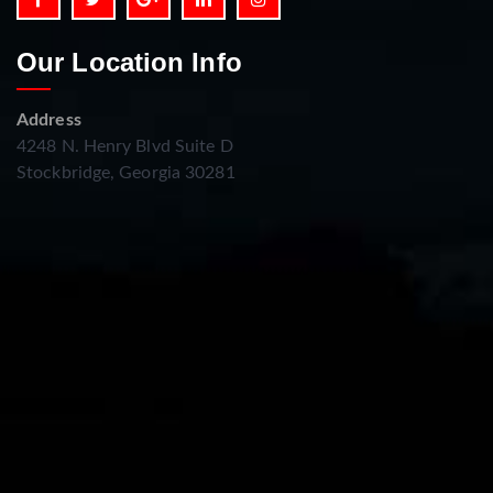
Our Location Info
Address
4248 N. Henry Blvd Suite D
Stockbridge, Georgia 30281