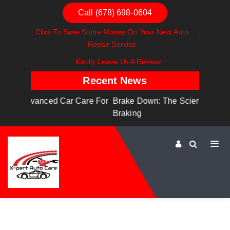
Call (678) 698-0604
Click To Save Some Money On Your Next Auto
Repair Service
Kindly Leave Us A Review
Recent News
are For
Brake Down: The Science Behind Safe
Dashboa
Braking
Dashboa