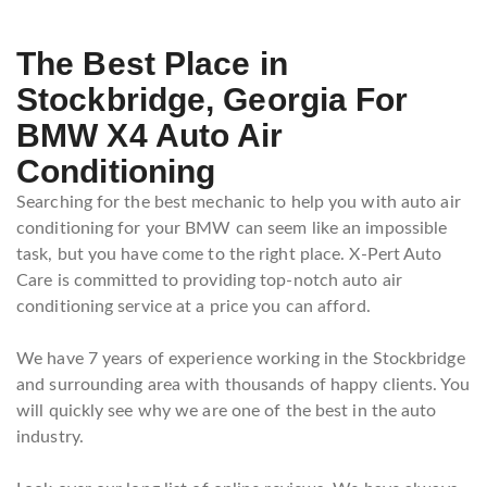
The Best Place in
Stockbridge, Georgia For
BMW X4 Auto Air
Conditioning
Searching for the best mechanic to help you with auto air
conditioning for your BMW can seem like an impossible
task, but you have come to the right place. X-Pert Auto
Care is committed to providing top-notch auto air
conditioning service at a price you can afford.
We have 7 years of experience working in the Stockbridge
and surrounding area with thousands of happy clients. You
will quickly see why we are one of the best in the auto
industry.