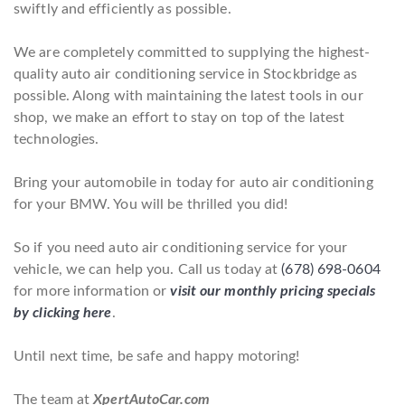
swiftly and efficiently as possible.
We are completely committed to supplying the highest-
quality auto air conditioning service in Stockbridge as
possible. Along with maintaining the latest tools in our
shop, we make an effort to stay on top of the latest
technologies.
Bring your automobile in today for auto air conditioning
for your BMW. You will be thrilled you did!
So if you need auto air conditioning service for your
vehicle, we can help you. Call us today at
(678) 698-0604
for more information or
visit our monthly pricing specials
by clicking here
.
Until next time, be safe and happy motoring!
The team at
XpertAutoCar.com