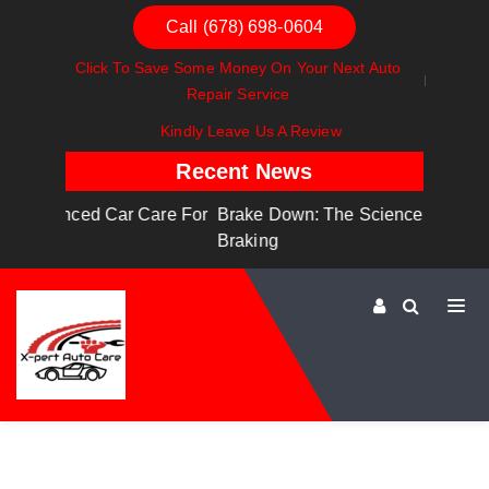
Call (678) 698-0604
Click To Save Some Money On Your Next Auto
Repair Service
Kindly Leave Us A Review
Recent News
are For
Brake Down: The Science Behind Safe
Dashboa
Braking
Dashboa