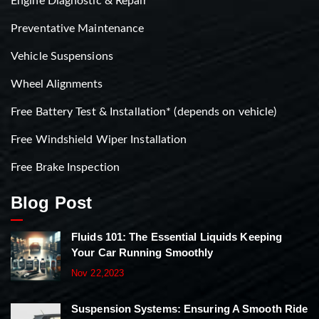
Engine Diagnostic & Repair
Preventative Maintenance
Vehicle Suspensions
Wheel Alignments
Free Battery Test & Installation* (depends on vehicle)
Free Windshield Wiper Installation
Free Brake Inspection
Blog Post
Fluids 101: The Essential Liquids Keeping
Your Car Running Smoothly
Nov 22,2023
Suspension Systems: Ensuring A Smooth Ride