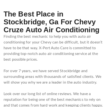
The Best Place in
Stockbridge, Ga For Chevy
Cruze Auto Air Conditioning
Finding the best mechanic to help you with auto air
conditioning for your Chevy can be difficult, but it doesn’t
have to be that way. X-Pert Auto Care is committed to
providing top-notch auto air conditioning service at the
best possible prices.
For over 7 years, we have served Stockbridge and
surrounding areas with thousands of satisfied clients. We
will show you why we are a leader in the auto industry.
Look over our long list of online reviews. We have a
reputation for being one of the best mechanics to rely on
and that comes from hard work and keeping clients happy.