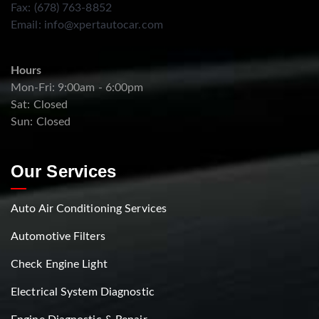
Fax: (678) 763-8852
Email:
info@xpertautocar.com
Hours
Mon-Fri: 9:00am - 6:00pm
Sat: Closed
Sun: Closed
Our Services
Auto Air Conditioning Services
Automotive Filters
Check Engine Light
Electrical System Diagnostic