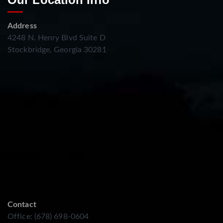
Address
4248 N. Henry Blvd Suite D
Stockbridge, Georgia 30281
Contact
Office: (678) 698-0604