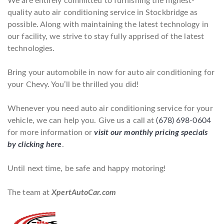
We are entirely committed to furnishing the highest-
quality auto air conditioning service in Stockbridge as
possible. Along with maintaining the latest technology in
our facility, we strive to stay fully apprised of the latest
technologies.
Bring your automobile in now for auto air conditioning for
your Chevy. You’ll be thrilled you did!
Whenever you need auto air conditioning service for your
vehicle, we can help you. Give us a call at
(678) 698-0604
for more information or
visit our monthly pricing specials
by clicking here
.
Until next time, be safe and happy motoring!
The team at
XpertAutoCar.com