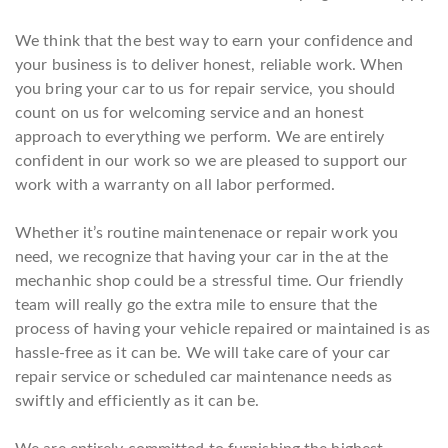
We think that the best way to earn your confidence and
your business is to deliver honest, reliable work. When
you bring your car to us for repair service, you should
count on us for welcoming service and an honest
approach to everything we perform. We are entirely
confident in our work so we are pleased to support our
work with a warranty on all labor performed.
Whether it’s routine maintenenace or repair work you
need, we recognize that having your car in the at the
mechanhic shop could be a stressful time. Our friendly
team will really go the extra mile to ensure that the
process of having your vehicle repaired or maintained is as
hassle-free as it can be. We will take care of your car
repair service or scheduled car maintenance needs as
swiftly and efficiently as it can be.