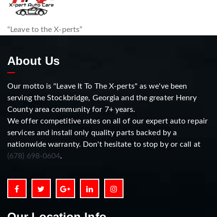
“Leave to the X-perts”
About Us
Our motto is "Leave It To The X-perts" as we've been
serving the Stockbridge, Georgia and the greater Henry
County area community for 7+ years.
We offer competitive rates on all of our expert auto repair
services and install only quality parts backed by a
nationwide warranty. Don't hesitate to stop by or call at
(678) 698-0604
.
Our Location Info