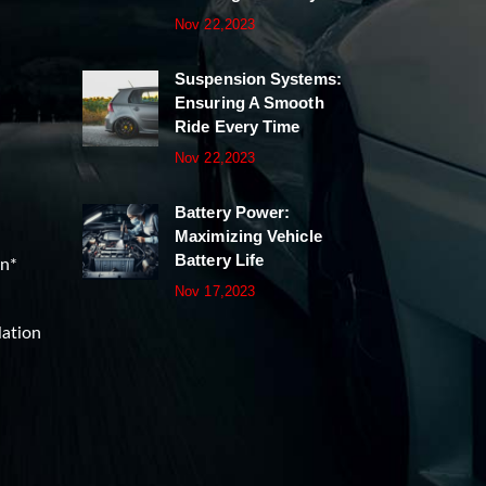
Nov 22,2023
Suspension Systems:
Ensuring A Smooth
Ride Every Time
Nov 22,2023
Battery Power:
Maximizing Vehicle
Battery Life
on*
Nov 17,2023
lation