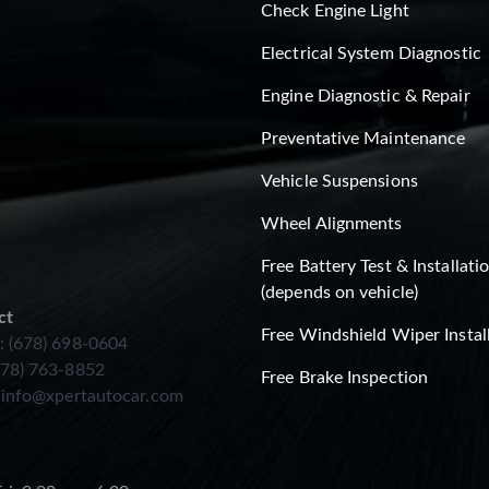
Check Engine Light
Electrical System Diagnostic
Engine Diagnostic & Repair
Preventative Maintenance
Vehicle Suspensions
Wheel Alignments
Free Battery Test & Installati
(depends on vehicle)
ct
Free Windshield Wiper Instal
: (678) 698-0604
678) 763-8852
Free Brake Inspection
:
info@xpertautocar.com