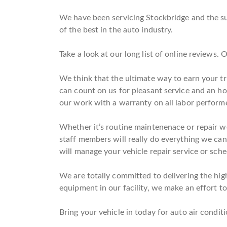
We have been servicing Stockbridge and the su
of the best in the auto industry.
Take a look at our long list of online reviews.
We think that the ultimate way to earn your tr
can count on us for pleasant service and an h
our work with a warranty on all labor perform
Whether it’s routine maintenenace or repair w
staff members will really do everything we can 
will manage your vehicle repair service or sche
We are totally committed to delivering the high
equipment in our facility, we make an effort to 
Bring your vehicle in today for auto air conditi