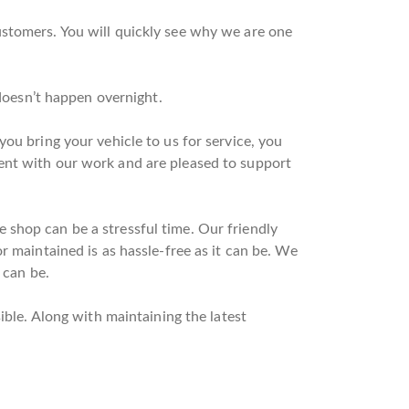
ustomers. You will quickly see why we are one
 doesn’t happen overnight.
ou bring your vehicle to us for service, you
ent with our work and are pleased to support
 shop can be a stressful time. Our friendly
r maintained is as hassle-free as it can be. We
 can be.
ible. Along with maintaining the latest