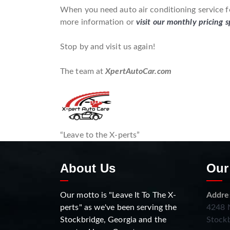
When you need auto air conditioning service fo
more information or
visit our monthly pricing s
Stop by and visit us again!
The team at
XpertAutoCar.com
“Leave to the X-perts”
About Us
Our
Our motto is "Leave It To The X-
Addre
perts" as we've been serving the
4248 N
Stockbridge, Georgia and the
Stockb