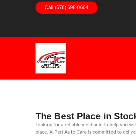
Dashboard Decoded:
Call (678) 698-0604
Exhaust Ess
Understanding Dashboard
Understand
Warning Lights
Exhaust Sy
Guide
The Best Place in Stoc
Looking for a reliable mechanic to help you wi
place. X-Pert Auto Care is committed to deliver