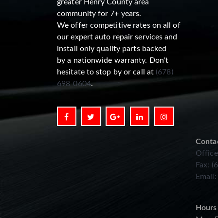
greater Henry County area
community for 7+ years.
We offer competitive rates on all of
our expert auto repair services and
install only quality parts backed
by a nationwide warranty. Don't
hesitate to stop by or call at
(678)
698-0604
.
Conta
Office
Fax: (
Email
Hours