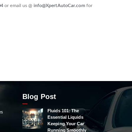
04
or email us @
info@XpertAutoCar.com
for
Blog Post
Fluids 101: The
es
Essential Liquids
Keeping Your Car
Running Smoothly