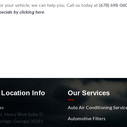
r your vehicle, we can help you. Call us today at
(678) 698-06
pecials by clicking here
.
 Location Info
Our Services
ss
Auto Air Conditioning Servic
. Henry Blvd Suite D
Automotive Filters
ridge, Georgia 30281