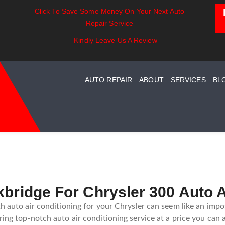
Click To Save Some Money On Your Next Auto
entials:
Battery Power: Maximizing
Beyond The
Repair Service
ing Your Car
Vehicle Battery Life
Car Care Fo
stem Maintenance
Kindly Leave Us A Review
AUTO REPAIR
ABOUT
SERVICES
BL
kbridge For Chrysler 300 Auto A
th auto air conditioning for your Chrysler can seem like an impo
ing top-notch auto air conditioning service at a price you can 