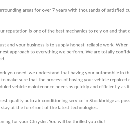
rrounding areas for over 7 years with thousands of satisfied c
 Our reputation is one of the best mechanics to rely on and that
ust and your business is to supply honest, reliable work. When y
onest approach to everything we perform. We are totally confid
ed.
ork you need, we understand that having your automobile in the
to make sure that the process of having your vehicle repaired o
duled vehicle maintenance needs as quickly and efficiently as it
est-quality auto air conditioning service in Stockbridge as poss
stay at the forefront of the latest technologies.
oning for your Chrysler. You will be thrilled you did!