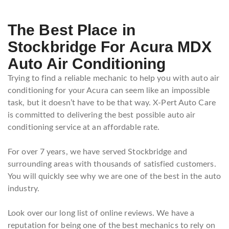
The Best Place in
Stockbridge For Acura MDX
Auto Air Conditioning
Trying to find a reliable mechanic to help you with auto air
conditioning for your Acura can seem like an impossible
task, but it doesn’t have to be that way. X-Pert Auto Care
is committed to delivering the best possible auto air
conditioning service at an affordable rate.
For over 7 years, we have served Stockbridge and
surrounding areas with thousands of satisfied customers.
You will quickly see why we are one of the best in the auto
industry.
Look over our long list of online reviews. We have a
reputation for being one of the best mechanics to rely on