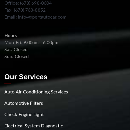
Office: (678) 698-0604
Fax: (678) 763-8852
Email:
info@xpertautocar.com
Hours
Mon-Fri: 9:00am - 6:00pm
Sat: Closed
Sun: Closed
Our Services
Auto Air Conditioning Services
Automotive Filters
Check Engine Light
Electrical System Diagnostic