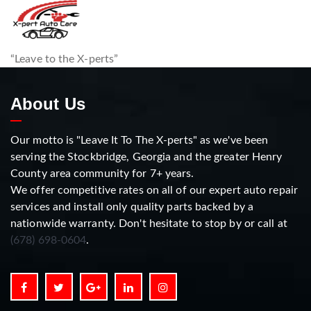
“Leave to the X-perts”
About Us
Our motto is "Leave It To The X-perts" as we've been
serving the Stockbridge, Georgia and the greater Henry
County area community for 7+ years.
We offer competitive rates on all of our expert auto repair
services and install only quality parts backed by a
nationwide warranty. Don't hesitate to stop by or call at
(678) 698-0604
.