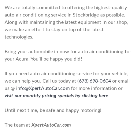
We are totally committed to offering the highest-quality
auto air conditioning service in Stockbridge as possible.
Along with maintaining the latest equipment in our shop,
we make an effort to stay on top of the latest
technologies.
Bring your automobile in now for auto air conditioning for
your Acura. You’ll be happy you did!
If you need auto air conditioning service for your vehicle,
we can help you. Call us today at
(678) 698-0604
or email
us @
info@XpertAutoCar.com
for more information or
visit our monthly pricing specials by clicking here
.
Until next time, be safe and happy motoring!
The team at
XpertAutoCar.com