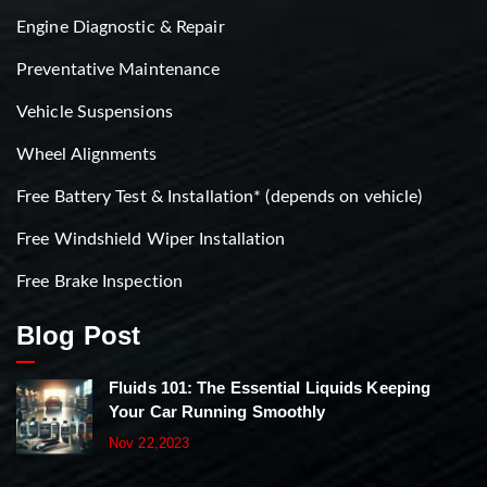
Engine Diagnostic & Repair
Preventative Maintenance
Vehicle Suspensions
Wheel Alignments
Free Battery Test & Installation* (depends on vehicle)
Free Windshield Wiper Installation
Free Brake Inspection
Blog Post
Fluids 101: The Essential Liquids Keeping
Your Car Running Smoothly
Nov 22,2023