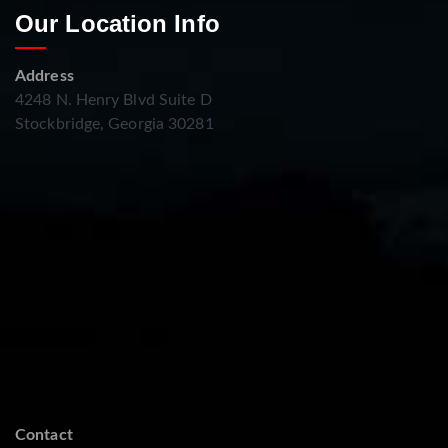
Our Location Info
Address
4248 N. Henry Blvd Suite D
Stockbridge, Georgia 30281
Contact