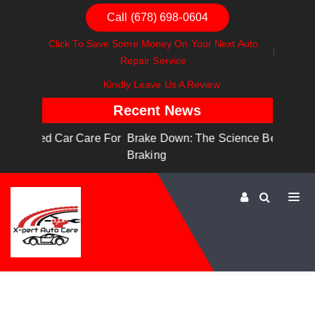
Call (678) 698-0604
Click To Save Some Money On Your Next Auto
Repair Service
Kindly Leave Us A Review
Recent News
are For
Brake Down: The Science Behind Safe
Dashbo
Braking
Dashboa