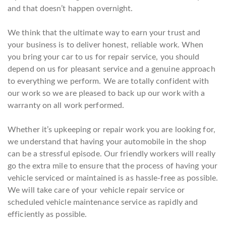
and that doesn’t happen overnight.
We think that the ultimate way to earn your trust and
your business is to deliver honest, reliable work. When
you bring your car to us for repair service, you should
depend on us for pleasant service and a genuine approach
to everything we perform. We are totally confident with
our work so we are pleased to back up our work with a
warranty on all work performed.
Whether it’s upkeeping or repair work you are looking for,
we understand that having your automobile in the shop
can be a stressful episode. Our friendly workers will really
go the extra mile to ensure that the process of having your
vehicle serviced or maintained is as hassle-free as possible.
We will take care of your vehicle repair service or
scheduled vehicle maintenance service as rapidly and
efficiently as possible.