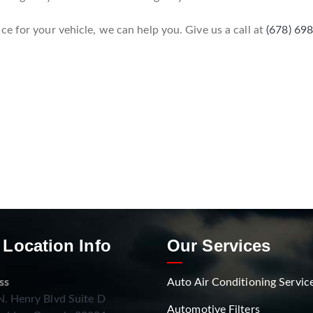
e for your vehicle, we can help you. Give us a call at
(678) 69
 Location Info
Our Services
ss
Auto Air Conditioning Servic
. Henry Blvd Suite D
Automotive Filters