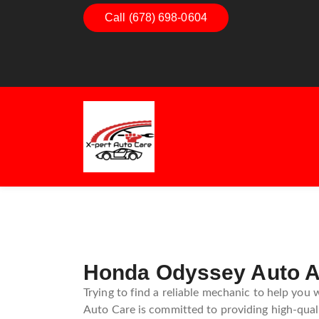
Call (678) 698-0604
Dashboard Decoded:
Exhaust E
Understanding Dashboard
Understan
Warning Lights
Exhaust 
Guide
Honda Odyssey Auto Ai
Trying to find a reliable mechanic to help you
Auto Care is committed to providing high-qualit