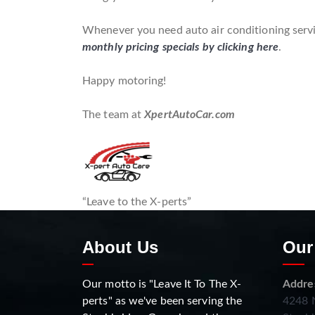
Whenever you need auto air conditioning servic
monthly pricing specials by clicking here
.
Happy motoring!
The team at
XpertAutoCar.com
“Leave to the X-perts”
About Us
Our
Our motto is "Leave It To The X-
Addre
perts" as we've been serving the
4248 N