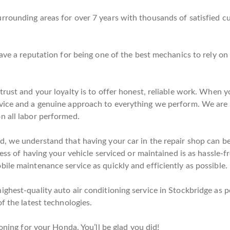
rrounding areas for over 7 years with thousands of satisfied 
have a reputation for being one of the best mechanics to rely 
rust and your loyalty is to offer honest, reliable work. When yo
vice and a genuine approach to everything we perform. We are 
n all labor performed.
, we understand that having your car in the repair shop can be a
cess of having your vehicle serviced or maintained is as hassle-f
ile maintenance service as quickly and efficiently as possible.
ghest-quality auto air conditioning service in Stockbridge as po
f the latest technologies.
oning for your Honda. You’ll be glad you did!