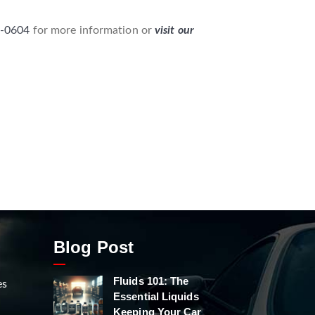
8-0604
for more information or
visit our
Blog Post
Fluids 101: The
es
Essential Liquids
Keeping Your Car