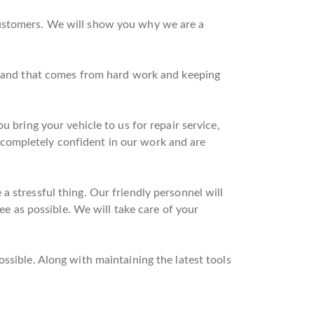
customers. We will show you why we are a
on and that comes from hard work and keeping
u bring your vehicle to us for repair service,
completely confident in our work and are
 stressful thing. Our friendly personnel will
ree as possible. We will take care of your
ssible. Along with maintaining the latest tools