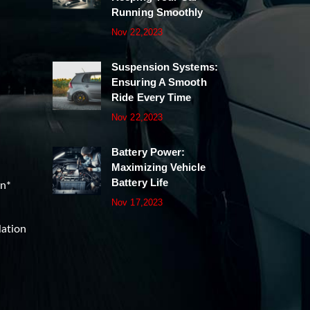
Running Smoothly
Nov 22,2023
Suspension Systems:
Ensuring A Smooth
Ride Every Time
Nov 22,2023
Battery Power:
Maximizing Vehicle
Battery Life
on*
Nov 17,2023
lation