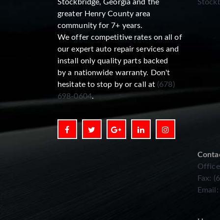
Stockbridge, Georgia and the
Stockb
greater Henry County area
community for 7+ years.
We offer competitive rates on all of
our expert auto repair services and
install only quality parts backed
by a nationwide warranty. Don't
hesitate to stop by or call at
(678)
698-0604
.
Conta
Office
Fax: (
Email