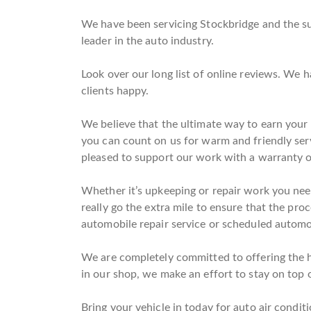
We have been servicing Stockbridge and the su
leader in the auto industry.
Look over our long list of online reviews. We 
clients happy.
We believe that the ultimate way to earn your t
you can count on us for warm and friendly ser
pleased to support our work with a warranty o
Whether it’s upkeeping or repair work you need
really go the extra mile to ensure that the pro
automobile repair service or scheduled automob
We are completely committed to offering the hi
in our shop, we make an effort to stay on top o
Bring your vehicle in today for auto air conditi