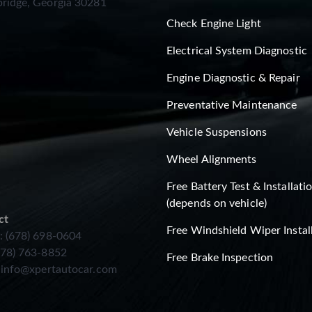
ridge, Georgia 30281
Check Engine Light
Electrical System Diagnostic
Engine Diagnostic & Repair
Preventative Maintenance
Vehicle Suspensions
Wheel Alignments
Free Battery Test & Installati
(depends on vehicle)
ct
Free Windshield Wiper Instal
: (678) 698-0604
678) 763-8852
Free Brake Inspection
:
info@xpertautocar.com