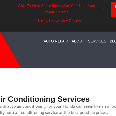
Click To Save Some Money On Your Next Auto
ssentials:
Battery Power: Maximizing
Beyond T
Repair Service
ding Your Car
Vehicle Battery Life
Car Care 
System Maintenance
Kindly Leave Us A Review
AUTO REPAIR
ABOUT
SERVICES
BL
r Conditioning Services
 with auto air conditioning for your Honda can seem like an impo
y auto air conditioning service at the best possible prices.