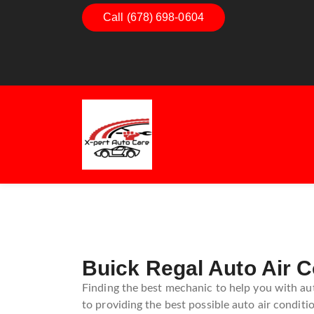
Call (678) 698-0604
Dashboard Decoded:
Exhaust
Understanding Dashboard
Unders
Warning Lights
Exhaus
Guide
Buick Regal Auto Air C
Finding the best mechanic to help you with aut
to providing the best possible auto air conditio