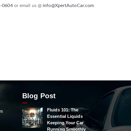
8-0604
or email us @
info@XpertAutoCar.com
Blog Post
Fluids 101: The
es
Essential Liquids
Keeping Your Car
Running Smoothly