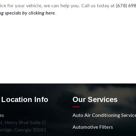
ice for your vehicle, we can help you. Call us today at
(678) 69
ng specials by clicking here
.
 Location Info
Our Services
ss
Auto Air Conditioning Servic
. Henry Blvd Suite D
Automotive Filters
ridge, Georgia 30281