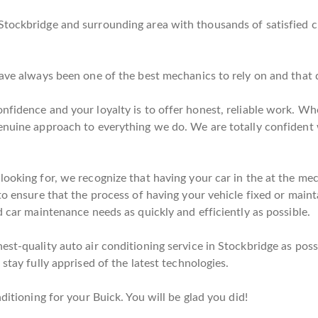
Stockbridge and surrounding area with thousands of satisfied 
have always been one of the best mechanics to rely on and that
nfidence and your loyalty is to offer honest, reliable work. Whe
genuine approach to everything we do. We are totally confident
looking for, we recognize that having your car in the at the me
to ensure that the process of having your vehicle fixed or mainta
d car maintenance needs as quickly and efficiently as possible.
st-quality auto air conditioning service in Stockbridge as poss
stay fully apprised of the latest technologies.
ditioning for your Buick. You will be glad you did!