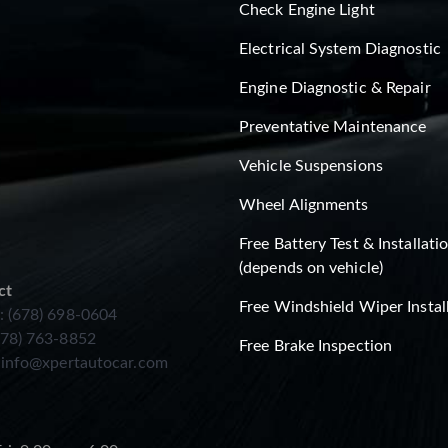
Check Engine Light
Electrical System Diagnostic
Engine Diagnostic & Repair
Preventative Maintenance
Vehicle Suspensions
Wheel Alignments
Free Battery Test & Installati
(depends on vehicle)
ct
Free Windshield Wiper Instal
: (678) 698-0604
678) 763-8852
Free Brake Inspection
:
info@xpertautocar.com