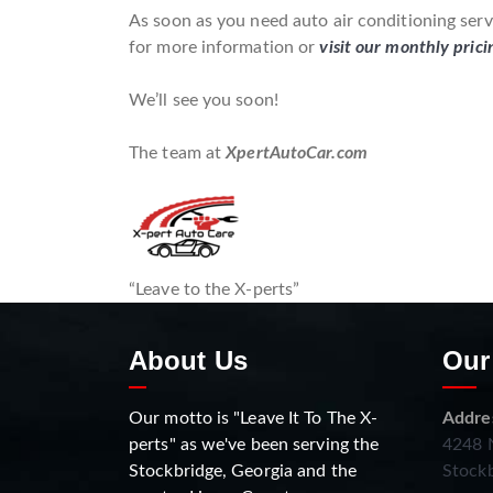
As soon as you need auto air conditioning serv
for more information or
visit our monthly prici
We’ll see you soon!
The team at
XpertAutoCar.com
“Leave to the X-perts”
About Us
Our
Our motto is "Leave It To The X-
Addre
perts" as we've been serving the
4248 N
Stockbridge, Georgia and the
Stockb