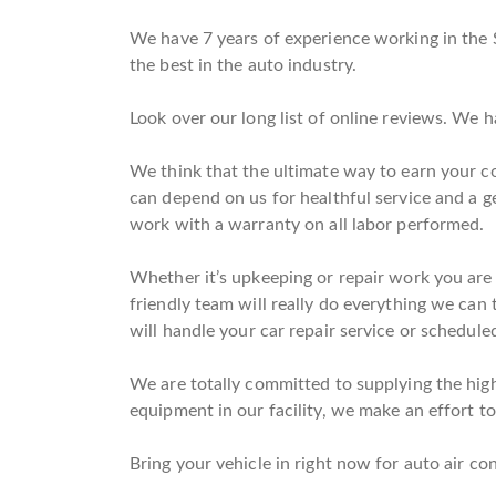
We have 7 years of experience working in the 
the best in the auto industry.
Look over our long list of online reviews. We 
We think that the ultimate way to earn your co
can depend on us for healthful service and a 
work with a warranty on all labor performed.
Whether it’s upkeeping or repair work you are 
friendly team will really do everything we can 
will handle your car repair service or schedule
We are totally committed to supplying the highe
equipment in our facility, we make an effort to 
Bring your vehicle in right now for auto air con