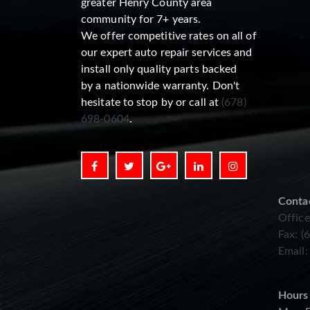
greater Henry County area
community for 7+ years.
We offer competitive rates on all of
our expert auto repair services and
install only quality parts backed
by a nationwide warranty. Don't
hesitate to stop by or call at
(678)
698-0604
.
Conta
Office
Fax: (
Email
Hours