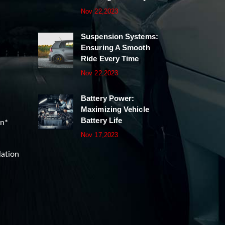
Nov 22,2023
Suspension Systems:
Ensuring A Smooth
Ride Every Time
Nov 22,2023
Battery Power:
Maximizing Vehicle
Battery Life
on*
Nov 17,2023
lation