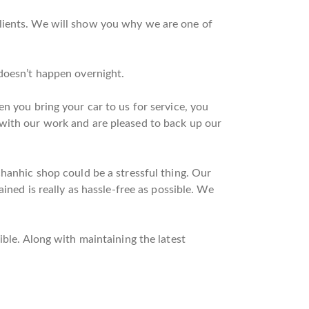
clients. We will show you why we are one of
 doesn’t happen overnight.
n you bring your car to us for service, you
 with our work and are pleased to back up our
chanhic shop could be a stressful thing. Our
ined is really as hassle-free as possible. We
ible. Along with maintaining the latest