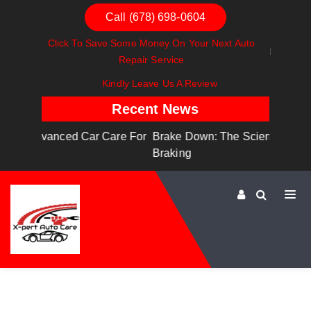
Call (678) 698-0604
Click To Save Some Money On Your Next Auto
Repair Service
Kindly Leave Us A Review
Recent News
Care For
Brake Down: The Science Behind Safe
Dashbo
Braking
Dashbo