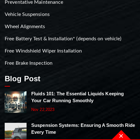
Preventative Maintenance
Vehicle Suspensions
Wheel Alignments
Free Battery Test & Installation* (depends on vehicle)
Free Windshield Wiper Installation
Free Brake Inspection
Blog Post
Fluids 101: The Essential Liquids Keeping
Your Car Running Smoothly
Nov 22,2023
Suspension Systems: Ensuring A Smooth Ride
Every Time