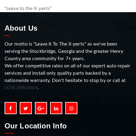
“Leave to the X-perts”
About Us
Our motto is "Leave It To The X-perts" as we've been
serving the Stockbridge, Georgia and the greater Henry
County area community for 7+ years.
We offer competitive rates on all of our expert auto repair
services and install only quality parts backed by a
nationwide warranty. Don't hesitate to stop by or call at
(678) 698-0604
.
Our Location Info