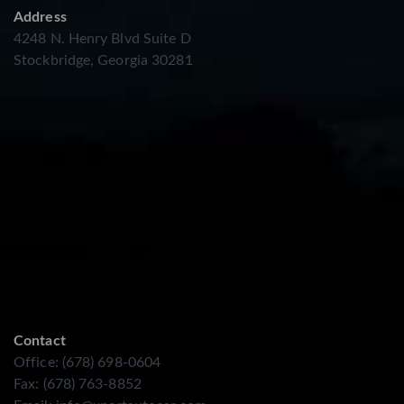
Address
4248 N. Henry Blvd Suite D
Stockbridge, Georgia 30281
Contact
Office: (678) 698-0604
Fax: (678) 763-8852