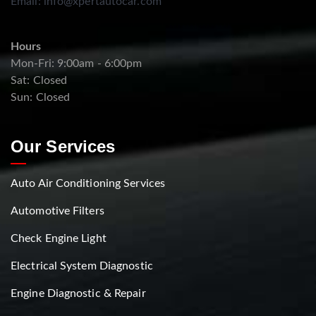
Email:
info@xpertautocar.com
Hours
Mon-Fri: 9:00am - 6:00pm
Sat: Closed
Sun: Closed
Our Services
Auto Air Conditioning Services
Automotive Filters
Check Engine Light
Electrical System Diagnostic
Engine Diagnostic & Repair