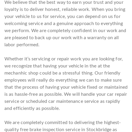
We believe that the best way to earn your trust and your
loyalty is to deliver honest, reliable work. When you bring
your vehicle to us for service, you can depend on us for
welcoming service and a genuine approach to everything
we perform. We are completely confident in our work and
are pleased to back up our work with a warranty on all
labor performed.
Whether it’s servicing or repair work you are looking for,
we recognize that having your vehicle in the at the
mechanhic shop could be a stressful thing. Our friendly
employees will really do everything we can to make sure
that the process of having your vehicle fixed or maintained
is as hassle-free as possible. We will handle your car repair
service or scheduled car maintenance service as rapidly
and efficiently as possible.
We are completely committed to delivering the highest-
quality free brake inspection service in Stockbridge as