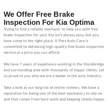
We Offer Free Brake
Inspection For Kia Optima
Trying to find a reliable mechanic to help you with free
brake inspection for your Kia isn’t always easy, but you
have come to the right place. X-Pert Auto Care is
committed to delivering high-quality free brake inspection
service at a price you can afford.
We have 7 years of experience working in the Stockbridge
and surrounding area with thousands of happy clients. Let
us prove to you why we are a leader in the auto industry.
Take a look at our long list of online reviews. We have a
reputation for being one of the best mechanics to rely on
and that comes from hard work and keeping clients happy.