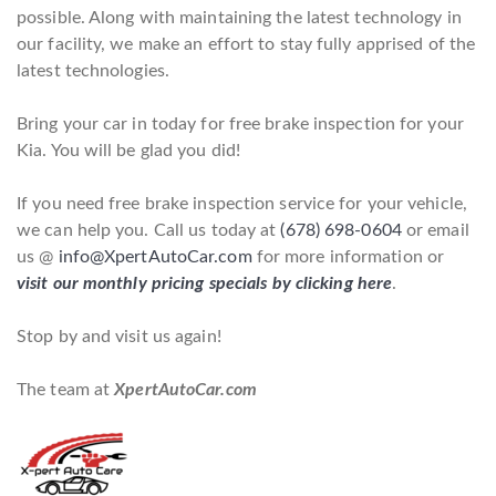
possible. Along with maintaining the latest technology in
our facility, we make an effort to stay fully apprised of the
latest technologies.
Bring your car in today for free brake inspection for your
Kia. You will be glad you did!
If you need free brake inspection service for your vehicle,
we can help you. Call us today at
(678) 698-0604
or email
us @
info@XpertAutoCar.com
for more information or
visit our monthly pricing specials by clicking here
.
Stop by and visit us again!
The team at
XpertAutoCar.com