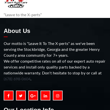
“Leave to the X-perts”
About Us
Our motto is "Leave It To The X-perts" as we've been
serving the Stockbridge, Georgia and the greater Henry
County area community for 7+ years.
We offer competitive rates on all of our expert auto repair
services and install only quality parts backed by a
nationwide warranty. Don't hesitate to stop by or call at
(678) 698-0604
.
Our Location Info