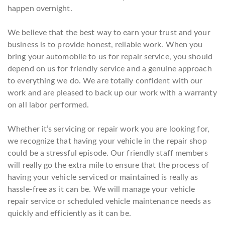
happen overnight.
We believe that the best way to earn your trust and your
business is to provide honest, reliable work. When you
bring your automobile to us for repair service, you should
depend on us for friendly service and a genuine approach
to everything we do. We are totally confident with our
work and are pleased to back up our work with a warranty
on all labor performed.
Whether it’s servicing or repair work you are looking for,
we recognize that having your vehicle in the repair shop
could be a stressful episode. Our friendly staff members
will really go the extra mile to ensure that the process of
having your vehicle serviced or maintained is really as
hassle-free as it can be. We will manage your vehicle
repair service or scheduled vehicle maintenance needs as
quickly and efficiently as it can be.