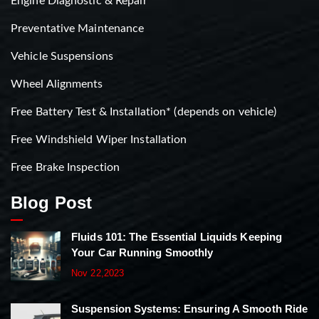
Engine Diagnostic & Repair
Preventative Maintenance
Vehicle Suspensions
Wheel Alignments
Free Battery Test & Installation* (depends on vehicle)
Free Windshield Wiper Installation
Free Brake Inspection
Blog Post
Fluids 101: The Essential Liquids Keeping
Your Car Running Smoothly
Nov 22,2023
Suspension Systems: Ensuring A Smooth Ride