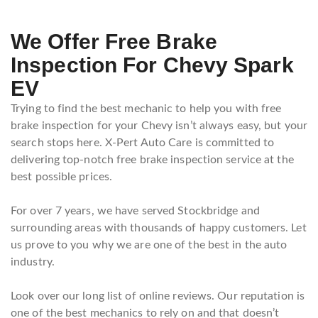
We Offer Free Brake
Inspection For Chevy Spark
EV
Trying to find the best mechanic to help you with free
brake inspection for your Chevy isn’t always easy, but your
search stops here. X-Pert Auto Care is committed to
delivering top-notch free brake inspection service at the
best possible prices.
For over 7 years, we have served Stockbridge and
surrounding areas with thousands of happy customers. Let
us prove to you why we are one of the best in the auto
industry.
Look over our long list of online reviews. Our reputation is
one of the best mechanics to rely on and that doesn’t