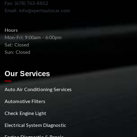
Fax: (678) 763-8852
Email:
info@xpertautocar.com
Hours
Mon-Fri: 9:00am - 6:00pm
Sat: Closed
Sun: Closed
Our Services
Auto Air Conditioning Services
Automotive Filters
Check Engine Light
Electrical System Diagnostic