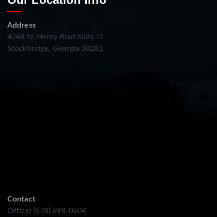
Address
4248 N. Henry Blvd Suite D
Stockbridge, Georgia 30281
Contact
Office: (678) 698-0604