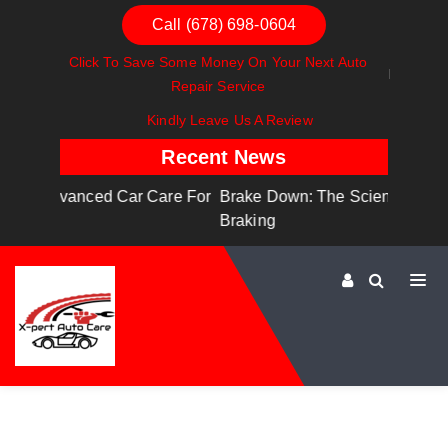
Call (678) 698-0604
Click To Save Some Money On Your Next Auto
Repair Service
Kindly Leave Us A Review
Recent News
are For
Brake Down: The Science Behind Safe
Dashboa
Braking
Dashboa