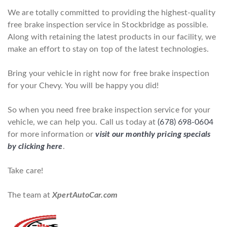
We are totally committed to providing the highest-quality
free brake inspection service in Stockbridge as possible.
Along with retaining the latest products in our facility, we
make an effort to stay on top of the latest technologies.
Bring your vehicle in right now for free brake inspection
for your Chevy. You will be happy you did!
So when you need free brake inspection service for your
vehicle, we can help you. Call us today at
(678) 698-0604
for more information or
visit our monthly pricing specials
by clicking here
.
Take care!
The team at
XpertAutoCar.com