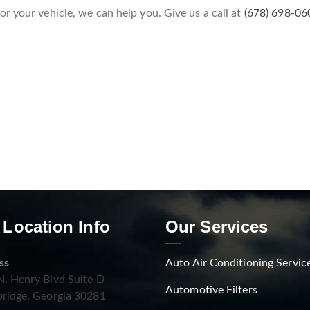
r your vehicle, we can help you. Give us a call at
(678) 698-06
 Location Info
Our Services
ss
Auto Air Conditioning Servic
. Henry Blvd Suite D
Automotive Filters
ridge, Georgia 30281