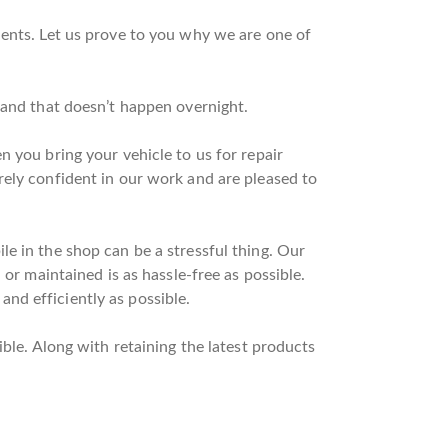
ients. Let us prove to you why we are one of
 and that doesn’t happen overnight.
 you bring your vehicle to us for repair
rely confident in our work and are pleased to
e in the shop can be a stressful thing. Our
or maintained is as hassle-free as possible.
nd efficiently as possible.
ble. Along with retaining the latest products