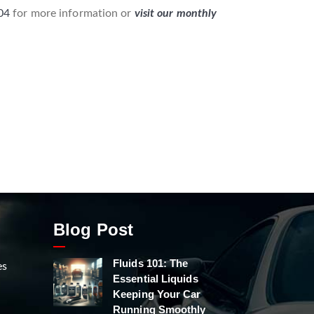
04
for more information or
visit our monthly
Blog Post
Fluids 101: The
es
Essential Liquids
Keeping Your Car
Running Smoothly