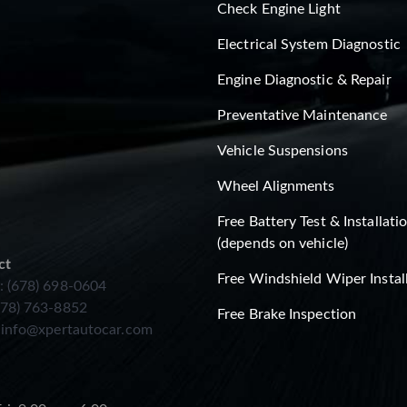
Check Engine Light
Electrical System Diagnostic
Engine Diagnostic & Repair
Preventative Maintenance
Vehicle Suspensions
Wheel Alignments
Free Battery Test & Installati
(depends on vehicle)
ct
Free Windshield Wiper Instal
: (678) 698-0604
678) 763-8852
Free Brake Inspection
:
info@xpertautocar.com