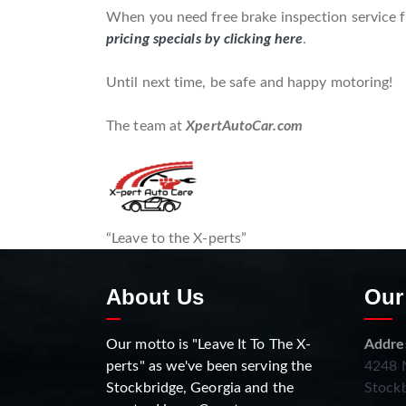
When you need free brake inspection service fo
pricing specials by clicking here
.
Until next time, be safe and happy motoring!
The team at
XpertAutoCar.com
“Leave to the X-perts”
About Us
Our
Our motto is "Leave It To The X-
Addre
perts" as we've been serving the
4248 N
Stockbridge, Georgia and the
Stockb