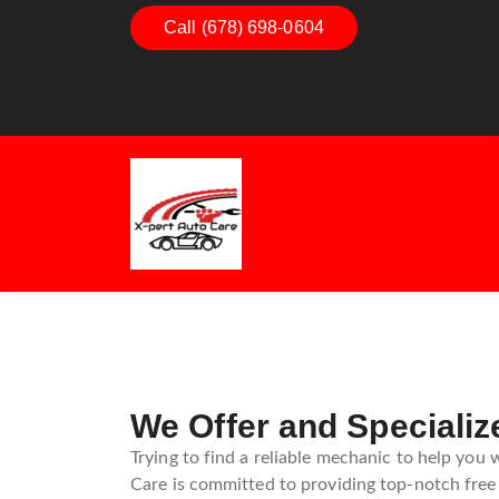
Call (678) 698-0604
Dashboard Decoded:
Exhaust
Understanding Dashboard
Unders
Warning Lights
Exhaus
Guide
We Offer and Specializ
Trying to find a reliable mechanic to help you 
Care is committed to providing top-notch free 