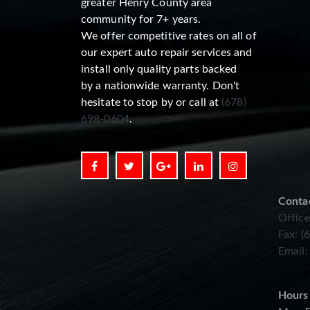
greater Henry County area
community for 7+ years.
We offer competitive rates on all of
our expert auto repair services and
install only quality parts backed
by a nationwide warranty. Don't
hesitate to stop by or call at
(678)
698-0604
.
Conta
Office
Fax: (
Email
Hours