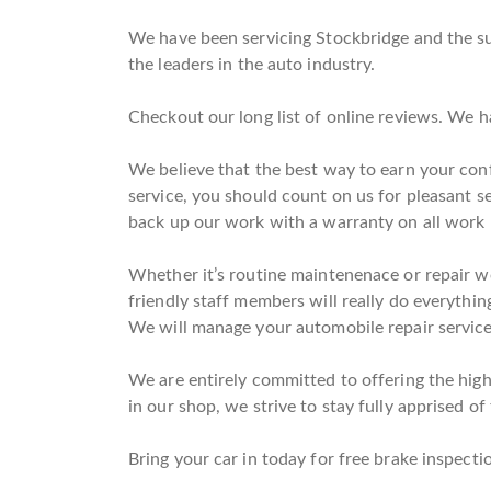
We have been servicing Stockbridge and the sur
the leaders in the auto industry.
Checkout our long list of online reviews. We h
We believe that the best way to earn your conf
service, you should count on us for pleasant s
back up our work with a warranty on all work
Whether it’s routine maintenenace or repair wo
friendly staff members will really do everythin
We will manage your automobile repair service
We are entirely committed to offering the highe
in our shop, we strive to stay fully apprised of
Bring your car in today for free brake inspectio