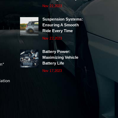
Nov 22,2023
Suspension Systems:
Ensuring A Smooth
Ride Every Time
Nov 22,2023
Battery Power:
Maximizing Vehicle
Battery Life
on*
Nov 17,2023
lation