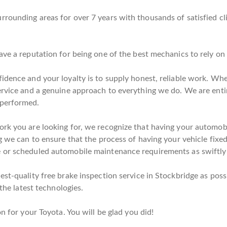
rounding areas for over 7 years with thousands of satisfied cl
ave a reputation for being one of the best mechanics to rely on
idence and your loyalty is to supply honest, reliable work. When
ervice and a genuine approach to everything we do. We are enti
 performed.
rk you are looking for, we recognize that having your automobil
g we can to ensure that the process of having your vehicle fixed 
 or scheduled automobile maintenance requirements as swiftly a
st-quality free brake inspection service in Stockbridge as possi
 the latest technologies.
n for your Toyota. You will be glad you did!