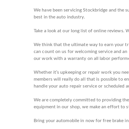
We have been servicing Stockbridge and the su
best in the auto industry.
Take a look at our long list of online reviews
We think that the ultimate way to earn your tr
can count on us for welcoming service and an
our work with a warranty on all labor perform
Whether it’s upkeeping or repair work you need
members will really do all that is possible to e
handle your auto repair service or scheduled au
We are completely committed to providing the h
equipment in our shop, we make an effort to st
Bring your automobile in now for free brake in