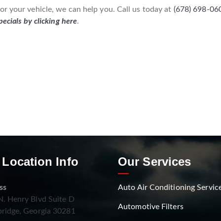
r your vehicle, we can help you. Call us today at
(678) 698-06
pecials by clicking here
.
 Location Info
Our Services
ss
Auto Air Conditioning Servic
. Henry Blvd Suite D
Automotive Filters
ridge, Georgia 30281