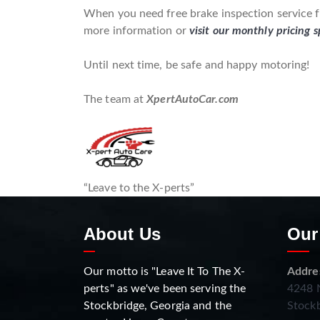
When you need free brake inspection service fo
more information or
visit our monthly pricing s
Until next time, be safe and happy motoring!
The team at
XpertAutoCar.com
“Leave to the X-perts”
About Us
Our
Our motto is "Leave It To The X-
Addre
perts" as we've been serving the
4248 N
Stockbridge, Georgia and the
Stockb