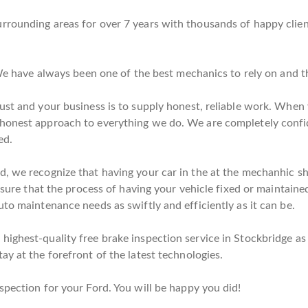
rrounding areas for over 7 years with thousands of happy clie
. We have always been one of the best mechanics to rely on and 
ust and your business is to supply honest, reliable work. When y
 honest approach to everything we do. We are completely confi
ed.
, we recognize that having your car in the at the mechanhic sho
nsure that the process of having your vehicle fixed or maintained 
to maintenance needs as swiftly and efficiently as it can be.
ighest-quality free brake inspection service in Stockbridge as p
ay at the forefront of the latest technologies.
spection for your Ford. You will be happy you did!