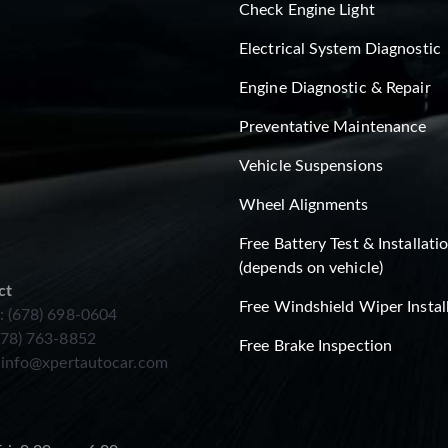
Check Engine Light
Electrical System Diagnostic
Engine Diagnostic & Repair
Preventative Maintenance
Vehicle Suspensions
Wheel Alignments
Free Battery Test & Installati
(depends on vehicle)
ct
Free Windshield Wiper Instal
: (678) 698-0604
678) 763-8852
Free Brake Inspection
:
info@xpertautocar.com