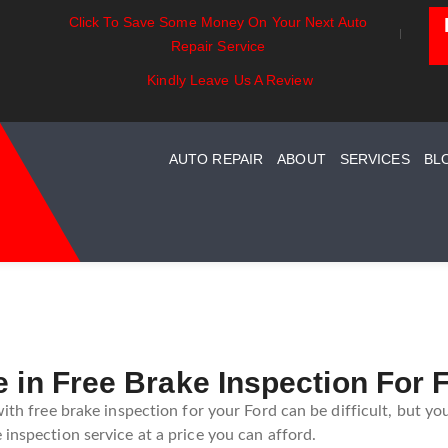
Click To Save Some Money On Your Next Auto
ntials:
Battery Power: Maximizing
Beyond The 
Repair Service
g Your Car
Vehicle Battery Life
Car Care For
tem Maintenance
Kindly Leave Us A Review
AUTO REPAIR
ABOUT
SERVICES
BL
e in Free Brake Inspection For 
with free brake inspection for your Ford can be difficult, but yo
inspection service at a price you can afford.