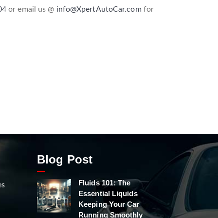
04
or email us @
info@XpertAutoCar.com
for
Blog Post
Fluids 101: The
es
Essential Liquids
Keeping Your Car
Running Smoothly