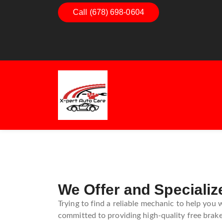
Dashboard Decoded:
Call (678) 698-0604
Exhaust Esse
Understanding Dashboard
Understandin
Warning Lights
Exhaust Sys
Guide
We Offer and Specializ
Trying to find a reliable mechanic to help you 
committed to providing high-quality free brake 