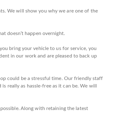
nts. We will show you why we are one of the
that doesn’t happen overnight.
ou bring your vehicle to us for service, you
dent in our work and are pleased to back up
p could be a stressful time. Our friendly staff
is really as hassle-free as it can be. We will
ossible. Along with retaining the latest