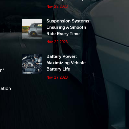
Nov 22,2023
Suspension Systems:
Ensuring A Smooth
Ride Every Time
Nov 22,2023
Battery Power:
Maximizing Vehicle
Battery Life
on*
Nov 17,2023
lation