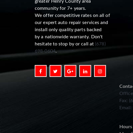
greater Henry County area
community for 7+ years.
We offer competitive rates on all of
our expert auto repair services and
install only quality parts backed
by a nationwide warranty. Don't
hesitate to stop by or call at
(678)
698-0604
.
Conta
Office
Fax: (
Email
Hours