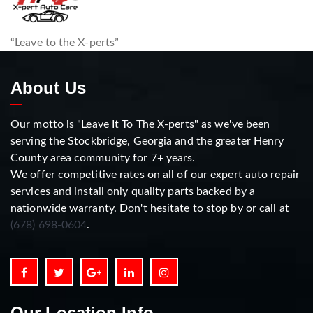
“Leave to the X-perts”
About Us
Our motto is "Leave It To The X-perts" as we've been
serving the Stockbridge, Georgia and the greater Henry
County area community for 7+ years.
We offer competitive rates on all of our expert auto repair
services and install only quality parts backed by a
nationwide warranty. Don't hesitate to stop by or call at
(678) 698-0604
.
Our Location Info