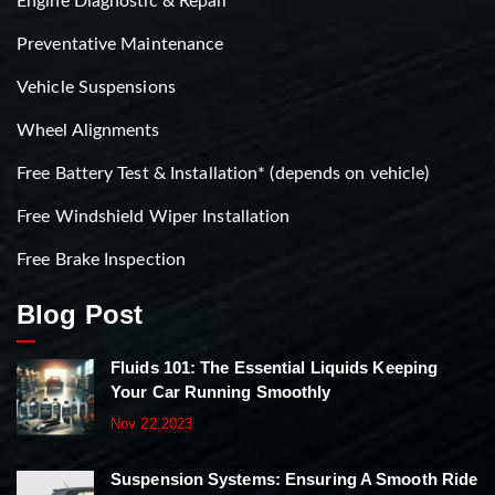
Engine Diagnostic & Repair
Preventative Maintenance
Vehicle Suspensions
Wheel Alignments
Free Battery Test & Installation* (depends on vehicle)
Free Windshield Wiper Installation
Free Brake Inspection
Blog Post
Fluids 101: The Essential Liquids Keeping
Your Car Running Smoothly
Nov 22,2023
Suspension Systems: Ensuring A Smooth Ride