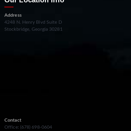
Address
4248 N. Henry Blvd Suite D
Stockbridge, Georgia 30281
Contact
Office: (678) 698-0604