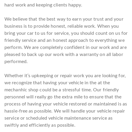
hard work and keeping clients happy.
We believe that the best way to earn your trust and your
business is to provide honest, reliable work. When you
bring your car to us for service, you should count on us for
friendly service and an honest approach to everything we
perform. We are completely confident in our work and are
pleased to back up our work with a warranty on all labor
performed.
Whether it’s upkeeping or repair work you are looking for,
we recognize that having your vehicle in the at the
mechanhic shop could be a stressful time. Our friendly
personnel will really go the extra mile to ensure that the
process of having your vehicle restored or maintained is as
hassle-free as possible. We will handle your vehicle repair
service or scheduled vehicle maintenance service as
swiftly and efficiently as possible.