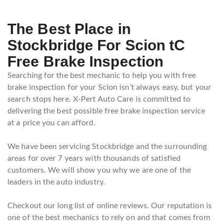
The Best Place in
Stockbridge For Scion tC
Free Brake Inspection
Searching for the best mechanic to help you with free
brake inspection for your Scion isn’t always easy, but your
search stops here. X-Pert Auto Care is committed to
delivering the best possible free brake inspection service
at a price you can afford.
We have been servicing Stockbridge and the surrounding
areas for over 7 years with thousands of satisfied
customers. We will show you why we are one of the
leaders in the auto industry.
Checkout our long list of online reviews. Our reputation is
one of the best mechanics to rely on and that comes from