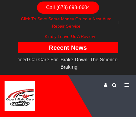
Call (678) 698-0604
Click To Save Some Money On Your Next Auto
Repair Service
Kindly Leave Us A Review
Recent News
are For
Brake Down: The Science Behind Safe
Dashboa
Braking
Dashboa