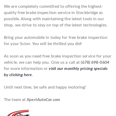
We are completely committed to offering the highest-
quality free brake inspection service in Stockbridge as
possible. Along with maintaining the latest tools in our
shop, we strive to stay on top of the latest technologies.
Bring your automobile in today for free brake inspection
for your Scion. You will be thrilled you did!
As soon as you need free brake inspection service for your
vehicle, we can help you. Give us a call at
(678) 698-0604
for more information or
visit our monthly pricing specials
by clicking here
.
Until next time, be safe and happy motoring!
The team at
XpertAutoCar.com