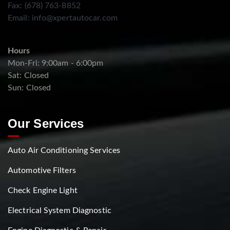
Fax: (678) 763-8852
Email:
info@xpertautocar.com
Hours
Mon-Fri: 9:00am - 6:00pm
Sat: Closed
Sun: Closed
Our Services
Auto Air Conditioning Services
Automotive Filters
Check Engine Light
Electrical System Diagnostic