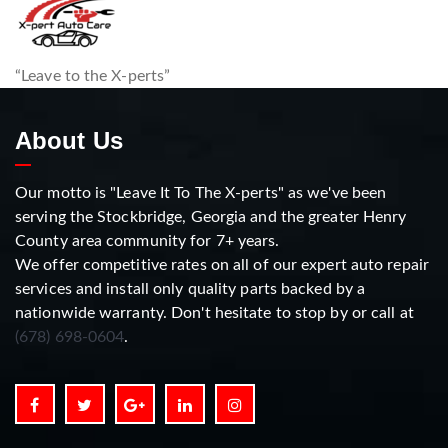
“Leave to the X-perts”
About Us
Our motto is "Leave It To The X-perts" as we've been
serving the Stockbridge, Georgia and the greater Henry
County area community for 7+ years.
We offer competitive rates on all of our expert auto repair
services and install only quality parts backed by a
nationwide warranty. Don't hesitate to stop by or call at
(678) 698-0604
.