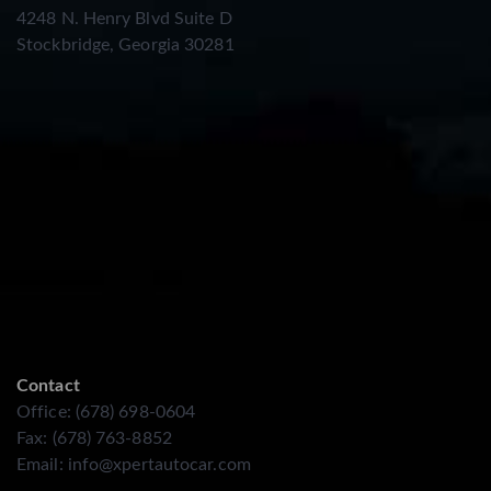
4248 N. Henry Blvd Suite D
Stockbridge, Georgia 30281
Contact
Office: (678) 698-0604
Fax: (678) 763-8852
Email:
info@xpertautocar.com