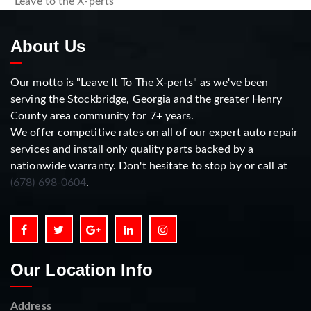
“Leave to the X-perts”
About Us
Our motto is "Leave It To The X-perts" as we've been
serving the Stockbridge, Georgia and the greater Henry
County area community for 7+ years.
We offer competitive rates on all of our expert auto repair
services and install only quality parts backed by a
nationwide warranty. Don't hesitate to stop by or call at
(678) 698-0604
.
Our Location Info
Address