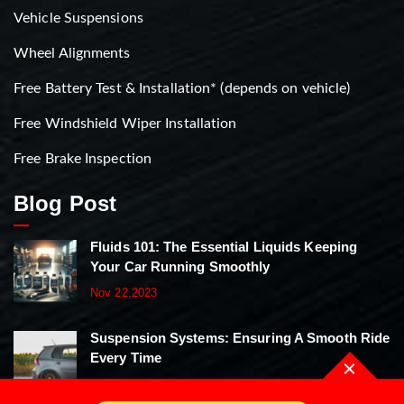
Vehicle Suspensions
Wheel Alignments
Free Battery Test & Installation* (depends on vehicle)
Free Windshield Wiper Installation
Free Brake Inspection
Blog Post
Fluids 101: The Essential Liquids Keeping
Your Car Running Smoothly
Nov 22,2023
Suspension Systems: Ensuring A Smooth Ride
Every Time
Nov 22,2023