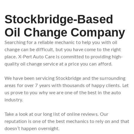
Stockbridge-Based
Oil Change Company
Searching for a reliable mechanic to help you with oil
change can be difficult, but you have come to the right
place. X-Pert Auto Care is committed to providing high-
quality oil change service at a price you can afford.
We have been servicing Stockbridge and the surrounding
areas for over 7 years with thousands of happy clients. Let
us prove to you why we are one of the best in the auto
industry.
Take a look at our long list of online reviews. Our
reputation is one of the best mechanics to rely on and that
doesn’t happen overnight.