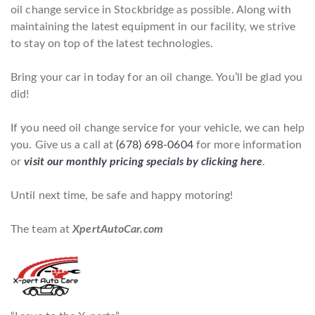
oil change service in Stockbridge as possible. Along with
maintaining the latest equipment in our facility, we strive
to stay on top of the latest technologies.
Bring your car in today for an oil change. You’ll be glad you
did!
If you need oil change service for your vehicle, we can help
you. Give us a call at
(678) 698-0604
for more information
or
visit our monthly pricing specials by clicking here
.
Until next time, be safe and happy motoring!
The team at
XpertAutoCar.com