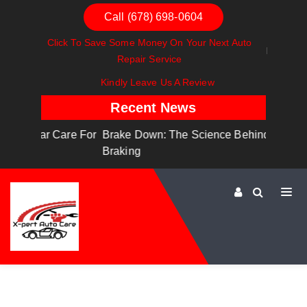
Call (678) 698-0604
Click To Save Some Money On Your Next Auto
Repair Service
Kindly Leave Us A Review
Recent News
are For
Brake Down: The Science Behind Safe
Dashboa
Braking
Dashboa