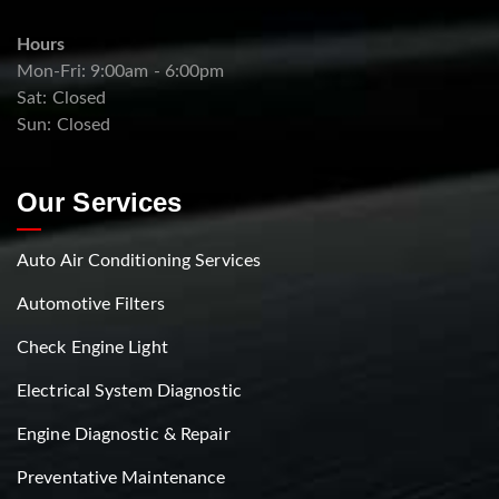
Hours
Mon-Fri: 9:00am - 6:00pm
Sat: Closed
Sun: Closed
Our Services
Auto Air Conditioning Services
Automotive Filters
Check Engine Light
Electrical System Diagnostic
Engine Diagnostic & Repair
Preventative Maintenance