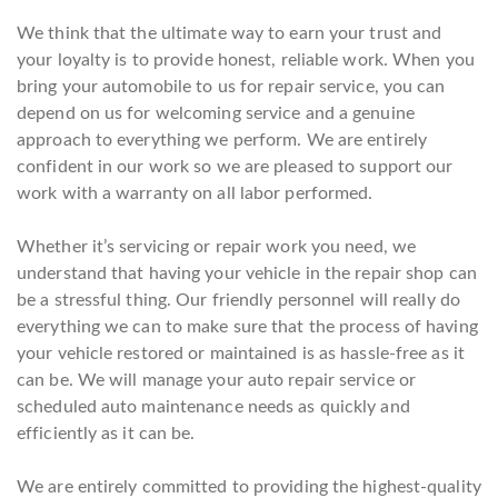
We think that the ultimate way to earn your trust and
your loyalty is to provide honest, reliable work. When you
bring your automobile to us for repair service, you can
depend on us for welcoming service and a genuine
approach to everything we perform. We are entirely
confident in our work so we are pleased to support our
work with a warranty on all labor performed.
Whether it’s servicing or repair work you need, we
understand that having your vehicle in the repair shop can
be a stressful thing. Our friendly personnel will really do
everything we can to make sure that the process of having
your vehicle restored or maintained is as hassle-free as it
can be. We will manage your auto repair service or
scheduled auto maintenance needs as quickly and
efficiently as it can be.
We are entirely committed to providing the highest-quality