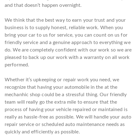
and that doesn’t happen overnight.
We think that the best way to earn your trust and your
business is to supply honest, reliable work. When you
bring your car to us for service, you can count on us for
friendly service and a genuine approach to everything we
do. We are completely confident with our work so we are
pleased to back up our work with a warranty on all work
performed.
Whether it’s upkeeping or repair work you need, we
recognize that having your automobile in the at the
mechanhic shop could be a stressful thing. Our friendly
team will really go the extra mile to ensure that the
process of having your vehicle repaired or maintained is
really as hassle-free as possible. We will handle your auto
repair service or scheduled auto maintenance needs as
quickly and efficiently as possible.