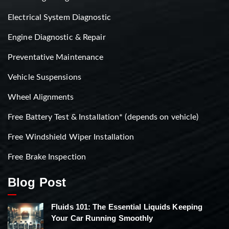
Electrical System Diagnostic
Engine Diagnostic & Repair
Preventative Maintenance
Vehicle Suspensions
Wheel Alignments
Free Battery Test & Installation* (depends on vehicle)
Free Windshield Wiper Installation
Free Brake Inspection
Blog Post
Fluids 101: The Essential Liquids Keeping
Your Car Running Smoothly