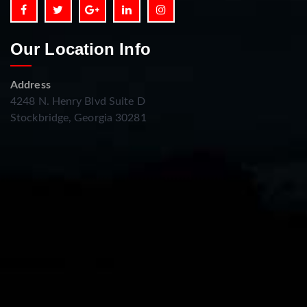
Our Location Info
Address
4248 N. Henry Blvd Suite D
Stockbridge, Georgia 30281