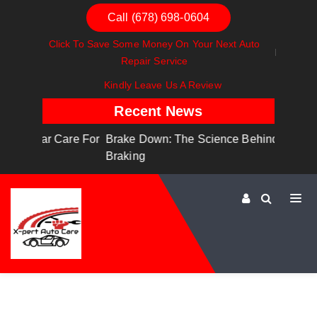
Call (678) 698-0604
Click To Save Some Money On Your Next Auto
Repair Service
Kindly Leave Us A Review
Recent News
are For
Brake Down: The Science Behind Safe
Dashboa
Braking
Dashboa