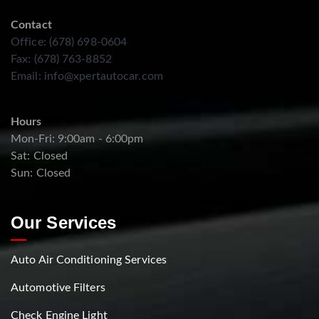
Contact
Office: (678) 698-0604
Fax: (678) 763-8852
Email:
info@xpertautocar.com
Hours
Mon-Fri: 9:00am - 6:00pm
Sat: Closed
Sun: Closed
Our Services
Auto Air Conditioning Services
Automotive Filters
Check Engine Light