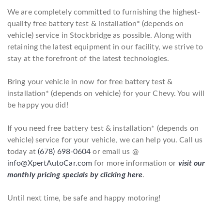
We are completely committed to furnishing the highest-
quality free battery test & installation* (depends on
vehicle) service in Stockbridge as possible. Along with
retaining the latest equipment in our facility, we strive to
stay at the forefront of the latest technologies.
Bring your vehicle in now for free battery test &
installation* (depends on vehicle) for your Chevy. You will
be happy you did!
If you need free battery test & installation* (depends on
vehicle) service for your vehicle, we can help you. Call us
today at
(678) 698-0604
or email us @
info@XpertAutoCar.com
for more information or
visit our
monthly pricing specials by clicking here
.
Until next time, be safe and happy motoring!