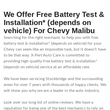
We Offer Free Battery Test &
Installation* (depends on
vehicle) For Chevy Malibu
Searching for the right mechanic to help you with free
battery test & installation* (depends on vehicle) for your
Chevy can seem like an impossible task, but it doesn’t have
to be that way. X-Pert Auto Care is committed to
providing high-quality free battery test & installation*
(depends on vehicle) service at an affordable rate.
We have been servicing Stockbridge and the surrounding
areas for over 7 years with thousands of happy clients. We
will show you why we are a leader in the auto industry.
Look over our long list of online reviews. We have a
reputation for being one of the best mechanics to rely on