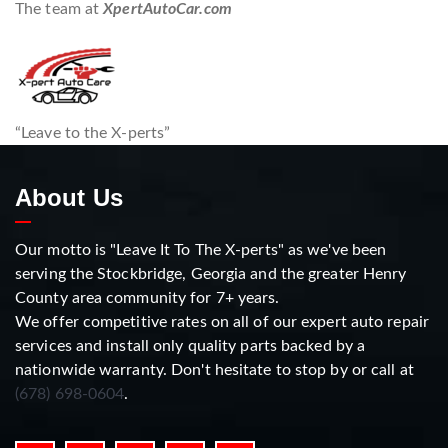
The team at
XpertAutoCar.com
“Leave to the X-perts”
About Us
Our motto is "Leave It To The X-perts" as we've been
serving the Stockbridge, Georgia and the greater Henry
County area community for 7+ years.
We offer competitive rates on all of our expert auto repair
services and install only quality parts backed by a
nationwide warranty. Don't hesitate to stop by or call at
(678) 698-0604
.