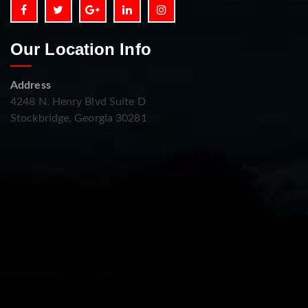
Our Location Info
Address
4248 N. Henry Blvd Suite D
Stockbridge, Georgia 30281