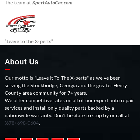
The team at
XpertAutoCar.com
“Leave to the X-perts”
About Us
Our motto is "Leave It To The X-perts" as we've been
serving the Stockbridge, Georgia and the greater Henry
County area community for 7+ years.
We offer competitive rates on all of our expert auto repair
services and install only quality parts backed by a
nationwide warranty. Don't hesitate to stop by or call at
(678) 698-0604
.