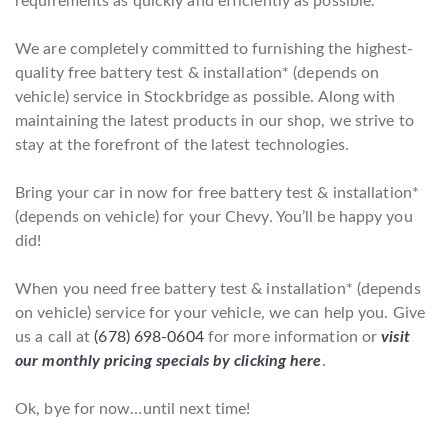
requirements as quickly and efficiently as possible.
We are completely committed to furnishing the highest-
quality free battery test & installation* (depends on
vehicle) service in Stockbridge as possible. Along with
maintaining the latest products in our shop, we strive to
stay at the forefront of the latest technologies.
Bring your car in now for free battery test & installation*
(depends on vehicle) for your Chevy. You’ll be happy you
did!
When you need free battery test & installation* (depends
on vehicle) service for your vehicle, we can help you. Give
us a call at
(678) 698-0604
for more information or
visit
our monthly pricing specials by clicking here
.
Ok, bye for now…until next time!