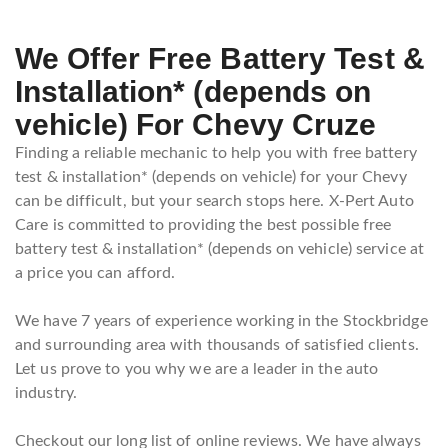
We Offer Free Battery Test &
Installation* (depends on
vehicle) For Chevy Cruze
Finding a reliable mechanic to help you with free battery
test & installation* (depends on vehicle) for your Chevy
can be difficult, but your search stops here. X-Pert Auto
Care is committed to providing the best possible free
battery test & installation* (depends on vehicle) service at
a price you can afford.
We have 7 years of experience working in the Stockbridge
and surrounding area with thousands of satisfied clients.
Let us prove to you why we are a leader in the auto
industry.
Checkout our long list of online reviews. We have always