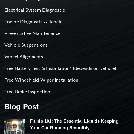
Electrical System Diagnostic
Engine Diagnostic & Repair
Preventative Maintenance
Vehicle Suspensions
Wheel Alignments
Free Battery Test & Installation* (depends on vehicle)
Free Windshield Wiper Installation
Free Brake Inspection
Blog Post
Fluids 101: The Essential Liquids Keeping
Your Car Running Smoothly