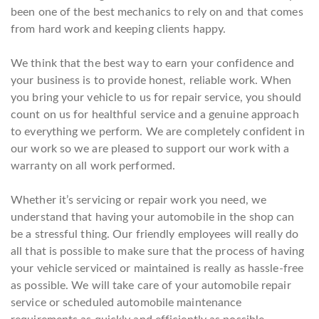
been one of the best mechanics to rely on and that comes
from hard work and keeping clients happy.
We think that the best way to earn your confidence and
your business is to provide honest, reliable work. When
you bring your vehicle to us for repair service, you should
count on us for healthful service and a genuine approach
to everything we perform. We are completely confident in
our work so we are pleased to support our work with a
warranty on all work performed.
Whether it’s servicing or repair work you need, we
understand that having your automobile in the shop can
be a stressful thing. Our friendly employees will really do
all that is possible to make sure that the process of having
your vehicle serviced or maintained is really as hassle-free
as possible. We will take care of your automobile repair
service or scheduled automobile maintenance