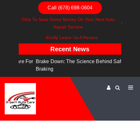
Call (678) 698-0604
Click To Save Some Money On Your Next Auto
Repair Service
Kindly Leave Us A Review
Recent News
are For
Brake Down: The Science Behind Safe
Dashboa
Braking
Dashboa