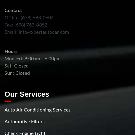
Contact
Office: (678) 698-0604
Fax: (678) 763-8852
Email:
info@xpertautocar.com
Hours
Mon-Fri: 9:00am - 6:00pm
Sat: Closed
Sun: Closed
Our Services
Auto Air Conditioning Services
Automotive Filters
Check Engine Light