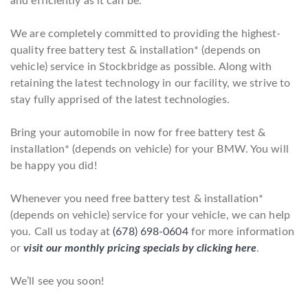
and efficiently as it can be.
We are completely committed to providing the highest-
quality free battery test & installation* (depends on
vehicle) service in Stockbridge as possible. Along with
retaining the latest technology in our facility, we strive to
stay fully apprised of the latest technologies.
Bring your automobile in now for free battery test &
installation* (depends on vehicle) for your BMW. You will
be happy you did!
Whenever you need free battery test & installation*
(depends on vehicle) service for your vehicle, we can help
you. Call us today at
(678) 698-0604
for more information
or
visit our monthly pricing specials by clicking here
.
We’ll see you soon!