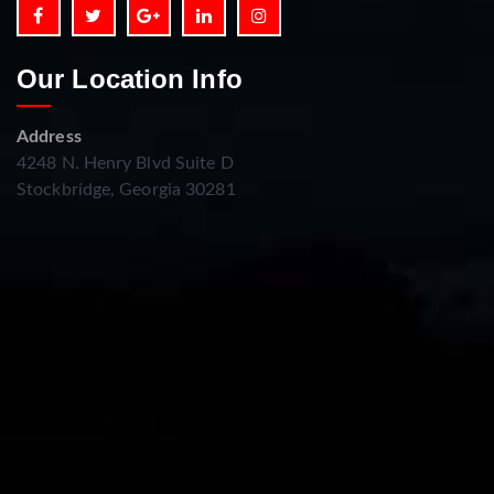
Our Location Info
Address
4248 N. Henry Blvd Suite D
Stockbridge, Georgia 30281