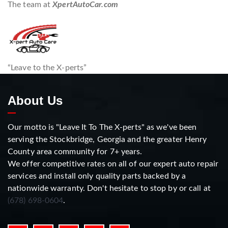
The team at
XpertAutoCar.com
“Leave to the X-perts”
About Us
Our motto is "Leave It To The X-perts" as we've been
serving the Stockbridge, Georgia and the greater Henry
County area community for 7+ years.
We offer competitive rates on all of our expert auto repair
services and install only quality parts backed by a
nationwide warranty. Don't hesitate to stop by or call at
(678) 698-0604
.