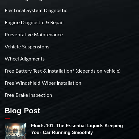
Electrical System Diagnostic
Engine Diagnostic & Repair
Preventative Maintenance
Vehicle Suspensions
Wheel Alignments
Free Battery Test & Installation* (depends on vehicle)
Free Windshield Wiper Installation
Free Brake Inspection
Blog Post
Fluids 101: The Essential Liquids Keeping
Your Car Running Smoothly