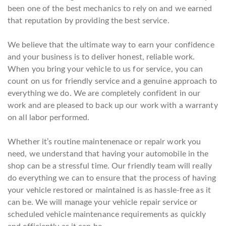
been one of the best mechanics to rely on and we earned
that reputation by providing the best service.
We believe that the ultimate way to earn your confidence
and your business is to deliver honest, reliable work.
When you bring your vehicle to us for service, you can
count on us for friendly service and a genuine approach to
everything we do. We are completely confident in our
work and are pleased to back up our work with a warranty
on all labor performed.
Whether it’s routine maintenenace or repair work you
need, we understand that having your automobile in the
shop can be a stressful time. Our friendly team will really
do everything we can to ensure that the process of having
your vehicle restored or maintained is as hassle-free as it
can be. We will manage your vehicle repair service or
scheduled vehicle maintenance requirements as quickly