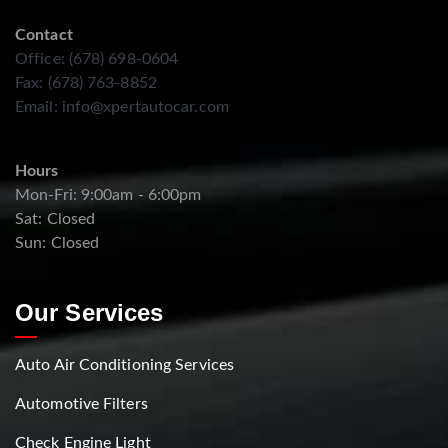
Contact
Office: (678) 698-0604
Fax: (678) 763-8852
Email:
info@xpertautocar.com
Hours
Mon-Fri: 9:00am - 6:00pm
Sat: Closed
Sun: Closed
Our Services
Auto Air Conditioning Services
Automotive Filters
Check Engine Light