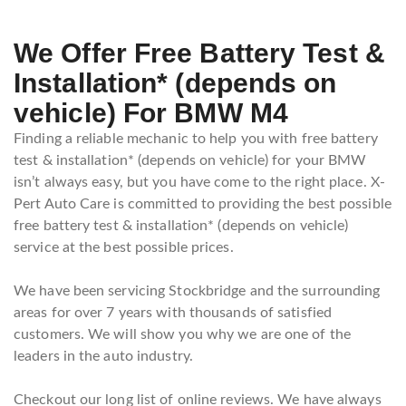
We Offer Free Battery Test &
Installation* (depends on
vehicle) For BMW M4
Finding a reliable mechanic to help you with free battery
test & installation* (depends on vehicle) for your BMW
isn’t always easy, but you have come to the right place. X-
Pert Auto Care is committed to providing the best possible
free battery test & installation* (depends on vehicle)
service at the best possible prices.
We have been servicing Stockbridge and the surrounding
areas for over 7 years with thousands of satisfied
customers. We will show you why we are one of the
leaders in the auto industry.
Checkout our long list of online reviews. We have always