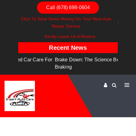
Call (678) 698-0604
Click To Save Some Money On Your Next Auto
Repair Service
Kindly Leave Us A Review
Recent News
are For
Brake Down: The Science Behind Safe
Dashboa
Braking
Dashboa