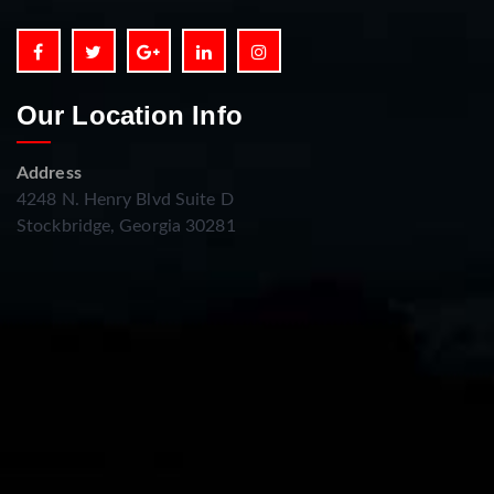
Our Location Info
Address
4248 N. Henry Blvd Suite D
Stockbridge, Georgia 30281