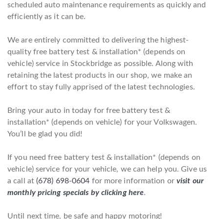
scheduled auto maintenance requirements as quickly and
efficiently as it can be.
We are entirely committed to delivering the highest-
quality free battery test & installation* (depends on
vehicle) service in Stockbridge as possible. Along with
retaining the latest products in our shop, we make an
effort to stay fully apprised of the latest technologies.
Bring your auto in today for free battery test &
installation* (depends on vehicle) for your Volkswagen.
You’ll be glad you did!
If you need free battery test & installation* (depends on
vehicle) service for your vehicle, we can help you. Give us
a call at
(678) 698-0604
for more information or
visit our
monthly pricing specials by clicking here
.
Until next time, be safe and happy motoring!