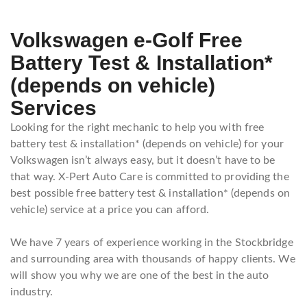
Volkswagen e-Golf Free
Battery Test & Installation*
(depends on vehicle)
Services
Looking for the right mechanic to help you with free
battery test & installation* (depends on vehicle) for your
Volkswagen isn’t always easy, but it doesn’t have to be
that way. X-Pert Auto Care is committed to providing the
best possible free battery test & installation* (depends on
vehicle) service at a price you can afford.
We have 7 years of experience working in the Stockbridge
and surrounding area with thousands of happy clients. We
will show you why we are one of the best in the auto
industry.