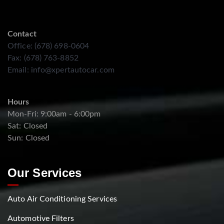
Contact
Office: (678) 698-0604
Fax: (678) 763-8852
Email:
info@xpertautocar.com
Hours
Mon-Fri: 9:00am - 6:00pm
Sat: Closed
Sun: Closed
Our Services
Auto Air Conditioning Services
Automotive Filters