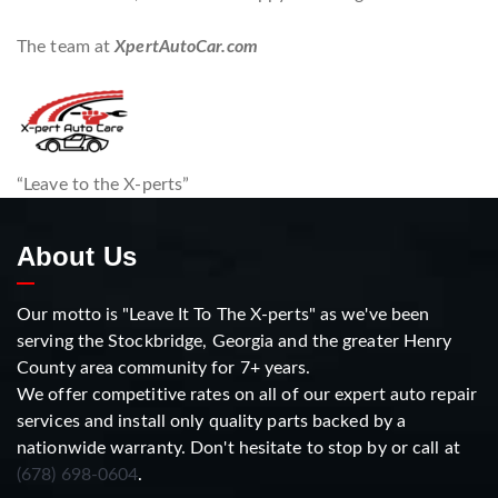
The team at
XpertAutoCar.com
“Leave to the X-perts”
About Us
Our motto is "Leave It To The X-perts" as we've been
serving the Stockbridge, Georgia and the greater Henry
County area community for 7+ years.
We offer competitive rates on all of our expert auto repair
services and install only quality parts backed by a
nationwide warranty. Don't hesitate to stop by or call at
(678) 698-0604
.