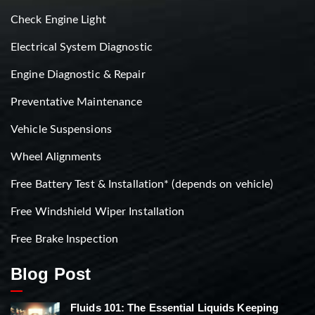
Check Engine Light
Electrical System Diagnostic
Engine Diagnostic & Repair
Preventative Maintenance
Vehicle Suspensions
Wheel Alignments
Free Battery Test & Installation* (depends on vehicle)
Free Windshield Wiper Installation
Free Brake Inspection
Blog Post
Fluids 101: The Essential Liquids Keeping