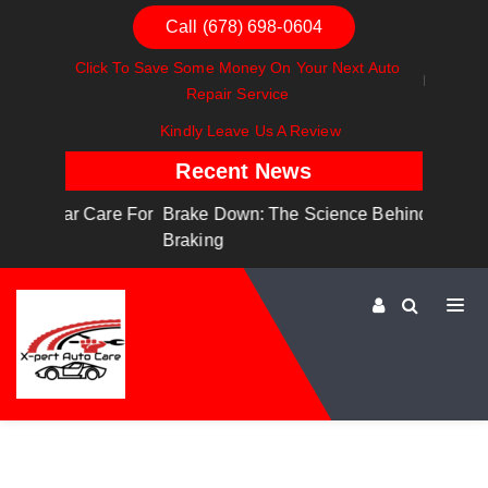
Call (678) 698-0604
Click To Save Some Money On Your Next Auto
Repair Service
Kindly Leave Us A Review
Recent News
are For
Brake Down: The Science Behind Safe
Dashboa
Braking
Dashboa