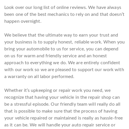
Look over our long list of online reviews. We have always
been one of the best mechanics to rely on and that doesn’t
happen overnight.
We believe that the ultimate way to earn your trust and
your business is to supply honest, reliable work. When you
bring your automobile to us for service, you can depend
on us for warm and friendly service and an honest
approach to everything we do. We are entirely confident
with our work so we are pleased to support our work with
a warranty on all labor performed.
Whether it’s upkeeping or repair work you need, we
recognize that having your vehicle in the repair shop can
be a stressful episode. Our friendly team will really do all
that is possible to make sure that the process of having
your vehicle repaired or maintained is really as hassle-free
as it can be. We will handle your auto repair service or