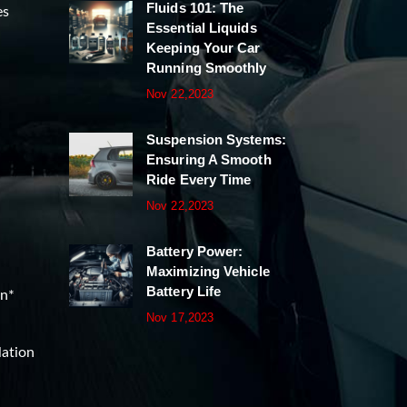
Fluids 101: The
es
Essential Liquids
Keeping Your Car
Running Smoothly
Nov 22,2023
Suspension Systems:
Ensuring A Smooth
Ride Every Time
Nov 22,2023
Battery Power:
Maximizing Vehicle
Battery Life
on*
Nov 17,2023
lation