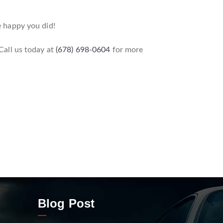
e happy you did!
 Call us today at
(678) 698-0604
for more
Blog Post