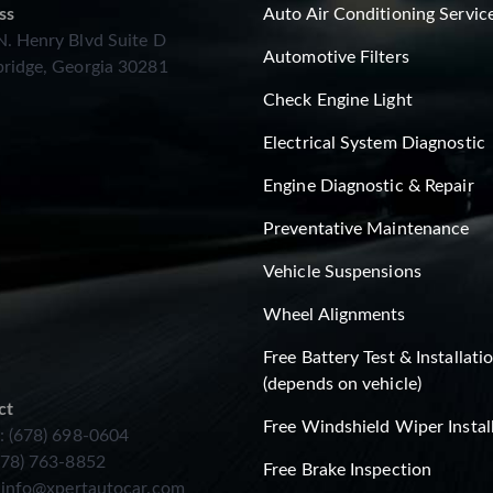
ss
Auto Air Conditioning Servic
. Henry Blvd Suite D
Automotive Filters
ridge, Georgia 30281
Check Engine Light
Electrical System Diagnostic
Engine Diagnostic & Repair
Preventative Maintenance
Vehicle Suspensions
Wheel Alignments
Free Battery Test & Installati
(depends on vehicle)
ct
Free Windshield Wiper Instal
: (678) 698-0604
678) 763-8852
Free Brake Inspection
:
info@xpertautocar.com