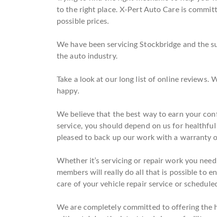
to the right place. X-Pert Auto Care is committe
possible prices.
We have been servicing Stockbridge and the sur
the auto industry.
Take a look at our long list of online reviews
happy.
We believe that the best way to earn your conf
service, you should depend on us for healthfu
pleased to back up our work with a warranty 
Whether it’s servicing or repair work you need
members will really do all that is possible to e
care of your vehicle repair service or scheduled
We are completely committed to offering the hig