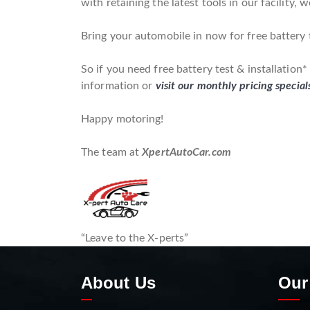
with retaining the latest tools in our facility, 
Bring your automobile in now for free battery t
So if you need free battery test & installation
information or
visit our monthly pricing special
Happy motoring!
The team at
XpertAutoCar.com
“Leave to the X-perts”
About Us
Our