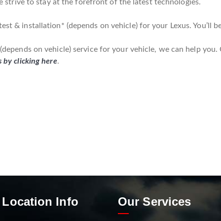
we strive to stay at the forefront of the latest technologies.
est & installation* (depends on vehicle) for your Lexus. You’ll b
* (depends on vehicle) service for your vehicle, we can help you.
s by clicking here
.
 Location Info
Our Services