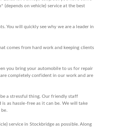
n* (depends on vehicle) service at the best
s. You will quickly see why we are a leader in
 that comes from hard work and keeping clients
en you bring your automobile to us for repair
 are completely confident in our work and are
 a stressful thing. Our friendly staff
 is as hassle-free as it can be. We will take
 be.
cle) service in Stockbridge as possible. Along