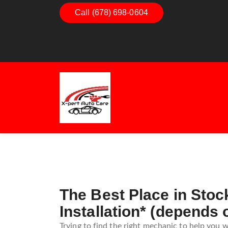
Call (678) 698-0604
Dashboard Decoded:
Exhaus
Understanding Dashboard
Under
Warning Lights
Exhau
Guide
The Best Place in Stoc
Installation* (depends 
Trying to find the right mechanic to help you w