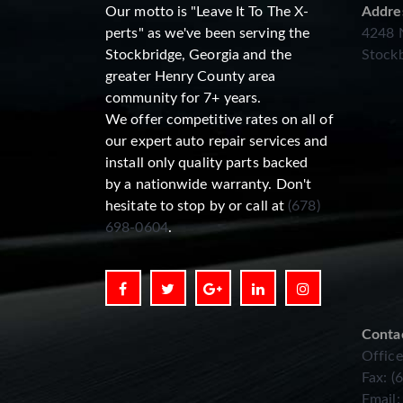
Our motto is "Leave It To The X-
Addre
perts" as we've been serving the
4248 N
Stockbridge, Georgia and the
Stockb
greater Henry County area
community for 7+ years.
We offer competitive rates on all of
our expert auto repair services and
install only quality parts backed
by a nationwide warranty. Don't
hesitate to stop by or call at
(678)
698-0604
.
Conta
Office
Fax: (
Email