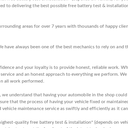
d to delivering the best possible free battery test & installatio
rounding areas for over 7 years with thousands of happy client
. We have always been one of the best mechanics to rely on and
idence and your loyalty is to provide honest, reliable work. Wh
l service and an honest approach to everything we perform. We
on all work performed.
, we understand that having your automobile in the shop could be
nsure that the process of having your vehicle fixed or maintained
 vehicle maintenance service as swiftly and efficiently as it can
hest-quality free battery test & installation* (depends on vehi