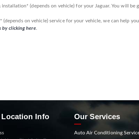
 installation* (depends on vehicle) for your Jaguar. You will be 
 (depends on vehicle) service for your vehicle, we can help you.
s by clicking here
.
 Location Info
Our Services
ss
Auto Air Conditioning Servic