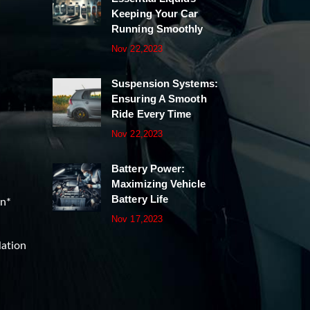
Keeping Your Car
Running Smoothly
Nov 22,2023
Suspension Systems:
Ensuring A Smooth
Ride Every Time
Nov 22,2023
Battery Power:
Maximizing Vehicle
Battery Life
on*
Nov 17,2023
lation