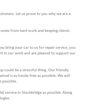
ustomers. Let us prove to you why we are a
t comes from hard work and keeping clients
u bring your car to us for repair service, you
nt in our work and are pleased to support our
 could be a stressful thing. Our friendly
ained is as hassle-free as possible. We will
s possible.
le) service in Stockbridge as possible. Along
logies.