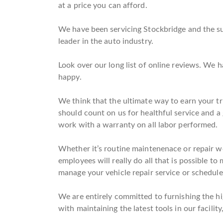
at a price you can afford.
We have been servicing Stockbridge and the su
leader in the auto industry.
Look over our long list of online reviews. We
happy.
We think that the ultimate way to earn your tru
should count on us for healthful service and a
work with a warranty on all labor performed.
Whether it’s routine maintenenace or repair wo
employees will really do all that is possible to
manage your vehicle repair service or schedule
We are entirely committed to furnishing the hig
with maintaining the latest tools in our facilit