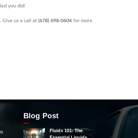
glad you did!
 Give us a call at
(678) 698-0604
for more
Blog Post
Fluids 101: The
es
Essential Liquids