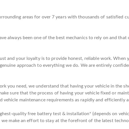
rrounding areas for over 7 years with thousands of satisfied c
 have always been one of the best mechanics to rely on and tha
st and your loyalty is to provide honest, reliable work. When yo
 genuine approach to everything we do. We are entirely confide
rk you need, we understand that having your vehicle in the shop
 make sure that the process of having your vehicle fixed or maint
d vehicle maintenance requirements as rapidly and efficiently a
hest-quality free battery test & installation* (depends on vehic
y, we make an effort to stay at the forefront of the latest techno