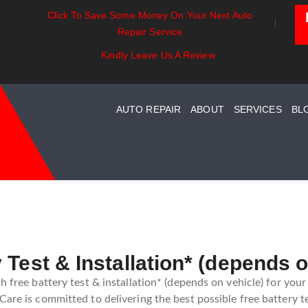
Click To Save Some Money On Your Next Auto
ntials:
Battery Power: Maximizing
Beyond The 
Repair Service
ng Your Car
Vehicle Battery Life
Car Care Fo
tem Maintenance
Kindly Leave Us A Review
AUTO REPAIR
ABOUT
SERVICES
BL
 Test & Installation* (depends o
h free battery test & installation* (depends on vehicle) for your
are is committed to delivering the best possible free battery te