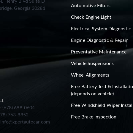
. Henry Blvd Suite D
Automotive Filters
ridge, Georgia 30281
Check Engine Light
Electrical System Diagnostic
Engine Diagnostic & Repair
Preventative Maintenance
Vehicle Suspensions
Wheel Alignments
Free Battery Test & Installati
(depends on vehicle)
ct
Free Windshield Wiper Instal
: (678) 698-0604
678) 763-8852
Free Brake Inspection
:
info@xpertautocar.com