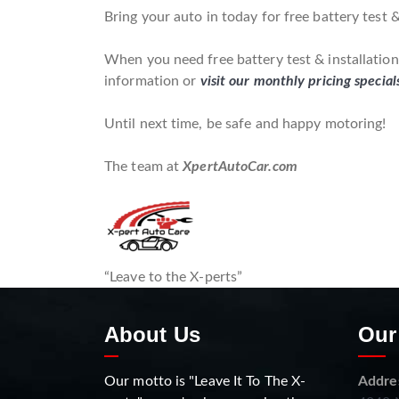
Bring your auto in today for free battery test &
When you need free battery test & installation*
information or
visit our monthly pricing special
Until next time, be safe and happy motoring!
The team at
XpertAutoCar.com
“Leave to the X-perts”
About Us
Our
Our motto is "Leave It To The X-
Addre