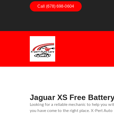
Dashboard Decoded:
Call (678) 698-0604
Exhaust Esse
Understanding Dashboard
Understandi
Warning Lights
Exhaust Sys
Guide
Jaguar XS Free Battery
Looking for a reliable mechanic to help you wit
you have come to the right place. X-Pert Auto C