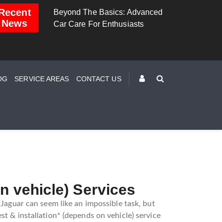
Recent
Basics: Advanced
Brake Down: The Science
Dashboard 
News
r Enthusiasts
Behind Safe Braking
Understand
Warning Lig
OG
SERVICE AREAS
CONTACT US
n vehicle) Services
 Jaguar can seem like an impossible task, but
st & installation* (depends on vehicle) service