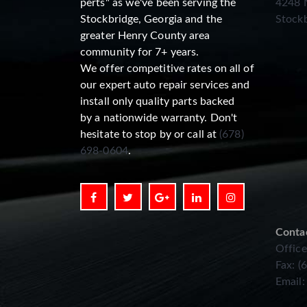
perts" as we've been serving the
4248 N
Stockbridge, Georgia and the
Stockb
greater Henry County area
community for 7+ years.
We offer competitive rates on all of
our expert auto repair services and
install only quality parts backed
by a nationwide warranty. Don't
hesitate to stop by or call at
(678)
698-0604
.
Conta
Office
Fax: (
Email