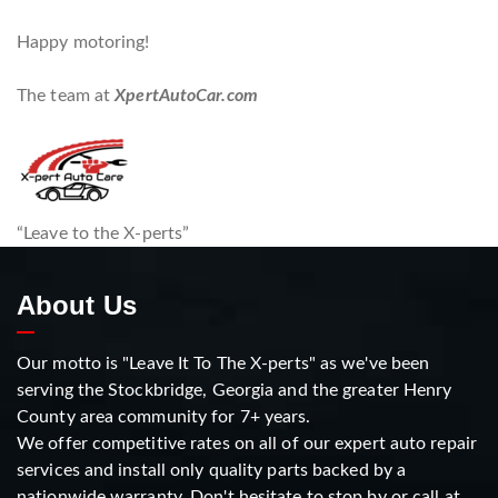
Happy motoring!
The team at
XpertAutoCar.com
“Leave to the X-perts”
About Us
Our motto is "Leave It To The X-perts" as we've been
serving the Stockbridge, Georgia and the greater Henry
County area community for 7+ years.
We offer competitive rates on all of our expert auto repair
services and install only quality parts backed by a
nationwide warranty. Don't hesitate to stop by or call at