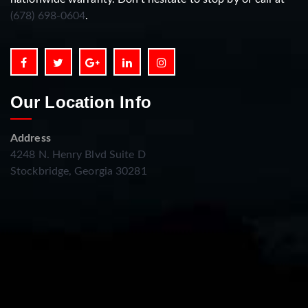
(678) 698-0604
.
Our Location Info
Address
4248 N. Henry Blvd Suite D
Stockbridge, Georgia 30281