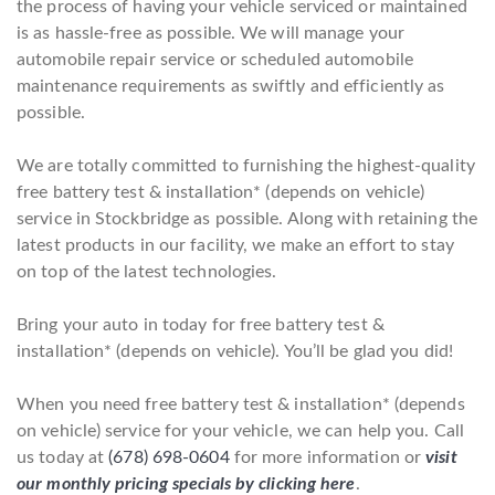
the process of having your vehicle serviced or maintained
is as hassle-free as possible. We will manage your
automobile repair service or scheduled automobile
maintenance requirements as swiftly and efficiently as
possible.
We are totally committed to furnishing the highest-quality
free battery test & installation* (depends on vehicle)
service in Stockbridge as possible. Along with retaining the
latest products in our facility, we make an effort to stay
on top of the latest technologies.
Bring your auto in today for free battery test &
installation* (depends on vehicle). You’ll be glad you did!
When you need free battery test & installation* (depends
on vehicle) service for your vehicle, we can help you. Call
us today at
(678) 698-0604
for more information or
visit
our monthly pricing specials by clicking here
.