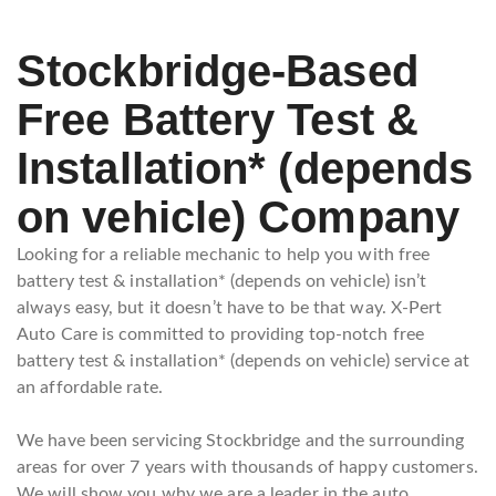
Stockbridge-Based
Free Battery Test &
Installation* (depends
on vehicle) Company
Looking for a reliable mechanic to help you with free
battery test & installation* (depends on vehicle) isn’t
always easy, but it doesn’t have to be that way. X-Pert
Auto Care is committed to providing top-notch free
battery test & installation* (depends on vehicle) service at
an affordable rate.
We have been servicing Stockbridge and the surrounding
areas for over 7 years with thousands of happy customers.
We will show you why we are a leader in the auto