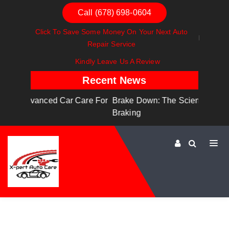
Call (678) 698-0604
Click To Save Some Money On Your Next Auto
Repair Service
Kindly Leave Us A Review
Recent News
are For
Brake Down: The Science Behind Safe
Dashboa
Braking
Dashboa