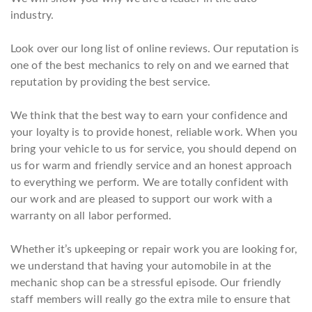
industry.
Look over our long list of online reviews. Our reputation is
one of the best mechanics to rely on and we earned that
reputation by providing the best service.
We think that the best way to earn your confidence and
your loyalty is to provide honest, reliable work. When you
bring your vehicle to us for service, you should depend on
us for warm and friendly service and an honest approach
to everything we perform. We are totally confident with
our work and are pleased to support our work with a
warranty on all labor performed.
Whether it’s upkeeping or repair work you are looking for,
we understand that having your automobile in at the
mechanic shop can be a stressful episode. Our friendly
staff members will really go the extra mile to ensure that