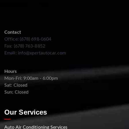
Contact
Office: (678) 698-0604
Fax: (678) 763-8852
Email:
info@xpertautocar.com
Hours
Mon-Fri: 9:00am - 6:00pm
Sat: Closed
Sun: Closed
Our Services
Auto Air Conditioning Services