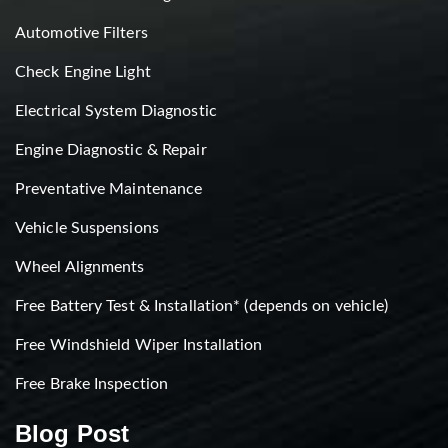
Automotive Filters
Check Engine Light
Electrical System Diagnostic
Engine Diagnostic & Repair
Preventative Maintenance
Vehicle Suspensions
Wheel Alignments
Free Battery Test & Installation* (depends on vehicle)
Free Windshield Wiper Installation
Free Brake Inspection
Blog Post