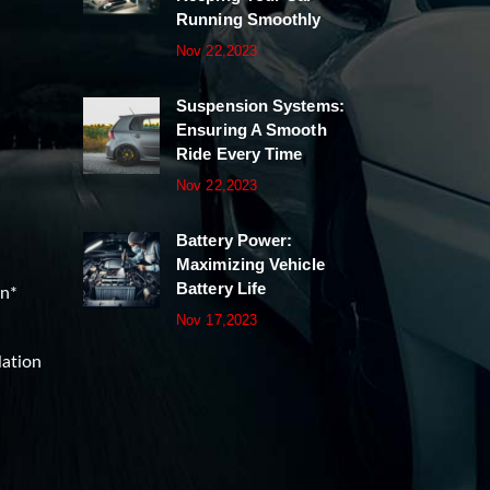
Running Smoothly
Nov 22,2023
Suspension Systems:
Ensuring A Smooth
Ride Every Time
Nov 22,2023
Battery Power:
Maximizing Vehicle
Battery Life
on*
Nov 17,2023
lation