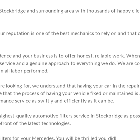
Stockbridge and surrounding area with thousands of happy clien
. Our reputation is one of the best mechanics to rely on and tha
ence and your business is to offer honest, reliable work. When 
service and a genuine approach to everything we do. We are co
n all labor performed.
e looking for, we understand that having your car in the repair 
e that the process of having your vehicle fixed or maintained is 
ance service as swiftly and efficiently as it can be.
hest-quality automotive filters service in Stockbridge as possi
front of the latest technologies.
ters for your Mercedes. You will be thrilled you did!