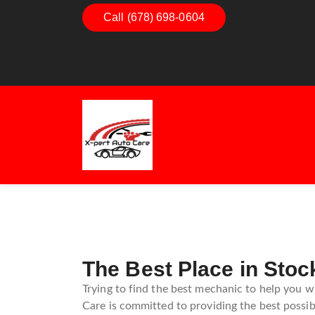
Call (678) 698-0604
Dashboard Decoded:
Exhaust E
Understanding Dashboard
Understan
Warning Lights
Exhaust 
Guide
The Best Place in Stoc
Trying to find the best mechanic to help you w
Care is committed to providing the best possibl