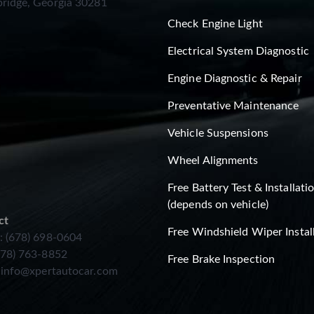
ridge, Georgia 30281
Check Engine Light
Electrical System Diagnostic
Engine Diagnostic & Repair
Preventative Maintenance
Vehicle Suspensions
Wheel Alignments
Free Battery Test & Installati
(depends on vehicle)
ct
Free Windshield Wiper Instal
: (678) 698-0604
678) 763-8852
Free Brake Inspection
:
info@xpertautocar.com