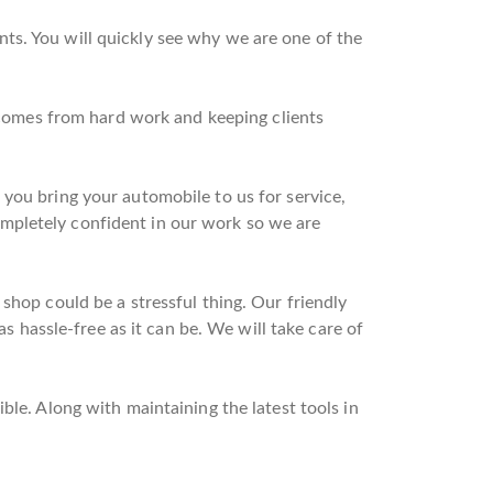
ts. You will quickly see why we are one of the
t comes from hard work and keeping clients
you bring your automobile to us for service,
mpletely confident in our work so we are
shop could be a stressful thing. Our friendly
as hassle-free as it can be. We will take care of
ble. Along with maintaining the latest tools in