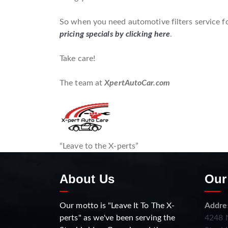
So when you need automotive filters service fo
pricing specials by clicking here
.
Take care!
The team at
XpertAutoCar.com
“Leave to the X-perts”
About Us
Our
Our motto is "Leave It To The X-
Addre
perts" as we've been serving the
4248 N