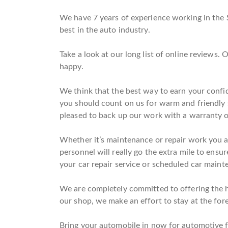
We have 7 years of experience working in the 
best in the auto industry.
Take a look at our long list of online reviews
happy.
We think that the best way to earn your confid
you should count on us for warm and friendly 
pleased to back up our work with a warranty o
Whether it’s maintenance or repair work you ar
personnel will really go the extra mile to ensur
your car repair service or scheduled car mainten
We are completely committed to offering the hig
our shop, we make an effort to stay at the fore
Bring your automobile in now for automotive fil