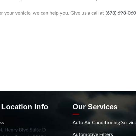
r your vehicle, we can help you. Give us a call at
(678) 698-06
 Location Info
Our Services
ss
Auto Air Conditioning Servic
. Henry Blvd Suite D
Automotive Filters