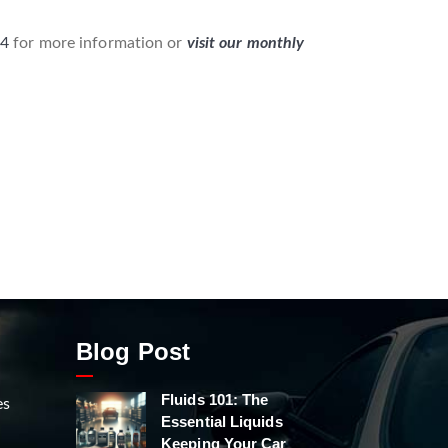
04
for more information or
visit our monthly
Blog Post
Fluids 101: The
es
Essential Liquids
Keeping Your Car