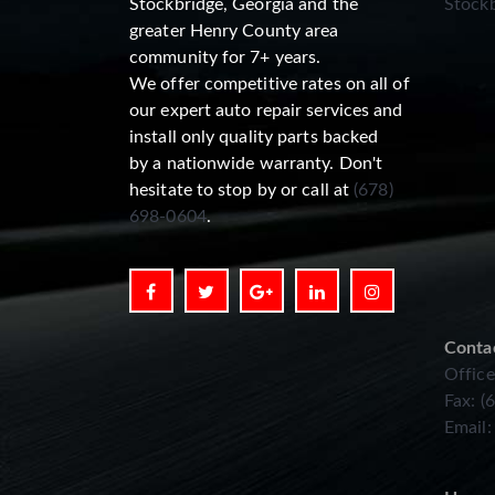
Stockbridge, Georgia and the
Stockb
greater Henry County area
community for 7+ years.
We offer competitive rates on all of
our expert auto repair services and
install only quality parts backed
by a nationwide warranty. Don't
hesitate to stop by or call at
(678)
698-0604
.
Conta
Office
Fax: (
Email