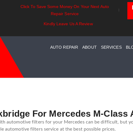
Click To Save Some Money On Your Next Auto
ssentials:
Battery Power: Maximizing
Beyond T
Repair Service
ding Your Car
Vehicle Battery Life
Car Care 
System Maintenance
Kindly Leave Us A Review
AUTO REPAIR
ABOUT
SERVICES
BL
kbridge For Mercedes M-Class 
ith automotive filters for your Mercedes can be difficult, but y
e automotive filters service at the best possible prices.