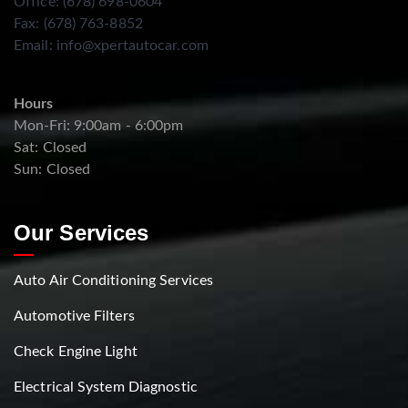
Office: (678) 698-0604
Fax: (678) 763-8852
Email:
info@xpertautocar.com
Hours
Mon-Fri: 9:00am - 6:00pm
Sat: Closed
Sun: Closed
Our Services
Auto Air Conditioning Services
Automotive Filters
Check Engine Light
Electrical System Diagnostic