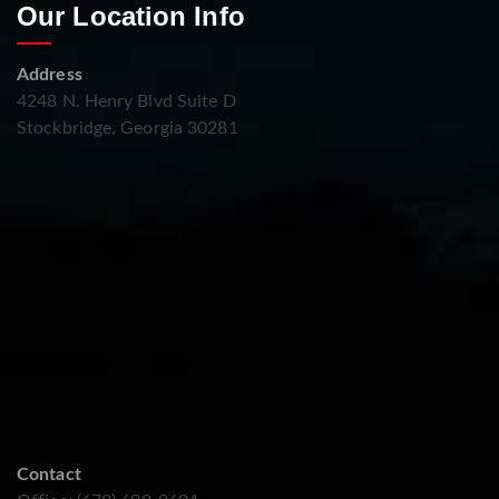
Our Location Info
Address
4248 N. Henry Blvd Suite D
Stockbridge, Georgia 30281
Contact