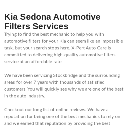
Kia Sedona Automotive
Filters Services
Trying to find the best mechanic to help you with
automotive filters for your Kia can seem like an impossible
task, but your search stops here. X-Pert Auto Care is
committed to delivering high-quality automotive filters
service at an affordable rate.
We have been servicing Stockbridge and the surrounding
areas for over 7 years with thousands of satisfied
customers. You will quickly see why we are one of the best
in the auto industry.
Checkout our long list of online reviews. We have a
reputation for being one of the best mechanics to rely on
and we earned that reputation by providing the best