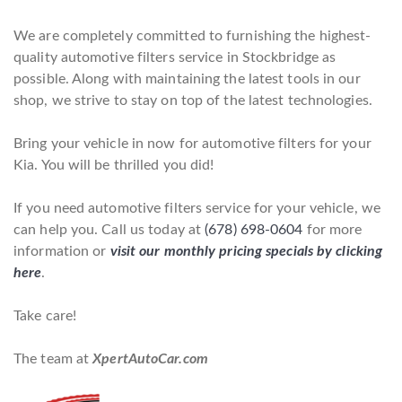
We are completely committed to furnishing the highest-
quality automotive filters service in Stockbridge as
possible. Along with maintaining the latest tools in our
shop, we strive to stay on top of the latest technologies.
Bring your vehicle in now for automotive filters for your
Kia. You will be thrilled you did!
If you need automotive filters service for your vehicle, we
can help you. Call us today at
(678) 698-0604
for more
information or
visit our monthly pricing specials by clicking
here
.
Take care!
The team at
XpertAutoCar.com