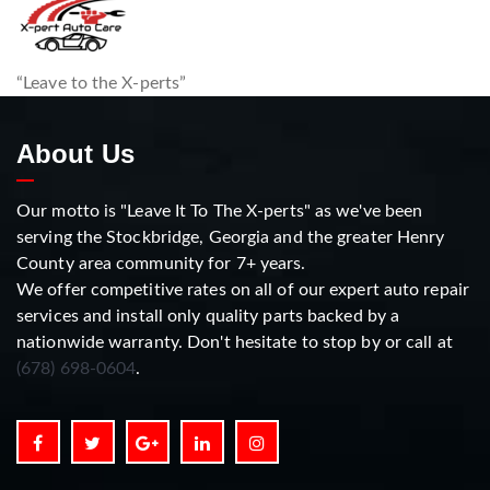
“Leave to the X-perts”
About Us
Our motto is "Leave It To The X-perts" as we've been
serving the Stockbridge, Georgia and the greater Henry
County area community for 7+ years.
We offer competitive rates on all of our expert auto repair
services and install only quality parts backed by a
nationwide warranty. Don't hesitate to stop by or call at
(678) 698-0604
.