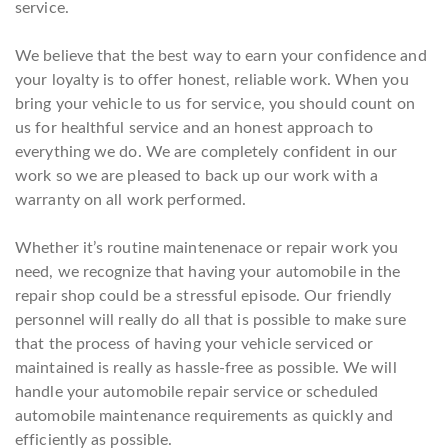
service.
We believe that the best way to earn your confidence and
your loyalty is to offer honest, reliable work. When you
bring your vehicle to us for service, you should count on
us for healthful service and an honest approach to
everything we do. We are completely confident in our
work so we are pleased to back up our work with a
warranty on all work performed.
Whether it’s routine maintenenace or repair work you
need, we recognize that having your automobile in the
repair shop could be a stressful episode. Our friendly
personnel will really do all that is possible to make sure
that the process of having your vehicle serviced or
maintained is really as hassle-free as possible. We will
handle your automobile repair service or scheduled
automobile maintenance requirements as quickly and
efficiently as possible.