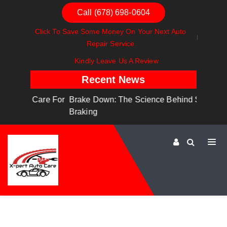
Call (678) 698-0604
Click To Save Some Money On Your Next Auto
Repair Service
Kindly Leave Us A Review
Recent News
are For
Brake Down: The Science Behind Safe
Dashboa
Braking
Dashboa