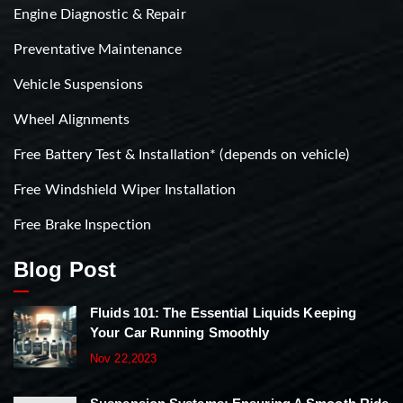
Engine Diagnostic & Repair
Preventative Maintenance
Vehicle Suspensions
Wheel Alignments
Free Battery Test & Installation* (depends on vehicle)
Free Windshield Wiper Installation
Free Brake Inspection
Blog Post
Fluids 101: The Essential Liquids Keeping
Your Car Running Smoothly
Nov 22,2023