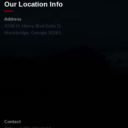
Our Location Info
Address
4248 N. Henry Blvd Suite D
Stockbridge, Georgia 30281
Contact