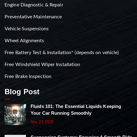
Engine Diagnostic & Repair
Preventative Maintenance
Vehicle Suspensions
Wheel Alignments
Free Battery Test & Installation* (depends on vehicle)
Free Windshield Wiper Installation
Free Brake Inspection
Blog Post
Fluids 101: The Essential Liquids Keeping
Your Car Running Smoothly
Nov 22,2023