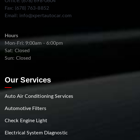
Office: (678) 698-0604
Fax: (678) 763-8852
Email:
info@xpertautocar.com
Hours
Mon-Fri: 9:00am - 6:00pm
Sat: Closed
Sun: Closed
Our Services
Auto Air Conditioning Services
Automotive Filters
Check Engine Light
Electrical System Diagnostic