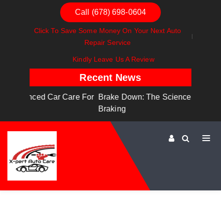
Call (678) 698-0604
Click To Save Some Money On Your Next Auto
Repair Service
Kindly Leave Us A Review
Recent News
are For
Brake Down: The Science Behind Safe
Dashboa
Braking
Dashboa