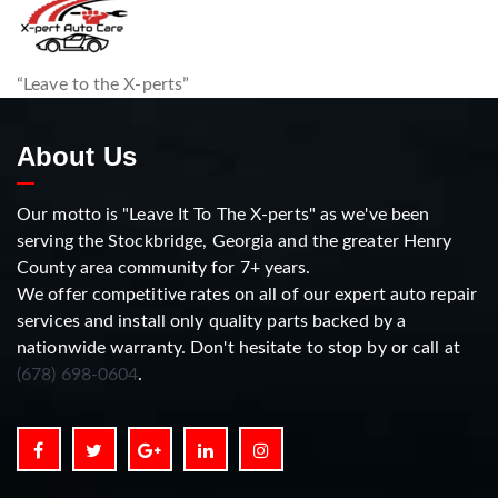
“Leave to the X-perts”
About Us
Our motto is "Leave It To The X-perts" as we've been
serving the Stockbridge, Georgia and the greater Henry
County area community for 7+ years.
We offer competitive rates on all of our expert auto repair
services and install only quality parts backed by a
nationwide warranty. Don't hesitate to stop by or call at
(678) 698-0604
.