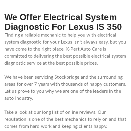
We Offer Electrical System
Diagnostic For Lexus IS 350
Finding a reliable mechanic to help you with electrical
system diagnostic for your Lexus isn’t always easy, but you
have come to the right place. X-Pert Auto Care is
committed to delivering the best possible electrical system
diagnostic service at the best possible prices.
We have been servicing Stockbridge and the surrounding
areas for over 7 years with thousands of happy customers.
Let us prove to you why we are one of the leaders in the
auto industry.
Take a look at our long list of online reviews. Our
reputation is one of the best mechanics to rely on and that
comes from hard work and keeping clients happy.