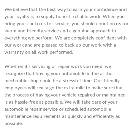
We believe that the best way to earn your confidence and
your loyalty is to supply honest, reliable work. When you
bring your car to us for service, you should count on us for
warm and friendly service and a genuine approach to
everything we perform. We are completely confident with
our work and are pleased to back up our work with a
warranty on all work performed.
Whether it’s servicing or repair work you need, we
recognize that having your automobile in the at the
mechanhic shop could be a stressful time. Our friendly
employees will really go the extra mile to make sure that
the process of having your vehicle repaired or maintained
is as hassle-free as possible. We will take care of your
automobile repair service or scheduled automobile
maintenance requirements as quickly and efficiently as
possible.