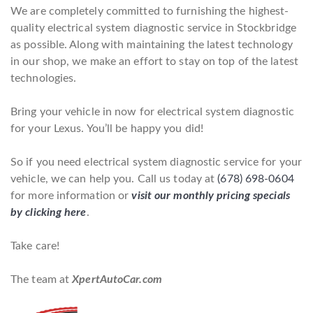
We are completely committed to furnishing the highest-
quality electrical system diagnostic service in Stockbridge
as possible. Along with maintaining the latest technology
in our shop, we make an effort to stay on top of the latest
technologies.
Bring your vehicle in now for electrical system diagnostic
for your Lexus. You’ll be happy you did!
So if you need electrical system diagnostic service for your
vehicle, we can help you. Call us today at
(678) 698-0604
for more information or
visit our monthly pricing specials
by clicking here
.
Take care!
The team at
XpertAutoCar.com