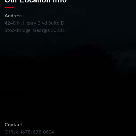
Address
4248 N. Henry Blvd Suite D
Stockbridge, Georgia 30281
Contact
Office: (678) 698-0604