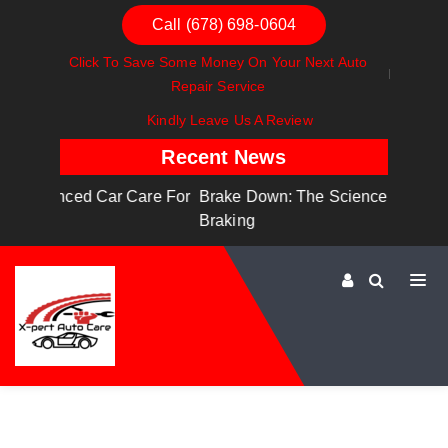
Call (678) 698-0604
Click To Save Some Money On Your Next Auto
Repair Service
Kindly Leave Us A Review
Recent News
are For
Brake Down: The Science Behind Safe
Dashboa
Braking
Dashboa