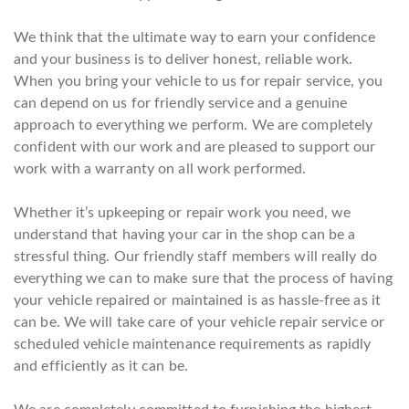
We think that the ultimate way to earn your confidence
and your business is to deliver honest, reliable work.
When you bring your vehicle to us for repair service, you
can depend on us for friendly service and a genuine
approach to everything we perform. We are completely
confident with our work and are pleased to support our
work with a warranty on all work performed.
Whether it’s upkeeping or repair work you need, we
understand that having your car in the shop can be a
stressful thing. Our friendly staff members will really do
everything we can to make sure that the process of having
your vehicle repaired or maintained is as hassle-free as it
can be. We will take care of your vehicle repair service or
scheduled vehicle maintenance requirements as rapidly
and efficiently as it can be.