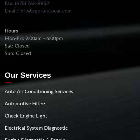
Fax: (678) 763-8852
Email:
info@xpertautocar.com
Hours
Mon-Fri: 9:00am - 6:00pm
Sat: Closed
Sun: Closed
Our Services
Auto Air Conditioning Services
Automotive Filters
Check Engine Light
Electrical System Diagnostic