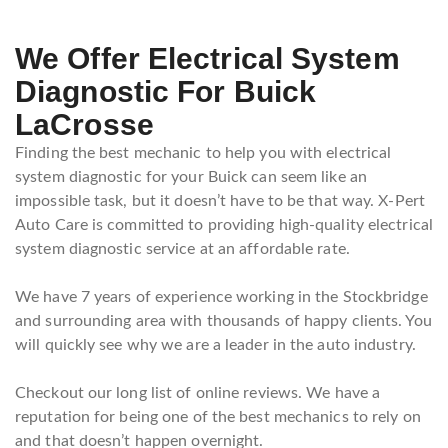
We Offer Electrical System
Diagnostic For Buick
LaCrosse
Finding the best mechanic to help you with electrical
system diagnostic for your Buick can seem like an
impossible task, but it doesn’t have to be that way. X-Pert
Auto Care is committed to providing high-quality electrical
system diagnostic service at an affordable rate.
We have 7 years of experience working in the Stockbridge
and surrounding area with thousands of happy clients. You
will quickly see why we are a leader in the auto industry.
Checkout our long list of online reviews. We have a
reputation for being one of the best mechanics to rely on
and that doesn’t happen overnight.