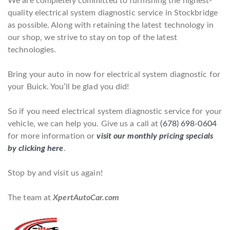
We are completely committed to furnishing the highest-
quality electrical system diagnostic service in Stockbridge
as possible. Along with retaining the latest technology in
our shop, we strive to stay on top of the latest
technologies.
Bring your auto in now for electrical system diagnostic for
your Buick. You’ll be glad you did!
So if you need electrical system diagnostic service for your
vehicle, we can help you. Give us a call at
(678) 698-0604
for more information or
visit our monthly pricing specials
by clicking here
.
Stop by and visit us again!
The team at
XpertAutoCar.com