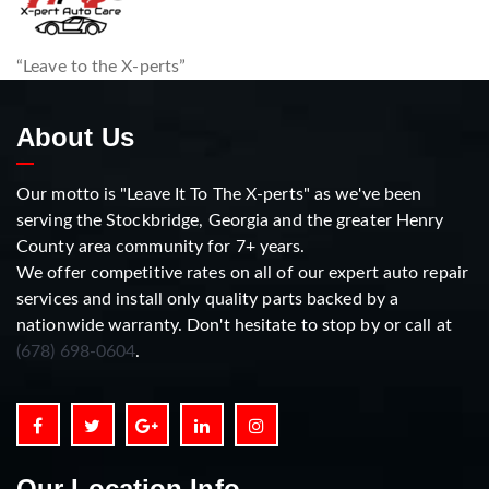
“Leave to the X-perts”
About Us
Our motto is "Leave It To The X-perts" as we've been
serving the Stockbridge, Georgia and the greater Henry
County area community for 7+ years.
We offer competitive rates on all of our expert auto repair
services and install only quality parts backed by a
nationwide warranty. Don't hesitate to stop by or call at
(678) 698-0604
.
Our Location Info