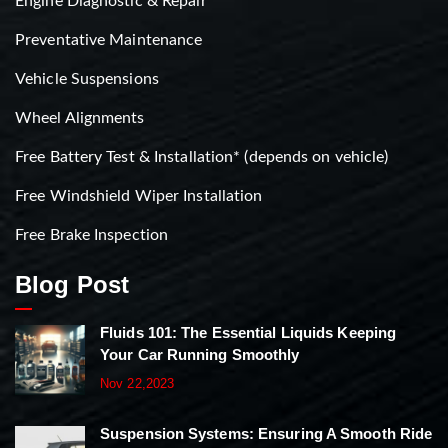
Engine Diagnostic & Repair
Preventative Maintenance
Vehicle Suspensions
Wheel Alignments
Free Battery Test & Installation* (depends on vehicle)
Free Windshield Wiper Installation
Free Brake Inspection
Blog Post
Fluids 101: The Essential Liquids Keeping
Your Car Running Smoothly
Nov 22,2023
Suspension Systems: Ensuring A Smooth Ride