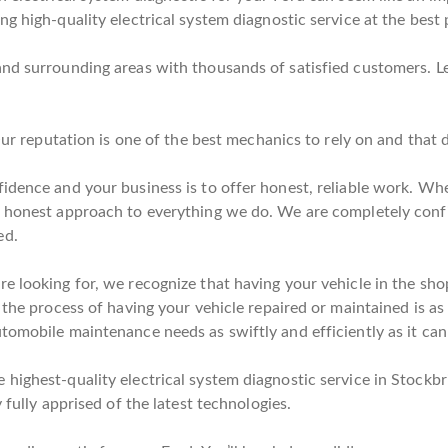
g high-quality electrical system diagnostic service at the best 
and surrounding areas with thousands of satisfied customers. L
 Our reputation is one of the best mechanics to rely on and that
idence and your business is to offer honest, reliable work. Whe
n honest approach to everything we do. We are completely conf
ed.
e looking for, we recognize that having your vehicle in the sho
 the process of having your vehicle repaired or maintained is as 
tomobile maintenance needs as swiftly and efficiently as it can
highest-quality electrical system diagnostic service in Stockbr
 fully apprised of the latest technologies.