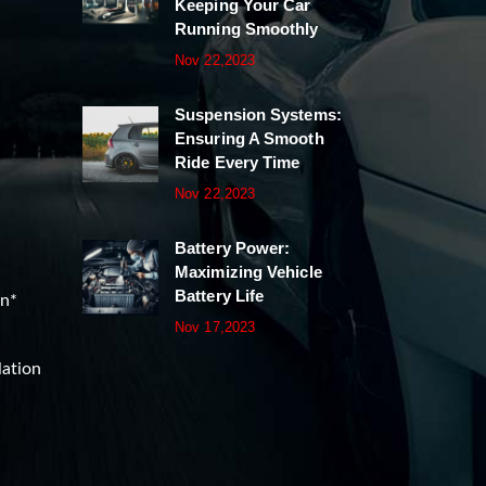
Keeping Your Car
Running Smoothly
Nov 22,2023
Suspension Systems:
Ensuring A Smooth
Ride Every Time
Nov 22,2023
Battery Power:
Maximizing Vehicle
Battery Life
on*
Nov 17,2023
lation