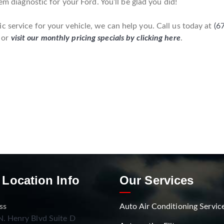
em diagnostic for your Ford. You’ll be glad you did!
 service for your vehicle, we can help you. Call us today at
(6
 or
visit our monthly pricing specials by clicking here
.
 Location Info
Our Services
ss
Auto Air Conditioning Servic
. Henry Blvd Suite D