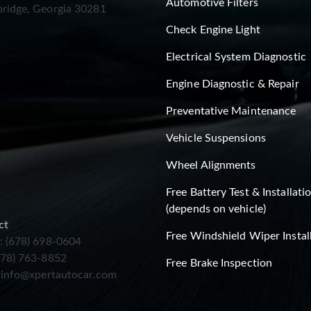
Automotive Filters
ridge, Georgia 30281
Check Engine Light
Electrical System Diagnostic
Engine Diagnostic & Repair
Preventative Maintenance
Vehicle Suspensions
Wheel Alignments
Free Battery Test & Installati
(depends on vehicle)
ct
Free Windshield Wiper Instal
: (678) 698-0604
678) 763-8852
Free Brake Inspection
:
info@xpertautocar.com