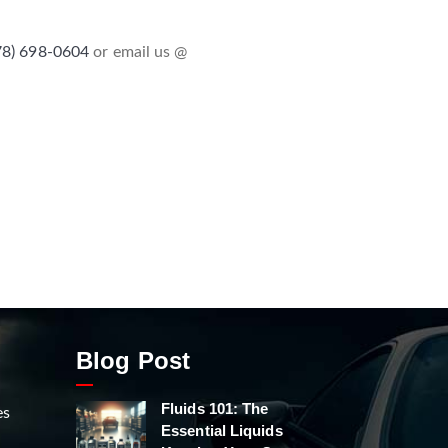
78) 698-0604
or email us @
Blog Post
Fluids 101: The
es
Essential Liquids