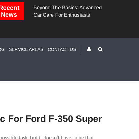
Recent
 The Basics: Advanced
Brake Down: The Science
Dashbo
News
e For Enthusiasts
Behind Safe Braking
Unders
Warning
OG
SERVICE AREAS
CONTACT US
ic For Ford F-350 Super
ossible task, but it doesn’t have to be that