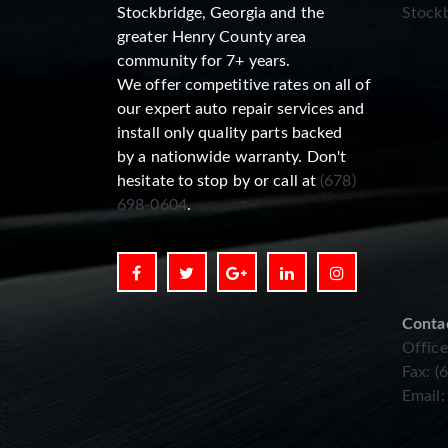
Stockbridge, Georgia and the
Stockb
greater Henry County area
community for 7+ years.
We offer competitive rates on all of
our expert auto repair services and
install only quality parts backed
by a nationwide warranty. Don't
hesitate to stop by or call at
(678)
698-0604
.
Conta
Office
Fax: (
Email