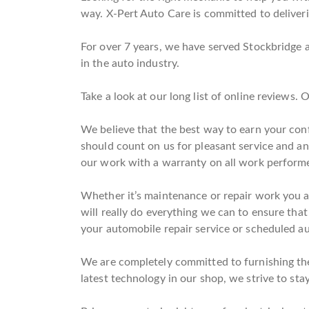
way. X-Pert Auto Care is committed to deliverin
For over 7 years, we have served Stockbridge 
in the auto industry.
Take a look at our long list of online reviews.
We believe that the best way to earn your conf
should count on us for pleasant service and a
our work with a warranty on all work perform
Whether it’s maintenance or repair work you ar
will really do everything we can to ensure that
your automobile repair service or scheduled au
We are completely committed to furnishing the 
latest technology in our shop, we strive to stay