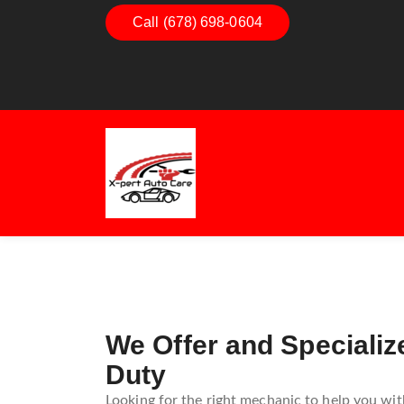
Call (678) 698-0604
Dashboard Decoded:
Exhaust
Understanding Dashboard
Unders
Warning Lights
Exhaus
Guide
We Offer and Specializ
Duty
Looking for the right mechanic to help you with