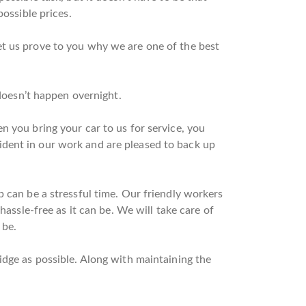
possible prices.
et us prove to you why we are one of the best
 doesn’t happen overnight.
n you bring your car to us for service, you
ident in our work and are pleased to back up
p can be a stressful time. Our friendly workers
hassle-free as it can be. We will take care of
 be.
idge as possible. Along with maintaining the