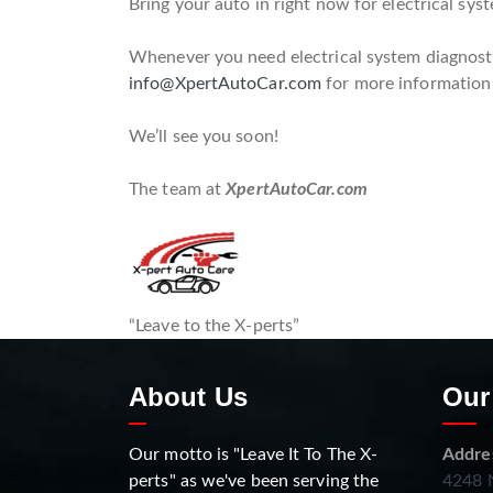
Bring your auto in right now for electrical syst
Whenever you need electrical system diagnostic
info@XpertAutoCar.com
for more information
We’ll see you soon!
The team at
XpertAutoCar.com
“Leave to the X-perts”
About Us
Our
Our motto is "Leave It To The X-
Addre
perts" as we've been serving the
4248 N