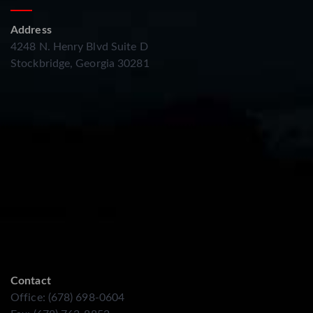
Address
4248 N. Henry Blvd Suite D
Stockbridge, Georgia 30281
Contact
Office: (678) 698-0604