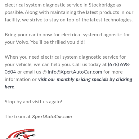
electrical system diagnostic service in Stockbridge as
possible. Along with maintaining the latest products in our
facility, we strive to stay on top of the latest technologies.
Bring your car in now for electrical system diagnostic for
your Volvo. You’ll be thrilled you did!
When you need electrical system diagnostic service for
your vehicle, we can help you. Call us today at
(678) 698-
0604
or email us @
info@XpertAutoCar.com
for more
information or
visit our monthly pricing specials by clicking
here
.
Stop by and visit us again!
The team at
XpertAutoCar.com