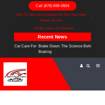
Call (678) 698-0604
Click To Save Some Money On Your Next Auto
Repair Service
Kindly Leave Us A Review
Recent News
are For
Brake Down: The Science Behind Safe
Dashboa
Braking
Dashboa