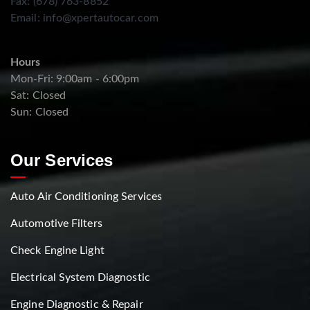
Fax: (678) 763-8852
Email:
info@xpertautocar.com
Hours
Mon-Fri: 9:00am - 6:00pm
Sat: Closed
Sun: Closed
Our Services
Auto Air Conditioning Services
Automotive Filters
Check Engine Light
Electrical System Diagnostic
Engine Diagnostic & Repair