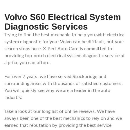
Volvo S60 Electrical System
Diagnostic Services
Trying to find the best mechanic to help you with electrical
system diagnostic for your Volvo can be difficult, but your
search stops here. X-Pert Auto Care is committed to
providing top-notch electrical system diagnostic service at
a price you can afford.
For over 7 years, we have served Stockbridge and
surrounding areas with thousands of satisfied customers.
You will quickly see why we are a leader in the auto
industry.
Take a look at our long list of online reviews. We have
always been one of the best mechanics to rely on and we
earned that reputation by providing the best service.