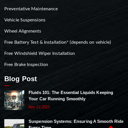
Preventative Maintenance
Vehicle Suspensions
Wheel Alignments
Free Battery Test & Installation* (depends on vehicle)
Free Windshield Wiper Installation
Free Brake Inspection
Blog Post
Fluids 101: The Essential Liquids Keeping
Your Car Running Smoothly
Nov 22,2023
Suspension Systems: Ensuring A Smooth Ride
Every Time