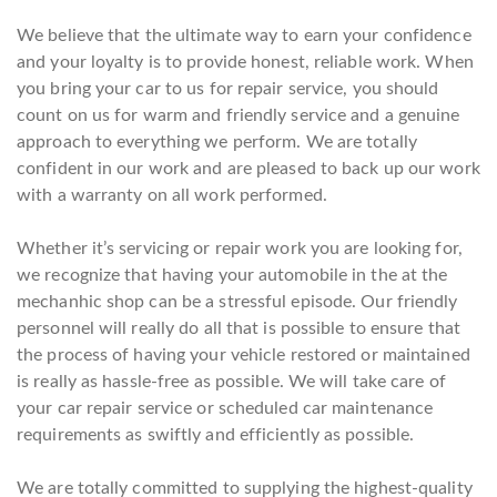
We believe that the ultimate way to earn your confidence
and your loyalty is to provide honest, reliable work. When
you bring your car to us for repair service, you should
count on us for warm and friendly service and a genuine
approach to everything we perform. We are totally
confident in our work and are pleased to back up our work
with a warranty on all work performed.
Whether it’s servicing or repair work you are looking for,
we recognize that having your automobile in the at the
mechanhic shop can be a stressful episode. Our friendly
personnel will really do all that is possible to ensure that
the process of having your vehicle restored or maintained
is really as hassle-free as possible. We will take care of
your car repair service or scheduled car maintenance
requirements as swiftly and efficiently as possible.
We are totally committed to supplying the highest-quality