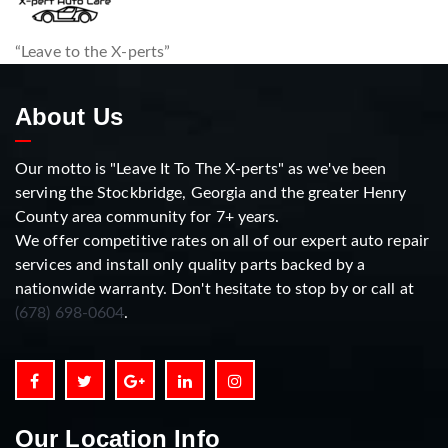
“Leave to the X-perts”
About Us
Our motto is "Leave It To The X-perts" as we've been
serving the Stockbridge, Georgia and the greater Henry
County area community for 7+ years.
We offer competitive rates on all of our expert auto repair
services and install only quality parts backed by a
nationwide warranty. Don't hesitate to stop by or call at
(678) 698-0604
.
Our Location Info