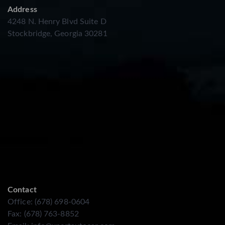
Address
4248 N. Henry Blvd Suite D
Stockbridge, Georgia 30281
Contact
Office: (678) 698-0604
Fax: (678) 763-8852