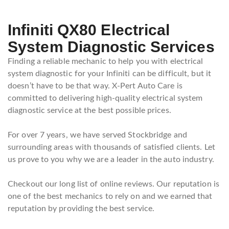
Infiniti QX80 Electrical
System Diagnostic Services
Finding a reliable mechanic to help you with electrical
system diagnostic for your Infiniti can be difficult, but it
doesn’t have to be that way. X-Pert Auto Care is
committed to delivering high-quality electrical system
diagnostic service at the best possible prices.
For over 7 years, we have served Stockbridge and
surrounding areas with thousands of satisfied clients. Let
us prove to you why we are a leader in the auto industry.
Checkout our long list of online reviews. Our reputation is
one of the best mechanics to rely on and we earned that
reputation by providing the best service.