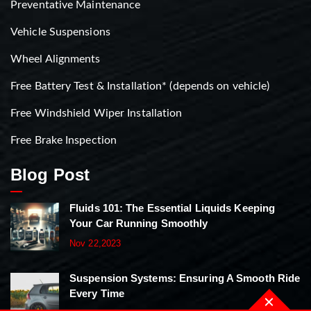
Preventative Maintenance
Vehicle Suspensions
Wheel Alignments
Free Battery Test & Installation* (depends on vehicle)
Free Windshield Wiper Installation
Free Brake Inspection
Blog Post
Fluids 101: The Essential Liquids Keeping
Your Car Running Smoothly
Nov 22,2023
Suspension Systems: Ensuring A Smooth Ride
Every Time