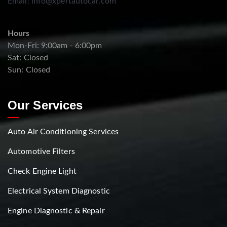
Email:
info@xpertautocar.com
Hours
Mon-Fri: 9:00am - 6:00pm
Sat: Closed
Sun: Closed
Our Services
Auto Air Conditioning Services
Automotive Filters
Check Engine Light
Electrical System Diagnostic
Engine Diagnostic & Repair