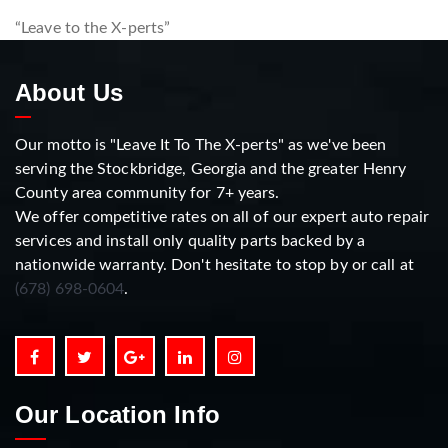
“Leave to the X-perts”
About Us
Our motto is "Leave It To The X-perts" as we've been
serving the Stockbridge, Georgia and the greater Henry
County area community for 7+ years.
We offer competitive rates on all of our expert auto repair
services and install only quality parts backed by a
nationwide warranty. Don't hesitate to stop by or call at
(678) 698-0604
.
Our Location Info