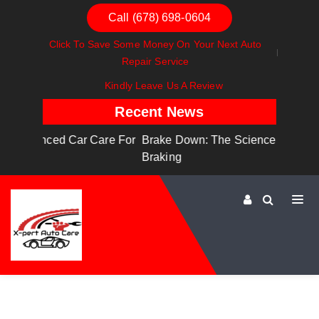
Call (678) 698-0604
Click To Save Some Money On Your Next Auto
Repair Service
Kindly Leave Us A Review
Recent News
are For
Brake Down: The Science Behind Safe
Dashboa
Braking
Dashboa