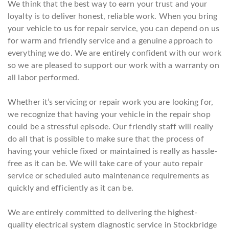
We think that the best way to earn your trust and your
loyalty is to deliver honest, reliable work. When you bring
your vehicle to us for repair service, you can depend on us
for warm and friendly service and a genuine approach to
everything we do. We are entirely confident with our work
so we are pleased to support our work with a warranty on
all labor performed.
Whether it’s servicing or repair work you are looking for,
we recognize that having your vehicle in the repair shop
could be a stressful episode. Our friendly staff will really
do all that is possible to make sure that the process of
having your vehicle fixed or maintained is really as hassle-
free as it can be. We will take care of your auto repair
service or scheduled auto maintenance requirements as
quickly and efficiently as it can be.
We are entirely committed to delivering the highest-
quality electrical system diagnostic service in Stockbridge