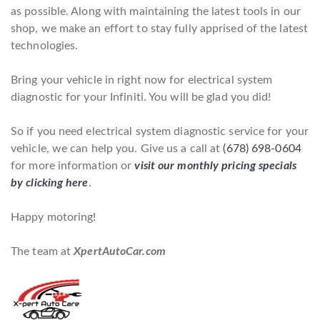
as possible. Along with maintaining the latest tools in our
shop, we make an effort to stay fully apprised of the latest
technologies.
Bring your vehicle in right now for electrical system
diagnostic for your Infiniti. You will be glad you did!
So if you need electrical system diagnostic service for your
vehicle, we can help you. Give us a call at
(678) 698-0604
for more information or
visit our monthly pricing specials
by clicking here
.
Happy motoring!
The team at
XpertAutoCar.com