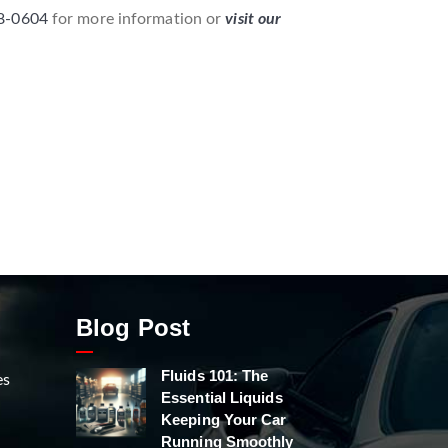
98-0604
for more information or
visit our
Blog Post
Fluids 101: The
es
Essential Liquids
Keeping Your Car
Running Smoothly