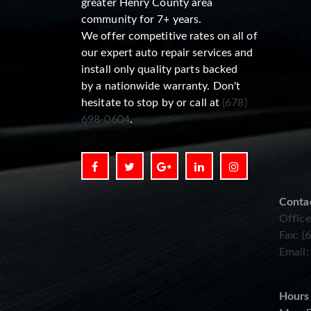
greater Henry County area
community for 7+ years.
We offer competitive rates on all of
our expert auto repair services and
install only quality parts backed
by a nationwide warranty. Don't
hesitate to stop by or call at
(678)
698-0604
.
Conta
Office
Fax: (
Email
Hours