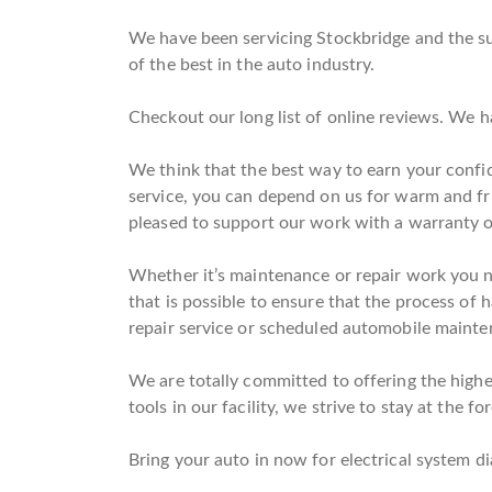
We have been servicing Stockbridge and the su
of the best in the auto industry.
Checkout our long list of online reviews. We 
We think that the best way to earn your confi
service, you can depend on us for warm and fr
pleased to support our work with a warranty o
Whether it’s maintenance or repair work you nee
that is possible to ensure that the process of 
repair service or scheduled automobile maintena
We are totally committed to offering the highes
tools in our facility, we strive to stay at the f
Bring your auto in now for electrical system d