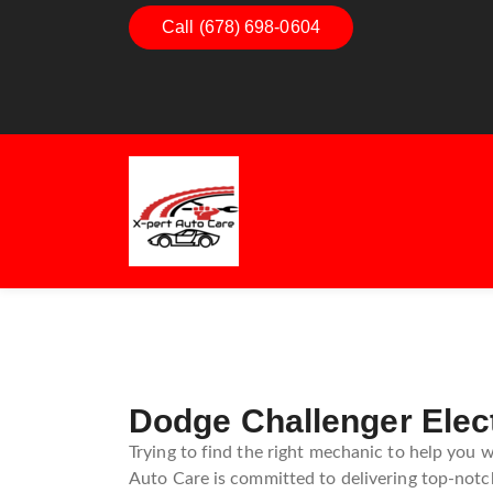
Call (678) 698-0604
Dashboard Decoded:
Exhaus
Understanding Dashboard
Under
Warning Lights
Exhau
Guide
Dodge Challenger Elec
Trying to find the right mechanic to help you w
Auto Care is committed to delivering top-notch 