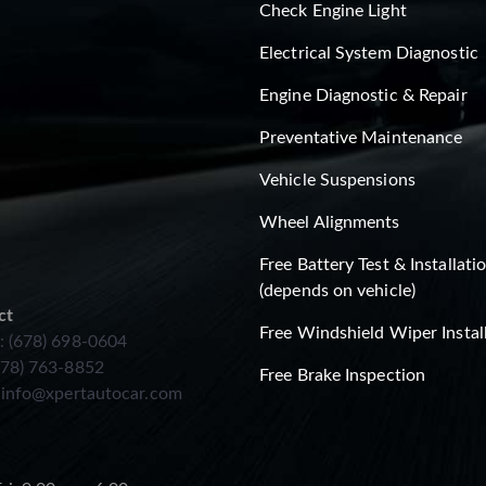
Check Engine Light
Electrical System Diagnostic
Engine Diagnostic & Repair
Preventative Maintenance
Vehicle Suspensions
Wheel Alignments
Free Battery Test & Installati
(depends on vehicle)
ct
Free Windshield Wiper Instal
: (678) 698-0604
678) 763-8852
Free Brake Inspection
:
info@xpertautocar.com