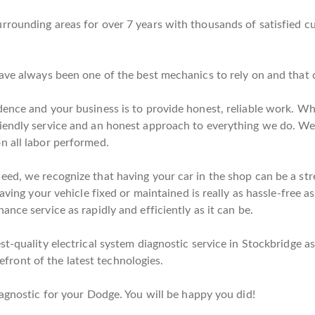
rrounding areas for over 7 years with thousands of satisfied c
have always been one of the best mechanics to rely on and that 
dence and your business is to provide honest, reliable work. W
iendly service and an honest approach to everything we do. We 
n all labor performed.
d, we recognize that having your car in the shop can be a stress
having your vehicle fixed or maintained is really as hassle-free 
nce service as rapidly and efficiently as it can be.
t-quality electrical system diagnostic service in Stockbridge as
orefront of the latest technologies.
iagnostic for your Dodge. You will be happy you did!