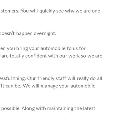
ustomers. You will quickly see why we are one
doesn’t happen overnight.
hen you bring your automobile to us for
are totally confident with our work so we are
ful thing. Our friendly staff will really do all
as it can be. We will manage your automobile
 possible. Along with maintaining the latest