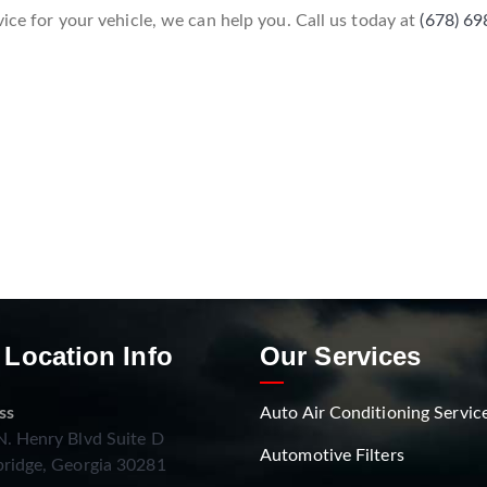
vice for your vehicle, we can help you. Call us today at
(678) 6
 Location Info
Our Services
ss
Auto Air Conditioning Servic
. Henry Blvd Suite D
Automotive Filters
ridge, Georgia 30281