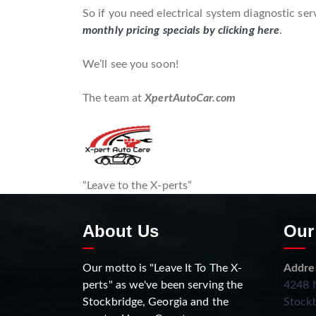
So if you need electrical system diagnostic ser
monthly pricing specials by clicking here
.
We’ll see you soon!
The team at
XpertAutoCar.com
“Leave to the X-perts”
About Us
Our
Our motto is "Leave It To The X-
Addre
perts" as we've been serving the
4248 N
Stockbridge, Georgia and the
Stockb