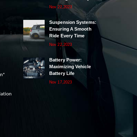
Nov 22,2023
Suspension Systems:
Ensuring A Smooth
Ride Every Time
Nov 22,2023
Battery Power:
Maximizing Vehicle
Battery Life
on*
Nov 17,2023
lation