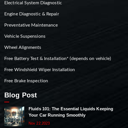
Electrical System Diagnostic
Engine Diagnostic & Repair
Preventative Maintenance
Vehicle Suspensions
Wheel Alignments
Free Battery Test & Installation* (depends on vehicle)
Free Windshield Wiper Installation
Free Brake Inspection
Blog Post
Fluids 101: The Essential Liquids Keeping
Your Car Running Smoothly
Nov 22,2023