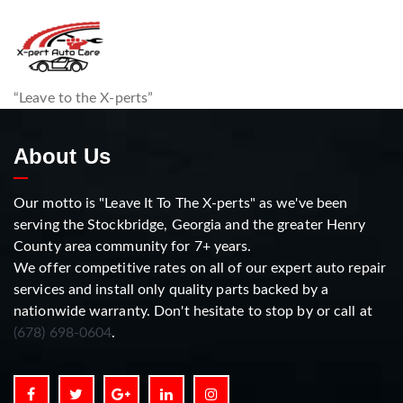
“Leave to the X-perts”
About Us
Our motto is "Leave It To The X-perts" as we've been
serving the Stockbridge, Georgia and the greater Henry
County area community for 7+ years.
We offer competitive rates on all of our expert auto repair
services and install only quality parts backed by a
nationwide warranty. Don't hesitate to stop by or call at
(678) 698-0604
.