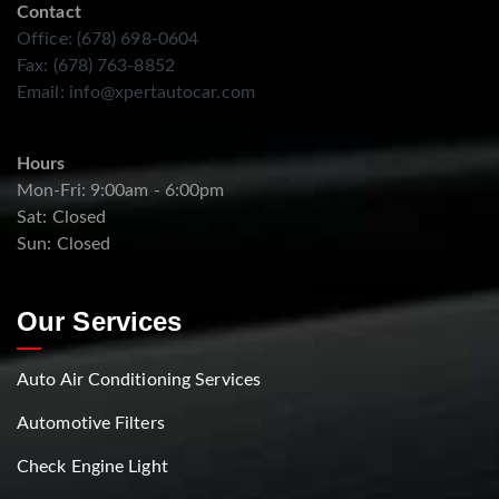
Contact
Office: (678) 698-0604
Fax: (678) 763-8852
Email:
info@xpertautocar.com
Hours
Mon-Fri: 9:00am - 6:00pm
Sat: Closed
Sun: Closed
Our Services
Auto Air Conditioning Services
Automotive Filters
Check Engine Light