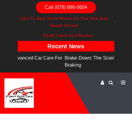
Call (678) 698-0604
Click To Save Some Money On Your Next Auto
Repair Service
Kindly Leave Us A Review
Recent News
are For
Brake Down: The Science Behind Safe
Dashboa
Braking
Dashboa