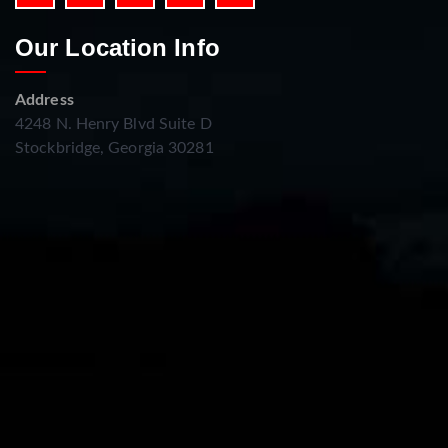
Our Location Info
Address
4248 N. Henry Blvd Suite D
Stockbridge, Georgia 30281