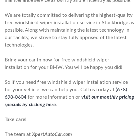
maintenance service as swiftly and efficiently as possible.
We are totally committed to delivering the highest-quality
free windshield wiper installation service in Stockbridge as
possible. Along with maintaining the latest technology in
our facility, we strive to stay fully apprised of the latest
technologies.
Bring your car in now for free windshield wiper
installation for your BMW. You will be happy you did!
So if you need free windshield wiper installation service
for your vehicle, we can help you. Call us today at
(678)
698-0604
for more information or
visit our monthly pricing
specials by clicking here
.
Take care!
The team at
XpertAutoCar.com