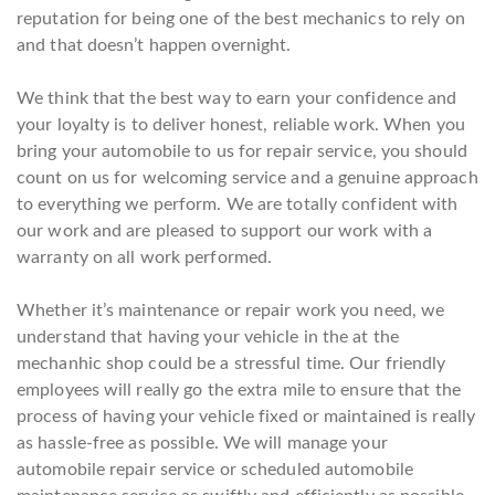
reputation for being one of the best mechanics to rely on
and that doesn’t happen overnight.
We think that the best way to earn your confidence and
your loyalty is to deliver honest, reliable work. When you
bring your automobile to us for repair service, you should
count on us for welcoming service and a genuine approach
to everything we perform. We are totally confident with
our work and are pleased to support our work with a
warranty on all work performed.
Whether it’s maintenance or repair work you need, we
understand that having your vehicle in the at the
mechanhic shop could be a stressful time. Our friendly
employees will really go the extra mile to ensure that the
process of having your vehicle fixed or maintained is really
as hassle-free as possible. We will manage your
automobile repair service or scheduled automobile