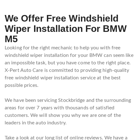
We Offer Free Windshield
Wiper Installation For BMW
M5
Looking for the right mechanic to help you with free
windshield wiper installation for your BMW can seem like
an impossible task, but you have come to the right place.
X-Pert Auto Care is committed to providing high-quality
free windshield wiper installation service at the best
possible prices.
We have been servicing Stockbridge and the surrounding
areas for over 7 years with thousands of satisfied
customers. We will show you why we are one of the
leaders in the auto industry.
Take a look at our long list of online reviews. We have a