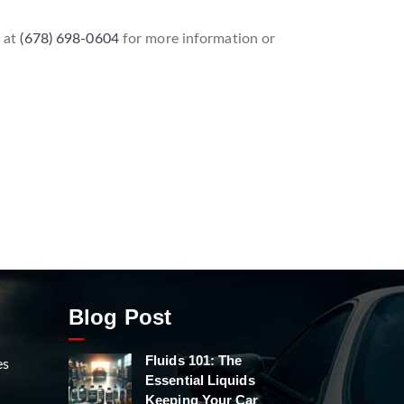
l at
(678) 698-0604
for more information or
Blog Post
Fluids 101: The
es
Essential Liquids
Keeping Your Car