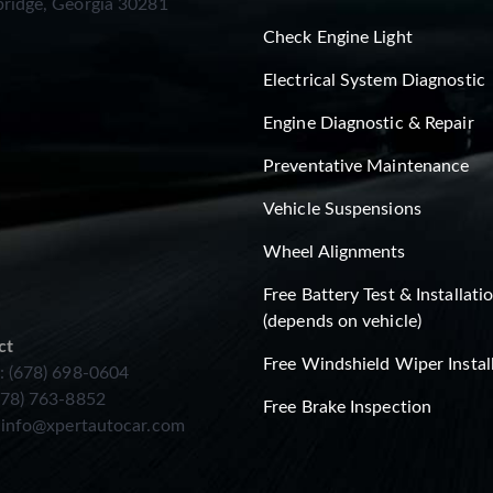
ridge, Georgia 30281
Check Engine Light
Electrical System Diagnostic
Engine Diagnostic & Repair
Preventative Maintenance
Vehicle Suspensions
Wheel Alignments
Free Battery Test & Installati
(depends on vehicle)
ct
Free Windshield Wiper Instal
: (678) 698-0604
678) 763-8852
Free Brake Inspection
:
info@xpertautocar.com