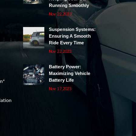
Running Smoothly
Nov 22,2023
Suspension Systems:
Ensuring A Smooth
Ride Every Time
Nov 22,2023
Battery Power:
Maximizing Vehicle
Battery Life
on*
Nov 17,2023
lation