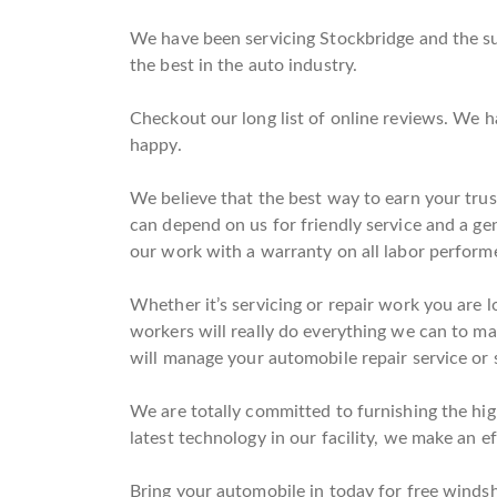
We have been servicing Stockbridge and the su
the best in the auto industry.
Checkout our long list of online reviews. We 
happy.
We believe that the best way to earn your trus
can depend on us for friendly service and a g
our work with a warranty on all labor perform
Whether it’s servicing or repair work you are l
workers will really do everything we can to mak
will manage your automobile repair service or 
We are totally committed to furnishing the high
latest technology in our facility, we make an ef
Bring your automobile in today for free windshi