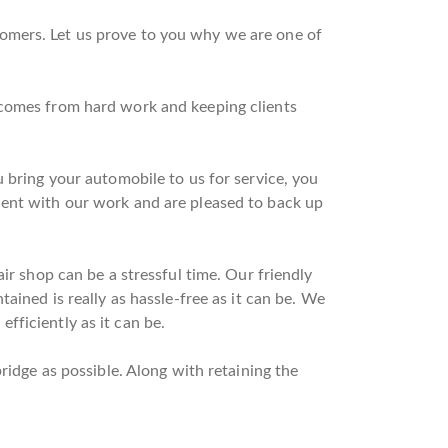
omers. Let us prove to you why we are one of
 comes from hard work and keeping clients
 bring your automobile to us for service, you
dent with our work and are pleased to back up
ir shop can be a stressful time. Our friendly
ained is really as hassle-free as it can be. We
fficiently as it can be.
ridge as possible. Along with retaining the