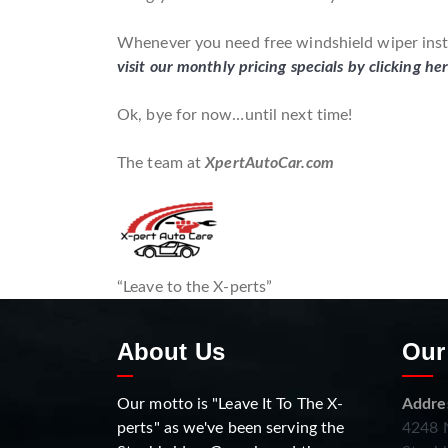
Whenever you need free windshield wiper instal
visit our monthly pricing specials by clicking he
Ok, bye for now…until next time!
The team at
XpertAutoCar.com
“Leave to the X-perts”
About Us
Our
Our motto is "Leave It To The X-
Addre
perts" as we've been serving the
4248 N