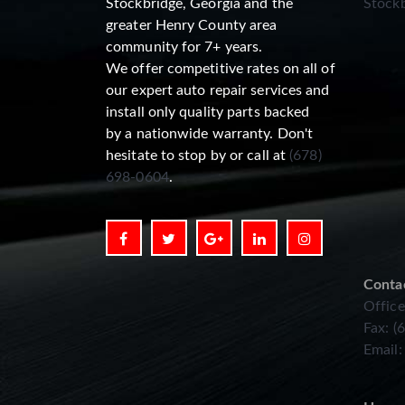
Stockbridge, Georgia and the
Stockb
greater Henry County area
community for 7+ years.
We offer competitive rates on all of
our expert auto repair services and
install only quality parts backed
by a nationwide warranty. Don't
hesitate to stop by or call at
(678)
698-0604
.
Conta
Office
Fax: (
Email