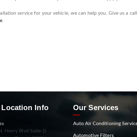
lation service for your vehicle, we can help you. Give us a cal
re
.
 Location Info
Our Services
ss
Auto Air Conditioning Servic
. Henry Blvd Suite D
Automotive Filters