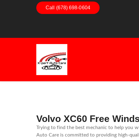
Dashboard Decoded:
Call (678) 698-0604
Exhaust Es
Understanding Dashboard
Understan
Warning Lights
Exhaust S
Guide
Volvo XC60 Free Windsh
Trying to find the best mechanic to help you wi
Auto Care is committed to providing high-qualit