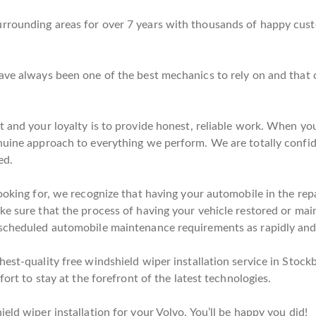
rrounding areas for over 7 years with thousands of happy cust
have always been one of the best mechanics to rely on and that
t and your loyalty is to provide honest, reliable work. When you
enuine approach to everything we perform. We are totally confi
ed.
ooking for, we recognize that having your automobile in the repa
e sure that the process of having your vehicle restored or maint
scheduled automobile maintenance requirements as rapidly and e
est-quality free windshield wiper installation service in Stockb
fort to stay at the forefront of the latest technologies.
eld wiper installation for your Volvo. You’ll be happy you did!