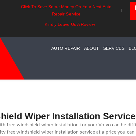
Click To Save Some Money On Your Next Auto
sentials:
Battery Power: Maximizing
Beyond Th
Repair Service
ding Your Car
Vehicle Battery Life
Car Care F
ystem Maintenance
Kindly Leave Us A Review
AUTO REPAIR
ABOUT
SERVICES
BL
ield Wiper Installation Servic
th free windshield wiper installation for your Volvo can be diffi
y free windshield wiper installation service at a price you can 