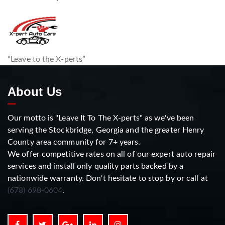
“Leave to the X-perts”
About Us
Our motto is "Leave It To The X-perts" as we've been
serving the Stockbridge, Georgia and the greater Henry
County area community for 7+ years.
We offer competitive rates on all of our expert auto repair
services and install only quality parts backed by a
nationwide warranty. Don't hesitate to stop by or call at
(678) 698-0604
.