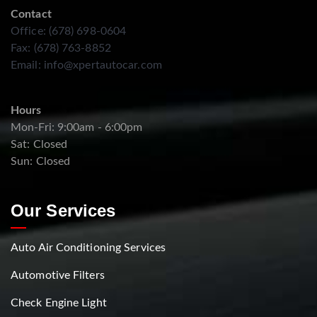
Contact
Office: (678) 698-0604
Fax: (678) 763-8852
Email:
info@xpertautocar.com
Hours
Mon-Fri: 9:00am - 6:00pm
Sat: Closed
Sun: Closed
Our Services
Auto Air Conditioning Services
Automotive Filters
Check Engine Light