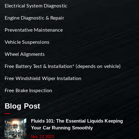
Electrical System Diagnostic
Engine Diagnostic & Repair
Preventative Maintenance
Vehicle Suspensions
Wheel Alignments
Free Battery Test & Installation* (depends on vehicle)
Free Windshield Wiper Installation
Free Brake Inspection
Blog Post
Fluids 101: The Essential Liquids Keeping
Your Car Running Smoothly
Nov 22,2023