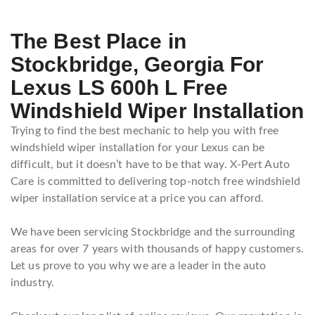
The Best Place in
Stockbridge, Georgia For
Lexus LS 600h L Free
Windshield Wiper Installation
Trying to find the best mechanic to help you with free
windshield wiper installation for your Lexus can be
difficult, but it doesn’t have to be that way. X-Pert Auto
Care is committed to delivering top-notch free windshield
wiper installation service at a price you can afford.
We have been servicing Stockbridge and the surrounding
areas for over 7 years with thousands of happy customers.
Let us prove to you why we are a leader in the auto
industry.