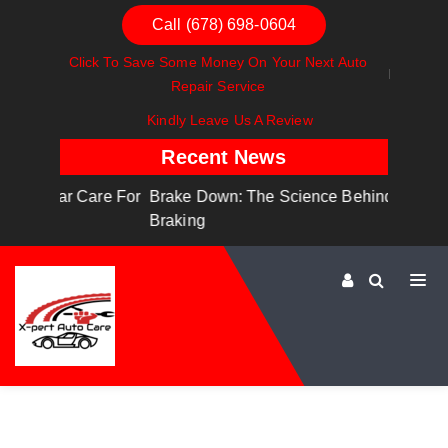
Call (678) 698-0604
Click To Save Some Money On Your Next Auto
Repair Service
Kindly Leave Us A Review
Recent News
are For
Brake Down: The Science Behind Safe
Dashboa
Braking
Dashboa