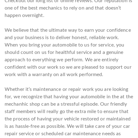
Checkout our long list of online reviews. Our reputation is
one of the best mechanics to rely on and that doesn’t
happen overnight.
We believe that the ultimate way to earn your confidence
and your business is to deliver honest, reliable work.
When you bring your automobile to us for service, you
should count on us for healthful service and a genuine
approach to everything we perform. We are entirely
confident with our work so we are pleased to support our
work with a warranty on all work performed.
Whether it’s maintenance or repair work you are looking
for, we recognize that having your automobile in the at the
mechanhic shop can be a stressful episode. Our friendly
staff members will really go the extra mile to ensure that
the process of having your vehicle restored or maintained
is as hassle-free as possible. We will take care of your car
repair service or scheduled car maintenance needs as