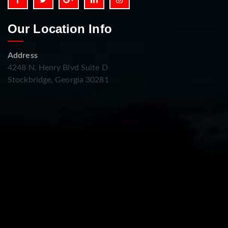
Our Location Info
Address
4248 N. Henry Blvd Suite D
Stockbridge, Georgia 30281