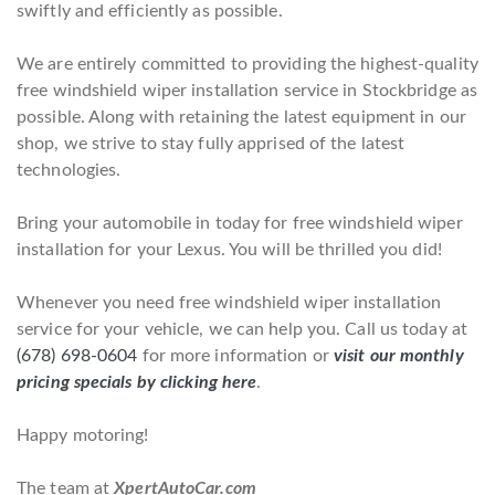
swiftly and efficiently as possible.
We are entirely committed to providing the highest-quality
free windshield wiper installation service in Stockbridge as
possible. Along with retaining the latest equipment in our
shop, we strive to stay fully apprised of the latest
technologies.
Bring your automobile in today for free windshield wiper
installation for your Lexus. You will be thrilled you did!
Whenever you need free windshield wiper installation
service for your vehicle, we can help you. Call us today at
(678) 698-0604
for more information or
visit our monthly
pricing specials by clicking here
.
Happy motoring!
The team at
XpertAutoCar.com