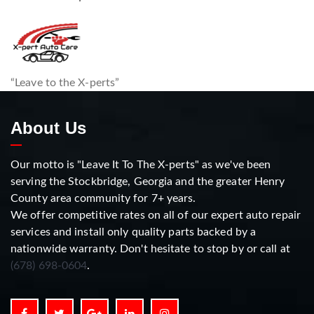
“Leave to the X-perts”
About Us
Our motto is "Leave It To The X-perts" as we've been
serving the Stockbridge, Georgia and the greater Henry
County area community for 7+ years.
We offer competitive rates on all of our expert auto repair
services and install only quality parts backed by a
nationwide warranty. Don't hesitate to stop by or call at
(678) 698-0604
.