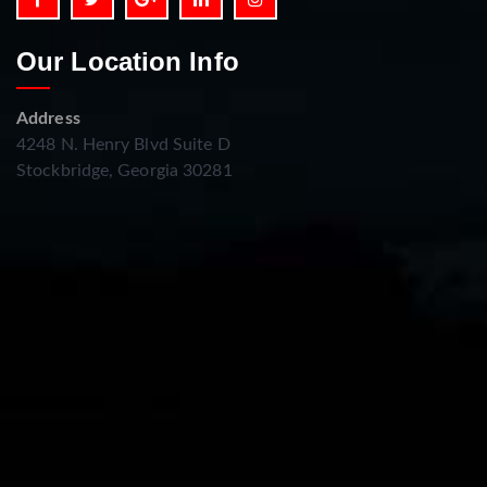
Our Location Info
Address
4248 N. Henry Blvd Suite D
Stockbridge, Georgia 30281