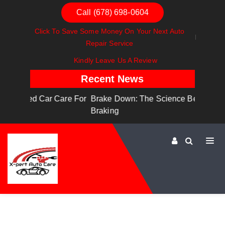
Call (678) 698-0604
Click To Save Some Money On Your Next Auto
Repair Service
Kindly Leave Us A Review
Recent News
are For
Brake Down: The Science Behind Safe
Dashbo
Braking
Dashboa