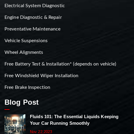
Electrical System Diagnostic
Engine Diagnostic & Repair
Preventative Maintenance
Vehicle Suspensions
Wheel Alignments
Free Battery Test & Installation* (depends on vehicle)
Free Windshield Wiper Installation
Free Brake Inspection
Blog Post
Fluids 101: The Essential Liquids Keeping
Your Car Running Smoothly
Nov 22,2023