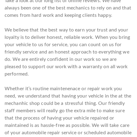
Take a look at our long list of online reviews. We have
always been one of the best mechanics to rely on and that
comes from hard work and keeping clients happy.
We believe that the best way to earn your trust and your
loyalty is to deliver honest, reliable work. When you bring
your vehicle to us for service, you can count on us for
friendly service and an honest approach to everything we
do. We are entirely confident in our work so we are
pleased to support our work with a warranty on all work
performed.
Whether it’s routine maintenenace or repair work you
need, we understand that having your vehicle in the at the
mechanhic shop could be a stressful thing. Our friendly
staff members will really go the extra mile to make sure
that the process of having your vehicle repaired or
maintained is as hassle-free as possible. We will take care
of your automobile repair service or scheduled automobile