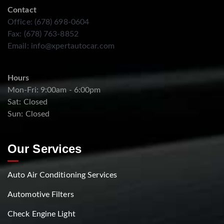
Contact
Office: (678) 698-0604
Fax: (678) 763-8852
Email:
info@xpertautocar.com
Hours
Mon-Fri: 9:00am - 6:00pm
Sat: Closed
Sun: Closed
Our Services
Auto Air Conditioning Services
Automotive Filters
Check Engine Light