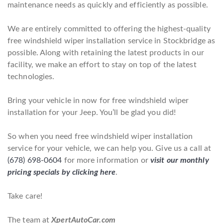
maintenance needs as quickly and efficiently as possible.
We are entirely committed to offering the highest-quality
free windshield wiper installation service in Stockbridge as
possible. Along with retaining the latest products in our
facility, we make an effort to stay on top of the latest
technologies.
Bring your vehicle in now for free windshield wiper
installation for your Jeep. You’ll be glad you did!
So when you need free windshield wiper installation
service for your vehicle, we can help you. Give us a call at
(678) 698-0604
for more information or
visit our monthly
pricing specials by clicking here
.
Take care!
The team at
XpertAutoCar.com