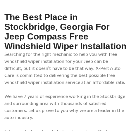
The Best Place in
Stockbridge, Georgia For
Jeep Compass Free
Windshield Wiper Installation
Searching for the right mechanic to help you with free
windshield wiper installation for your Jeep can be
difficult, but it doesn’t have to be that way. X-Pert Auto
Care is committed to delivering the best possible free
windshield wiper installation service at an affordable rate.
We have 7 years of experience working in the Stockbridge
and surrounding area with thousands of satisfied
customers. Let us prove to you why we are a leader in the
auto industry.