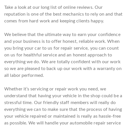
Take a look at our long list of online reviews. Our
reputation is one of the best mechanics to rely on and that
comes from hard work and keeping clients happy.
We believe that the ultimate way to earn your confidence
and your business is to offer honest, reliable work. When
you bring your car to us for repair service, you can count
on us for healthful service and an honest approach to
everything we do. We are totally confident with our work
so we are pleased to back up our work with a warranty on
all labor performed.
Whether it’s servicing or repair work you need, we
understand that having your vehicle in the shop could be a
stressful time. Our friendly staff members will really do
everything we can to make sure that the process of having
your vehicle repaired or maintained is really as hassle-free
as possible. We will handle your automobile repair service