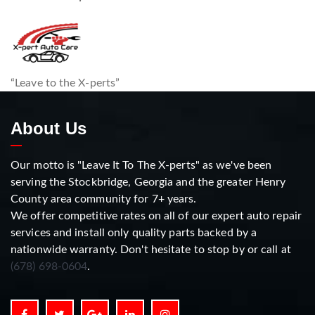
“Leave to the X-perts”
About Us
Our motto is "Leave It To The X-perts" as we've been
serving the Stockbridge, Georgia and the greater Henry
County area community for 7+ years.
We offer competitive rates on all of our expert auto repair
services and install only quality parts backed by a
nationwide warranty. Don't hesitate to stop by or call at
(678) 698-0604
.