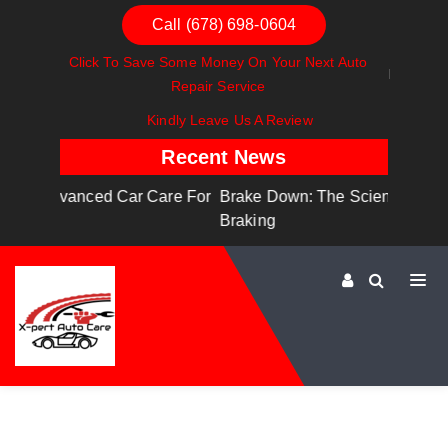
Call (678) 698-0604
Click To Save Some Money On Your Next Auto
Repair Service
Kindly Leave Us A Review
Recent News
are For
Brake Down: The Science Behind Safe
Dashboa
Braking
Dashboa