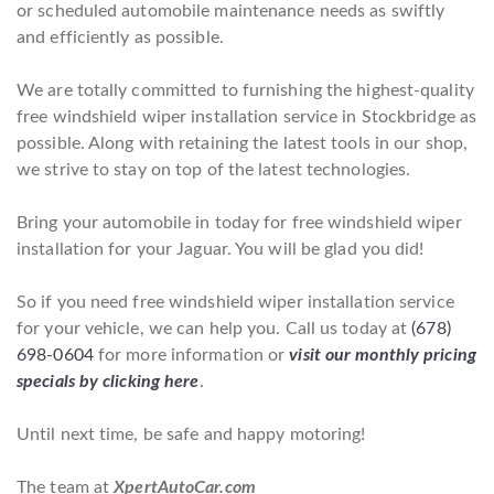
or scheduled automobile maintenance needs as swiftly
and efficiently as possible.
We are totally committed to furnishing the highest-quality
free windshield wiper installation service in Stockbridge as
possible. Along with retaining the latest tools in our shop,
we strive to stay on top of the latest technologies.
Bring your automobile in today for free windshield wiper
installation for your Jaguar. You will be glad you did!
So if you need free windshield wiper installation service
for your vehicle, we can help you. Call us today at
(678)
698-0604
for more information or
visit our monthly pricing
specials by clicking here
.
Until next time, be safe and happy motoring!
The team at
XpertAutoCar.com