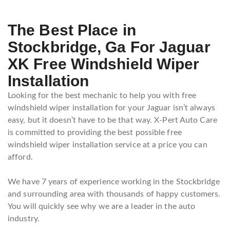
The Best Place in
Stockbridge, Ga For Jaguar
XK Free Windshield Wiper
Installation
Looking for the best mechanic to help you with free
windshield wiper installation for your Jaguar isn’t always
easy, but it doesn’t have to be that way. X-Pert Auto Care
is committed to providing the best possible free
windshield wiper installation service at a price you can
afford.
We have 7 years of experience working in the Stockbridge
and surrounding area with thousands of happy customers.
You will quickly see why we are a leader in the auto
industry.