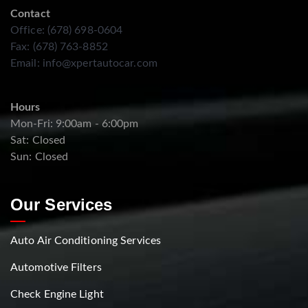
Contact
Office: (678) 698-0604
Fax: (678) 763-8852
Email:
info@xpertautocar.com
Hours
Mon-Fri: 9:00am - 6:00pm
Sat: Closed
Sun: Closed
Our Services
Auto Air Conditioning Services
Automotive Filters
Check Engine Light