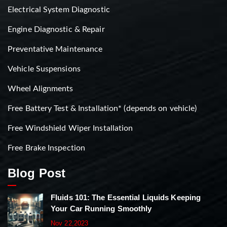
Electrical System Diagnostic
Engine Diagnostic & Repair
Preventative Maintenance
Vehicle Suspensions
Wheel Alignments
Free Battery Test & Installation* (depends on vehicle)
Free Windshield Wiper Installation
Free Brake Inspection
Blog Post
Fluids 101: The Essential Liquids Keeping
Your Car Running Smoothly
Nov 22,2023