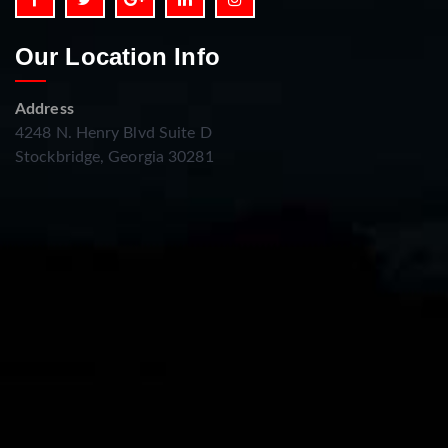
Our Location Info
Address
4248 N. Henry Blvd Suite D
Stockbridge, Georgia 30281