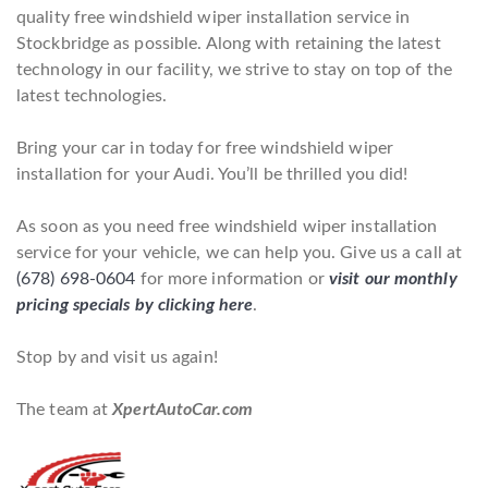
quality free windshield wiper installation service in
Stockbridge as possible. Along with retaining the latest
technology in our facility, we strive to stay on top of the
latest technologies.
Bring your car in today for free windshield wiper
installation for your Audi. You’ll be thrilled you did!
As soon as you need free windshield wiper installation
service for your vehicle, we can help you. Give us a call at
(678) 698-0604
for more information or
visit our monthly
pricing specials by clicking here
.
Stop by and visit us again!
The team at
XpertAutoCar.com