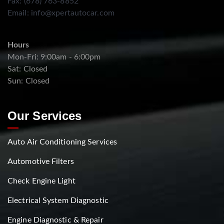
Fax: (678) 763-8852
Email:
info@xpertautocar.com
Hours
Mon-Fri: 9:00am - 6:00pm
Sat: Closed
Sun: Closed
Our Services
Auto Air Conditioning Services
Automotive Filters
Check Engine Light
Electrical System Diagnostic
Engine Diagnostic & Repair