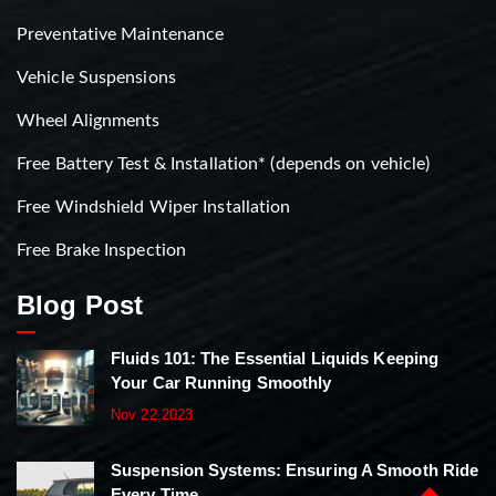
Preventative Maintenance
Vehicle Suspensions
Wheel Alignments
Free Battery Test & Installation* (depends on vehicle)
Free Windshield Wiper Installation
Free Brake Inspection
Blog Post
Fluids 101: The Essential Liquids Keeping
Your Car Running Smoothly
Nov 22,2023
Suspension Systems: Ensuring A Smooth Ride
Every Time