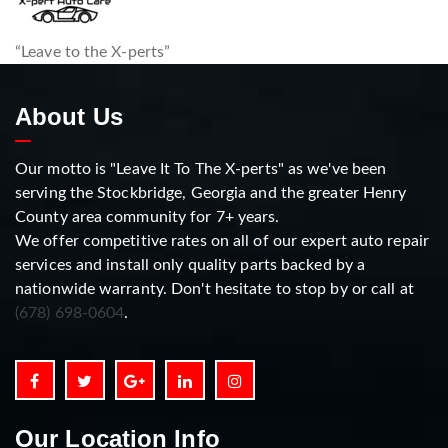
“Leave to the X-perts”
About Us
Our motto is "Leave It To The X-perts" as we've been
serving the Stockbridge, Georgia and the greater Henry
County area community for 7+ years.
We offer competitive rates on all of our expert auto repair
services and install only quality parts backed by a
nationwide warranty. Don't hesitate to stop by or call at
(678) 698-0604
.
Our Location Info