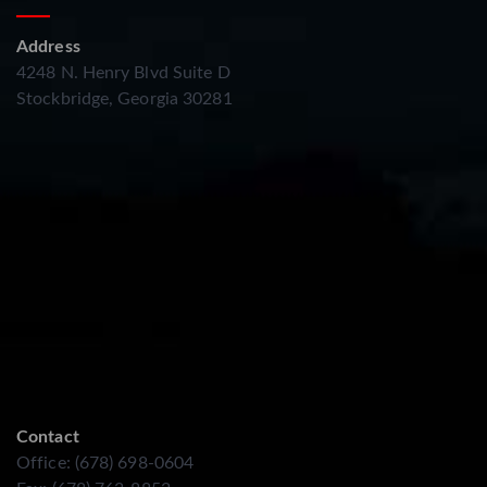
Address
4248 N. Henry Blvd Suite D
Stockbridge, Georgia 30281
Contact
Office: (678) 698-0604