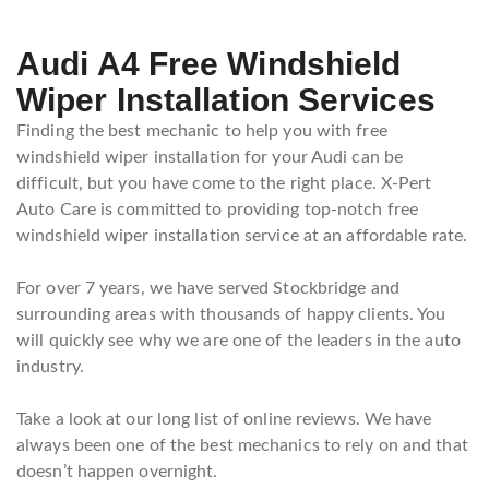
Audi A4 Free Windshield
Wiper Installation Services
Finding the best mechanic to help you with free
windshield wiper installation for your Audi can be
difficult, but you have come to the right place. X-Pert
Auto Care is committed to providing top-notch free
windshield wiper installation service at an affordable rate.
For over 7 years, we have served Stockbridge and
surrounding areas with thousands of happy clients. You
will quickly see why we are one of the leaders in the auto
industry.
Take a look at our long list of online reviews. We have
always been one of the best mechanics to rely on and that
doesn’t happen overnight.