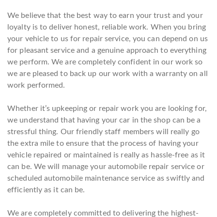
We believe that the best way to earn your trust and your
loyalty is to deliver honest, reliable work. When you bring
your vehicle to us for repair service, you can depend on us
for pleasant service and a genuine approach to everything
we perform. We are completely confident in our work so
we are pleased to back up our work with a warranty on all
work performed.
Whether it’s upkeeping or repair work you are looking for,
we understand that having your car in the shop can be a
stressful thing. Our friendly staff members will really go
the extra mile to ensure that the process of having your
vehicle repaired or maintained is really as hassle-free as it
can be. We will manage your automobile repair service or
scheduled automobile maintenance service as swiftly and
efficiently as it can be.
We are completely committed to delivering the highest-