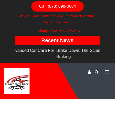
Call (678) 698-0604
Click To Save Some Money On Your Next Auto
Repair Service
Kindly Leave Us A Review
Recent News
are For
Brake Down: The Science Behind Safe
Dashboa
Braking
Dashboa