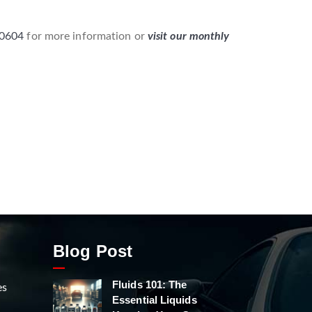
-0604
for more information or
visit our monthly
Blog Post
Fluids 101: The
es
Essential Liquids