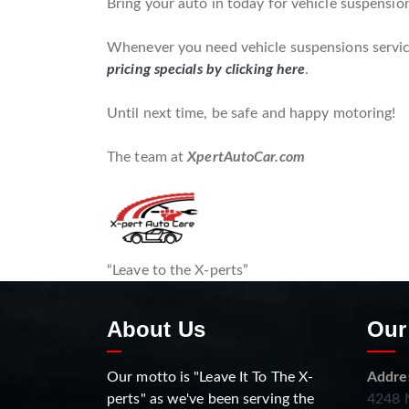
Bring your auto in today for vehicle suspensio
Whenever you need vehicle suspensions service 
pricing specials by clicking here
.
Until next time, be safe and happy motoring!
The team at
XpertAutoCar.com
“Leave to the X-perts”
About Us
Our
Our motto is "Leave It To The X-
Addre
perts" as we've been serving the
4248 N