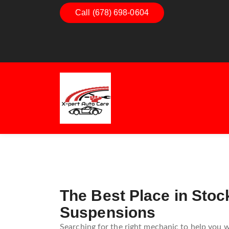
Dashboard Decoded:
Call (678) 698-0604
Exhaust Ess
Understanding Dashboard
Understand
Warning Lights
Exhaust Sy
Guide
The Best Place in Sto
Suspensions
Searching for the right mechanic to help you w