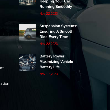
Keeping Your Car
Running Smoothly
Nov 22,2023
Suspension Systems:
Ensuring A Smooth
Ride Every Time
Nov 22,2023
Battery Power:
Maximizing Vehicle
Battery Life
on*
Nov 17,2023
lation