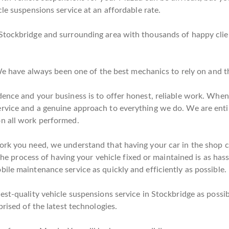
le suspensions service at an affordable rate.
Stockbridge and surrounding area with thousands of happy clie
. We have always been one of the best mechanics to rely on and 
ence and your business is to offer honest, reliable work. When y
rvice and a genuine approach to everything we do. We are enti
on all work performed.
rk you need, we understand that having your car in the shop can
 the process of having your vehicle fixed or maintained is as has
ile maintenance service as quickly and efficiently as possible.
est-quality vehicle suspensions service in Stockbridge as possib
prised of the latest technologies.