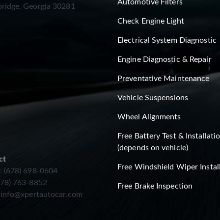
Automotive Filters
ridge, Georgia 30281
Check Engine Light
Electrical System Diagnostic
Engine Diagnostic & Repair
Preventative Maintenance
Vehicle Suspensions
Wheel Alignments
Free Battery Test & Installati
(depends on vehicle)
ct
Free Windshield Wiper Instal
: (678) 698-0604
678) 763-8852
Free Brake Inspection
:
info@xpertautocar.com