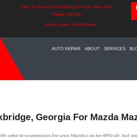
Click To Save Some Money On Your Next Auto
entials:
Battery Power: Maximizing
Beyond The
Repair Service
ing Your Car
Vehicle Battery Life
Car Care Fo
stem Maintenance
Kindly Leave Us A Review
AUTO REPAIR
ABOUT
SERVICES
BL
ckbridge, Georgia For Mazda Ma
ith vehicle suspensions for your Mazda can be difficult, but yo