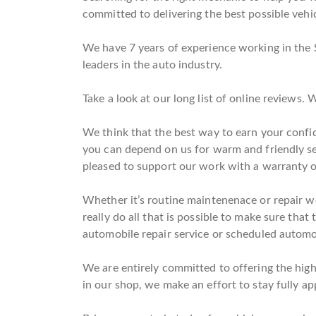
committed to delivering the best possible vehic
We have 7 years of experience working in the 
leaders in the auto industry.
Take a look at our long list of online reviews
We think that the best way to earn your confid
you can depend on us for warm and friendly se
pleased to support our work with a warranty 
Whether it’s routine maintenenace or repair wo
really do all that is possible to make sure that
automobile repair service or scheduled automob
We are entirely committed to offering the high
in our shop, we make an effort to stay fully ap