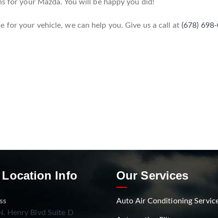
ns for your Mazda. You will be happy you did!
for your vehicle, we can help you. Give us a call at
(678) 698
 Location Info
Our Services
ss
Auto Air Conditioning Servic
. Henry Blvd Suite D