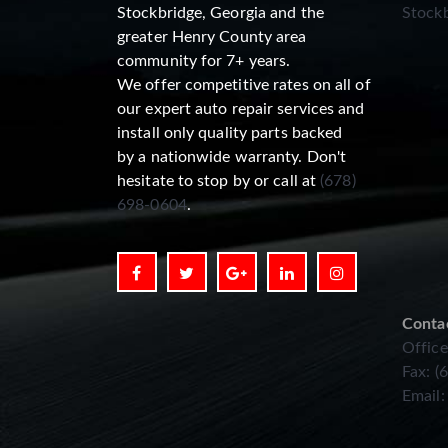
Stockbridge, Georgia and the
Stockb
greater Henry County area
community for 7+ years.
We offer competitive rates on all of
our expert auto repair services and
install only quality parts backed
by a nationwide warranty. Don't
hesitate to stop by or call at
(678)
698-0604
.
Conta
Office
Fax: (
Email