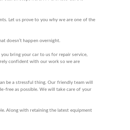
nts. Let us prove to you why we are one of the
that doesn’t happen overnight.
ou bring your car to us for repair service,
rely confident with our work so we are
 be a stressful thing. Our friendly team will
sle-free as possible. We will take care of your
le. Along with retaining the latest equipment