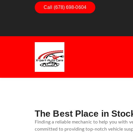
Call (678) 698-0604
Dashboard Decoded:
Exhaus
Understanding Dashboard
Under
Warning Lights
Exhau
Guide
The Best Place in Stoc
Finding a reliable mechanic to help you with v
committed to providing top-notch vehicle suspe