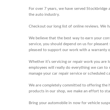
For over 7 years, we have served Stockbridge a
the auto industry.
Checkout our long list of online reviews. We 
We believe that the best way to earn your conf
service, you should depend on us for pleasant
pleased to support our work with a warranty o
Whether it’s servicing or repair work you are l
employees will really do everything we can to m
manage your car repair service or scheduled car
We are completely committed to offering the hi
products in our shop, we make an effort to stay
Bring your automobile in now for vehicle suspe