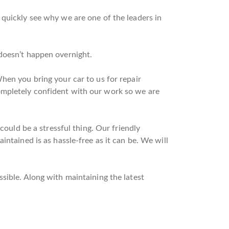
 quickly see why we are one of the leaders in
doesn’t happen overnight.
hen you bring your car to us for repair
ompletely confident with our work so we are
could be a stressful thing. Our friendly
ntained is as hassle-free as it can be. We will
sible. Along with maintaining the latest