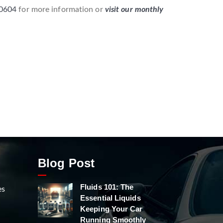
-0604
for more information or
visit our monthly
Blog Post
Fluids 101: The
es
Essential Liquids
Keeping Your Car
Running Smoothly