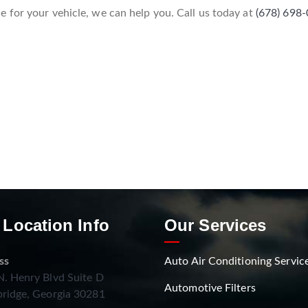
 for your vehicle, we can help you. Call us today at
(678) 698
 Location Info
Our Services
ss
Auto Air Conditioning Servic
. Henry Blvd Suite D
Automotive Filters
ridge, Georgia 30281