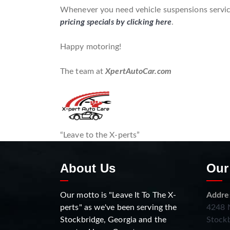
Whenever you need vehicle suspensions service
pricing specials by clicking here
.
Happy motoring!
The team at
XpertAutoCar.com
“Leave to the X-perts”
About Us
Our
Our motto is "Leave It To The X-
Addre
perts" as we've been serving the
4248 N
Stockbridge, Georgia and the
Stockb