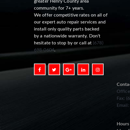
greater Henry County area
community for 7+ years.
We offer competitive rates on all of
our expert auto repair services and
install only quality parts backed
by a nationwide warranty. Don't
hesitate to stop by or call at
(678)
698-0604
.
Conta
Office
Fax: (
Email
Hours