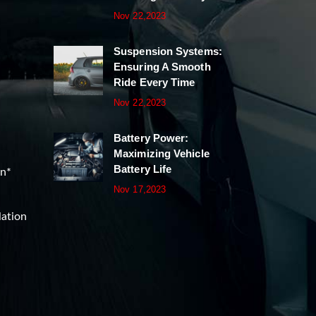
Nov 22,2023
Suspension Systems:
Ensuring A Smooth
Ride Every Time
Nov 22,2023
Battery Power:
Maximizing Vehicle
Battery Life
on*
Nov 17,2023
lation