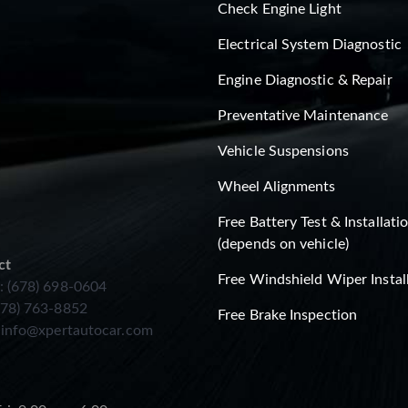
Check Engine Light
Electrical System Diagnostic
Engine Diagnostic & Repair
Preventative Maintenance
Vehicle Suspensions
Wheel Alignments
Free Battery Test & Installati
(depends on vehicle)
ct
Free Windshield Wiper Instal
: (678) 698-0604
678) 763-8852
Free Brake Inspection
:
info@xpertautocar.com