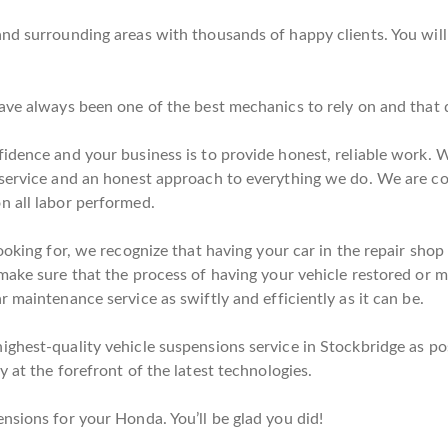
nd surrounding areas with thousands of happy clients. You will
have always been one of the best mechanics to rely on and that 
idence and your business is to provide honest, reliable work. W
 service and an honest approach to everything we do. We are c
n all labor performed.
ooking for, we recognize that having your car in the repair shop 
ake sure that the process of having your vehicle restored or mai
 maintenance service as swiftly and efficiently as it can be.
ghest-quality vehicle suspensions service in Stockbridge as pos
 at the forefront of the latest technologies.
nsions for your Honda. You’ll be glad you did!